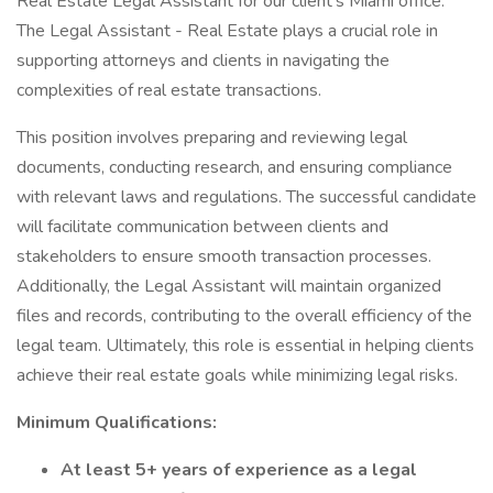
Real Estate Legal Assistant for our client's Miami office.
The Legal Assistant - Real Estate plays a crucial role in
supporting attorneys and clients in navigating the
complexities of real estate transactions.
This position involves preparing and reviewing legal
documents, conducting research, and ensuring compliance
with relevant laws and regulations. The successful candidate
will facilitate communication between clients and
stakeholders to ensure smooth transaction processes.
Additionally, the Legal Assistant will maintain organized
files and records, contributing to the overall efficiency of the
legal team. Ultimately, this role is essential in helping clients
achieve their real estate goals while minimizing legal risks.
Minimum Qualifications:
At least 5+ years of experience as a legal