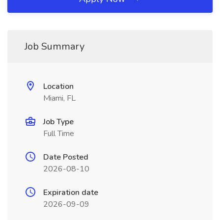
Job Summary
Location
Miami, FL
Job Type
Full Time
Date Posted
2026-08-10
Expiration date
2026-09-09