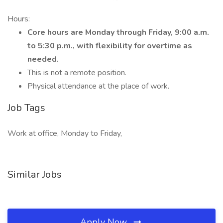
Hours:
Core hours are Monday through Friday, 9:00 a.m.
to 5:30 p.m., with flexibility for overtime as
needed.
This is not a remote position.
Physical attendance at the place of work.
Job Tags
Work at office, Monday to Friday,
Similar Jobs
Apply Now