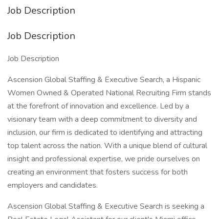
Job Description
Job Description
Job Description
Ascension Global Staffing & Executive Search, a Hispanic
Women Owned & Operated National Recruiting Firm stands
at the forefront of innovation and excellence. Led by a
visionary team with a deep commitment to diversity and
inclusion, our firm is dedicated to identifying and attracting
top talent across the nation. With a unique blend of cultural
insight and professional expertise, we pride ourselves on
creating an environment that fosters success for both
employers and candidates.
Ascension Global Staffing & Executive Search is seeking a