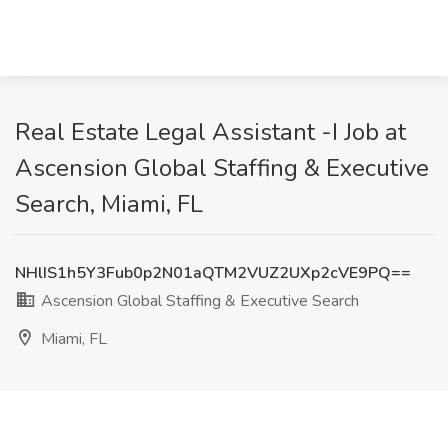
Real Estate Legal Assistant -I Job at
Ascension Global Staffing & Executive
Search, Miami, FL
NHlIS1h5Y3Fub0p2N01aQTM2VUZ2UXp2cVE9PQ==
Ascension Global Staffing & Executive Search
Miami, FL