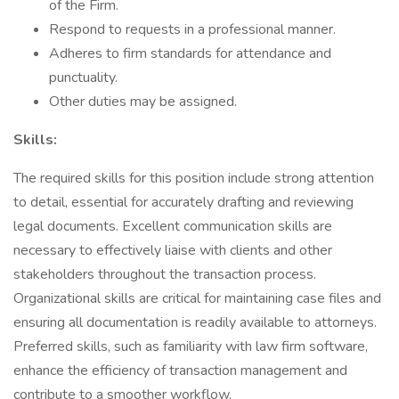
of the Firm.
Respond to requests in a professional manner.
Adheres to firm standards for attendance and
punctuality.
Other duties may be assigned.
Skills:
The required skills for this position include strong attention
to detail, essential for accurately drafting and reviewing
legal documents. Excellent communication skills are
necessary to effectively liaise with clients and other
stakeholders throughout the transaction process.
Organizational skills are critical for maintaining case files and
ensuring all documentation is readily available to attorneys.
Preferred skills, such as familiarity with law firm software,
enhance the efficiency of transaction management and
contribute to a smoother workflow.