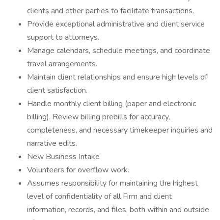
clients and other parties to facilitate transactions.
Provide exceptional administrative and client service
support to attorneys.
Manage calendars, schedule meetings, and coordinate
travel arrangements.
Maintain client relationships and ensure high levels of
client satisfaction.
Handle monthly client billing (paper and electronic
billing). Review billing prebills for accuracy,
completeness, and necessary timekeeper inquiries and
narrative edits.
New Business Intake
Volunteers for overflow work.
Assumes responsibility for maintaining the highest
level of confidentiality of all Firm and client
information, records, and files, both within and outside