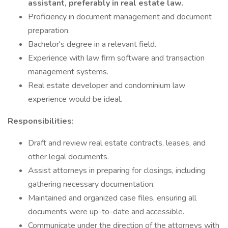
assistant, preferably in real estate law.
Proficiency in document management and document
preparation.
Bachelor's degree in a relevant field.
Experience with law firm software and transaction
management systems.
Real estate developer and condominium law
experience would be ideal.
Responsibilities:
Draft and review real estate contracts, leases, and
other legal documents.
Assist attorneys in preparing for closings, including
gathering necessary documentation.
Maintained and organized case files, ensuring all
documents were up-to-date and accessible.
Communicate under the direction of the attorneys with