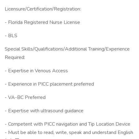
Licensure/Certification/Registration:
- Florida Registered Nurse License
- BLS
Special Skills/Qualifications/Additional Training/Experience
Required:
- Expertise in Venous Access
- Experience in PICC placement preferred
- VA-BC Preferred
- Expertise with ultrasound guidance
- Competent with PICC navigation and Tip Location Device
- Must be able to read, write, speak and understand English