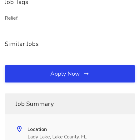
Job Tags
Relief,
Similar Jobs
Apply Now
Job Summary
Location
Lady Lake, Lake County, FL