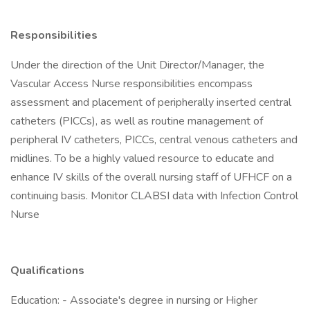
Responsibilities
Under the direction of the Unit Director/Manager, the
Vascular Access Nurse responsibilities encompass
assessment and placement of peripherally inserted central
catheters (PICCs), as well as routine management of
peripheral IV catheters, PICCs, central venous catheters and
midlines. To be a highly valued resource to educate and
enhance IV skills of the overall nursing staff of UFHCF on a
continuing basis. Monitor CLABSI data with Infection Control
Nurse
Qualifications
Education: - Associate's degree in nursing or Higher