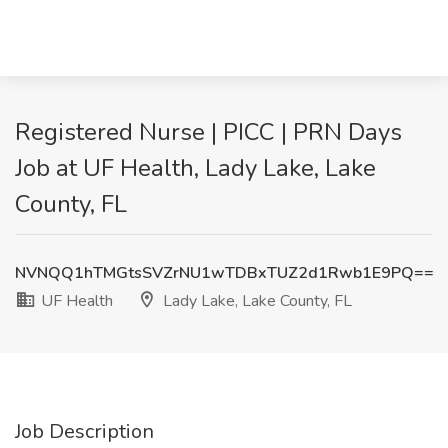
Registered Nurse | PICC | PRN Days
Job at UF Health, Lady Lake, Lake
County, FL
NVNQQ1hTMGtsSVZrNU1wTDBxTUZ2d1Rwb1E9PQ==
UF Health
Lady Lake, Lake County, FL
Job Description