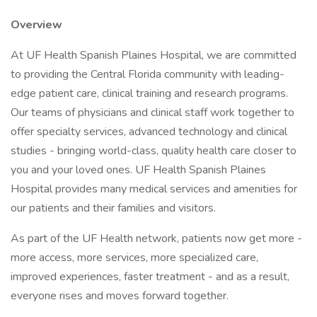
Overview
At UF Health Spanish Plaines Hospital, we are committed
to providing the Central Florida community with leading-
edge patient care, clinical training and research programs.
Our teams of physicians and clinical staff work together to
offer specialty services, advanced technology and clinical
studies - bringing world-class, quality health care closer to
you and your loved ones. UF Health Spanish Plaines
Hospital provides many medical services and amenities for
our patients and their families and visitors.
As part of the UF Health network, patients now get more -
more access, more services, more specialized care,
improved experiences, faster treatment - and as a result,
everyone rises and moves forward together.