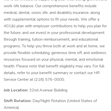
work-life balance. Our comprehensive benefits include
medical, dental, vision, life, and disability insurance, along
with supplemental options to fit your needs. We offer a
401(k) plan with employer contributions to help you plan for
the future, and we invest in your professional development
through training, tuition reimbursement, and educational
programs. To help you thrive both at work and at home, we
provide flexible scheduling, generous time off, and wellness
resources focused on your physical, mental, and emotional
health. Please note that benefit eligibility may vary. For full
details, refer to your benefit summary or contact our HR
Service Center at (218) 576-0000.
Job Location:
32nd Avenue Building
Shift Rotation:
Day/Night Rotation (United States of
America)