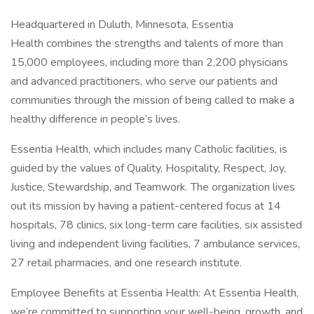
Headquartered in Duluth, Minnesota, Essentia
Health combines the strengths and talents of more than
15,000 employees, including more than 2,200 physicians
and advanced practitioners, who serve our patients and
communities through the mission of being called to make a
healthy difference in people’s lives.
Essentia Health, which includes many Catholic facilities, is
guided by the values of Quality, Hospitality, Respect, Joy,
Justice, Stewardship, and Teamwork. The organization lives
out its mission by having a patient-centered focus at 14
hospitals, 78 clinics, six long-term care facilities, six assisted
living and independent living facilities, 7 ambulance services,
27 retail pharmacies, and one research institute.
Employee Benefits at Essentia Health: At Essentia Health,
we’re committed to supporting your well-being, growth, and