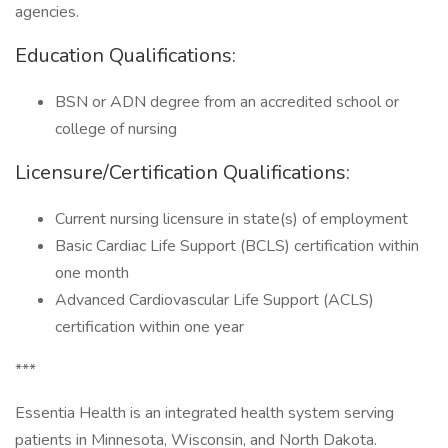
agencies.
Education Qualifications:
BSN or ADN degree from an accredited school or
college of nursing
Licensure/Certification Qualifications:
Current nursing licensure in state(s) of employment
Basic Cardiac Life Support (BCLS) certification within
one month
Advanced Cardiovascular Life Support (ACLS)
certification within one year
***
Essentia Health is an integrated health system serving
patients in Minnesota, Wisconsin, and North Dakota.