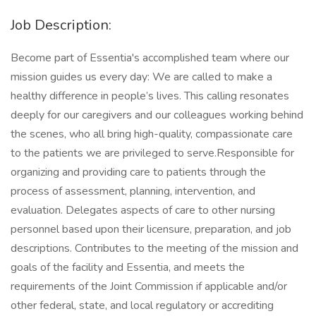
Job Description:
Become part of Essentia's accomplished team where our
mission guides us every day: We are called to make a
healthy difference in people’s lives. This calling resonates
deeply for our caregivers and our colleagues working behind
the scenes, who all bring high-quality, compassionate care
to the patients we are privileged to serve.Responsible for
organizing and providing care to patients through the
process of assessment, planning, intervention, and
evaluation. Delegates aspects of care to other nursing
personnel based upon their licensure, preparation, and job
descriptions. Contributes to the meeting of the mission and
goals of the facility and Essentia, and meets the
requirements of the Joint Commission if applicable and/or
other federal, state, and local regulatory or accrediting