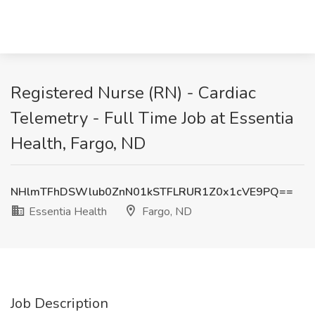
Registered Nurse (RN) - Cardiac
Telemetry - Full Time Job at Essentia
Health, Fargo, ND
NHlmTFhDSWlub0ZnN01kSTFLRUR1Z0x1cVE9PQ==
Essentia Health
Fargo, ND
Job Description