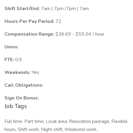
Shift Start/End:
7am | 7pm /7pm | 7am
Hours Per Pay Period:
72
Compensation Range:
$36.69 - $55.04 / hour
Union:
FTE:
0.9
Weekends:
Yes
Call Obligations:
Sign On Bonus:
Job Tags
Full time, Part time, Local area, Relocation package, Flexible
hours, Shift work, Night shift, Weekend work,