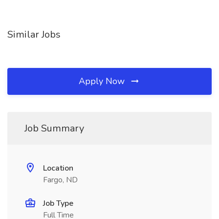
Similar Jobs
Apply Now
Job Summary
Location
Fargo, ND
Job Type
Full Time