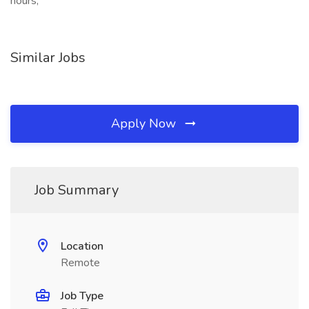
hours,
Similar Jobs
Apply Now
Job Summary
Location
Remote
Job Type