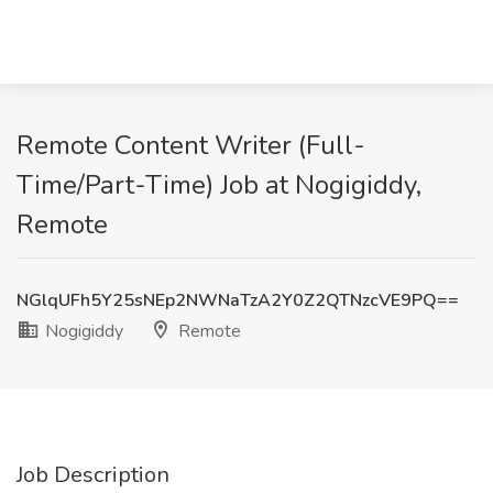
Remote Content Writer (Full-
Time/Part-Time) Job at Nogigiddy,
Remote
NGlqUFh5Y25sNEp2NWNaTzA2Y0Z2QTNzcVE9PQ==
Nogigiddy
Remote
Job Description