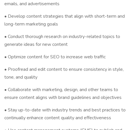
emails, and advertisements
• Develop content strategies that align with short-term and
long-term marketing goals
• Conduct thorough research on industry-related topics to
generate ideas for new content
• Optimize content for SEO to increase web traffic
• Proofread and edit content to ensure consistency in style,
tone, and quality
• Collaborate with marketing, design, and other teams to
ensure content aligns with brand guidelines and objectives
• Stay up-to-date with industry trends and best practices to
continually enhance content quality and effectiveness