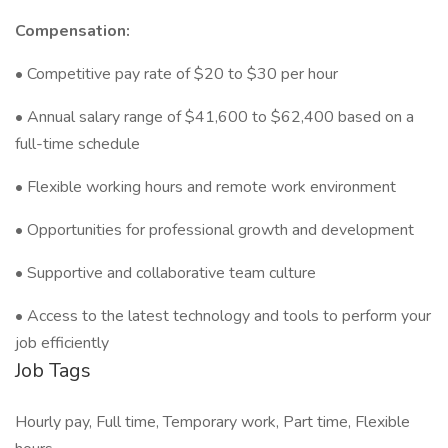
Compensation:
• Competitive pay rate of $20 to $30 per hour
• Annual salary range of $41,600 to $62,400 based on a
full-time schedule
• Flexible working hours and remote work environment
• Opportunities for professional growth and development
• Supportive and collaborative team culture
• Access to the latest technology and tools to perform your
job efficiently
Job Tags
Hourly pay, Full time, Temporary work, Part time, Flexible