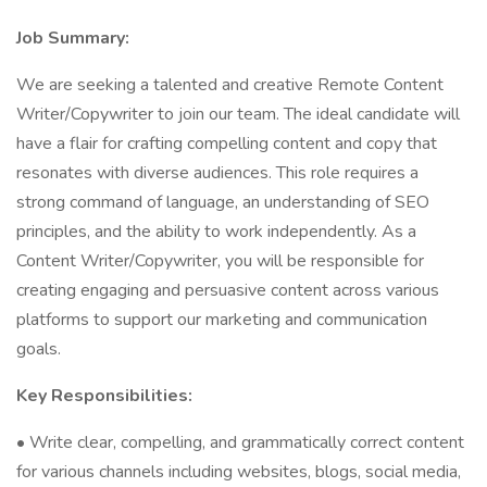
Job Summary:
We are seeking a talented and creative Remote Content
Writer/Copywriter to join our team. The ideal candidate will
have a flair for crafting compelling content and copy that
resonates with diverse audiences. This role requires a
strong command of language, an understanding of SEO
principles, and the ability to work independently. As a
Content Writer/Copywriter, you will be responsible for
creating engaging and persuasive content across various
platforms to support our marketing and communication
goals.
Key Responsibilities:
• Write clear, compelling, and grammatically correct content
for various channels including websites, blogs, social media,