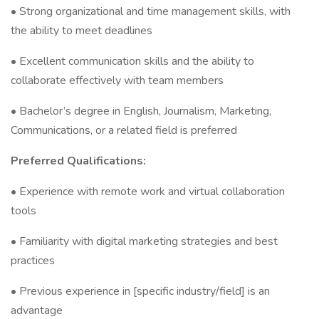
• Strong organizational and time management skills, with
the ability to meet deadlines
• Excellent communication skills and the ability to
collaborate effectively with team members
• Bachelor’s degree in English, Journalism, Marketing,
Communications, or a related field is preferred
Preferred Qualifications:
• Experience with remote work and virtual collaboration
tools
• Familiarity with digital marketing strategies and best
practices
• Previous experience in [specific industry/field] is an
advantage