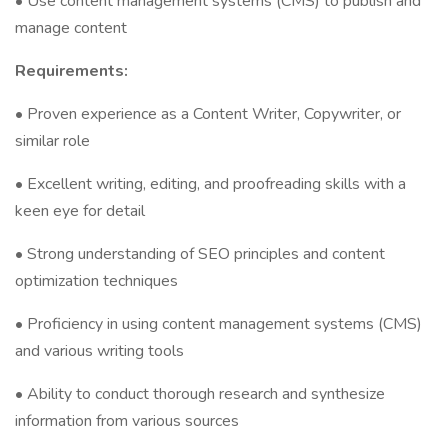
• Use content management systems (CMS) to publish and
manage content
Requirements:
• Proven experience as a Content Writer, Copywriter, or
similar role
• Excellent writing, editing, and proofreading skills with a
keen eye for detail
• Strong understanding of SEO principles and content
optimization techniques
• Proficiency in using content management systems (CMS)
and various writing tools
• Ability to conduct thorough research and synthesize
information from various sources