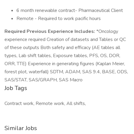
6 month renewable contract- Pharmaceutical Client
Remote - Required to work pacific hours
Required Previous Experience Includes:
*Oncology
experience required Creation of datasets and Tables or QC
of these outputs Both safety and efficacy (AE tables all
types, Lab shift tables, Exposure tables, PFS, OS, DOR,
ORR, TTE) Experience in generating figures (Kaplan Meier,
forest plot, waterfall) SDTM, ADAM, SAS 9.4, BASE, ODS,
SAS/STAT, SAS/GRAPH, SAS Macro
Job Tags
Contract work, Remote work, All shifts,
Similar Jobs