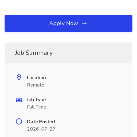
Apply Now
Job Summary
Location
Remote
Job Type
Full Time
Date Posted
2026-07-27