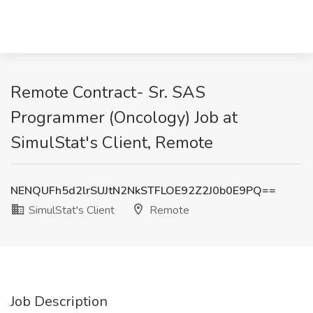
Remote Contract- Sr. SAS
Programmer (Oncology) Job at
SimulStat's Client, Remote
NENQUFh5d2lrSUJtN2NkSTFLOE92Z2J0b0E9PQ==
SimulStat's Client
Remote
Job Description