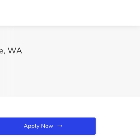
le, WA
Apply Now