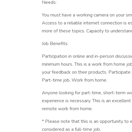
Needs:
You must have a working camera on your sm
Access to a reliable internet connection is es
more of these topics. Capacity to understand
Job Benefits:
Participation in online and in-person discus
minimum hours. This is a work from home job
your feedback on their products. Participate
Part-time job. Work from home.
Anyone looking for part-time, short-term w
experience is necessary. This is an excellent
remote work from home.
* Please note that this is an opportunity t
considered as a full-time job.