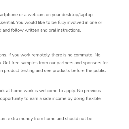
artphone or a webcam on your desktop/laptop.
sential. You would like to be fully involved in one or
 and follow written and oral instructions.
sions. If you work remotely, there is no commute. No
. Get free samples from our partners and sponsors for
 in product testing and see products before the public.
ork at home work is welcome to apply. No previous
 opportunity to earn a side income by doing flexible
o earn extra money from home and should not be