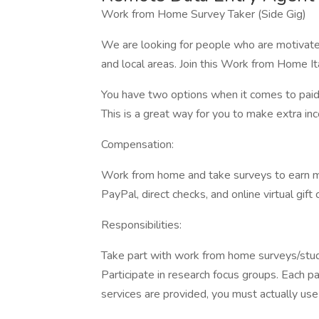
Work from Home Survey Taker (Side Gig)
We are looking for people who are motivated
and local areas. Join this Work from Home I
You have two options when it comes to paid r
This is a great way for you to make extra in
Compensation:
Work from home and take surveys to earn m
PayPal, direct checks, and online virtual gif
Responsibilities:
Take part with work from home surveys/studie
Participate in research focus groups. Each p
services are provided, you must actually us