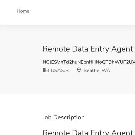
Home
Remote Data Entry Agent 
NGlESVhTd2huNEpnNHNoQTBhWUF2U
USASJB
Seattle, WA
Job Description
Remote Data Entry Agent