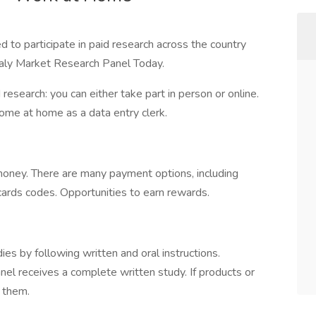
 to participate in paid research across the country
taly Market Research Panel Today.
esearch: you can either take part in person or online.
come at home as a data entry clerk.
oney. There are many payment options, including
t cards codes. Opportunities to earn rewards.
s by following written and oral instructions.
anel receives a complete written study. If products or
e them.