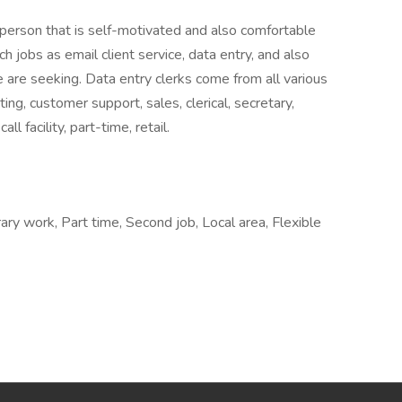
f person that is self-motivated and also comfortable
 jobs as email client service, data entry, and also
 are seeking. Data entry clerks come from all various
ing, customer support, sales, clerical, secretary,
ll facility, part-time, retail.
ry work, Part time, Second job, Local area, Flexible