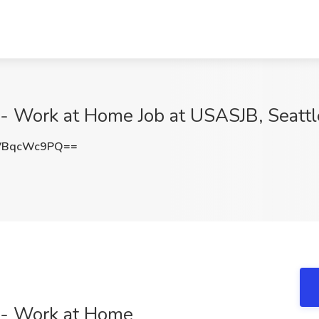
- Work at Home Job at USASJB, Seatt
VBqcWc9PQ==
 - Work at Home