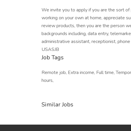
We invite you to apply if you are the sort o
working on your own at home, appreciate such
review products, then you are the person we
backgrounds including, data entry, telemarket
administrative assistant, receptionist, phone ca
USASJB
Job Tags
Remote job, Extra income, Full time, Tempora
hours,
Similar Jobs