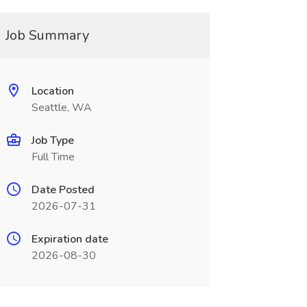
Job Summary
Location
Seattle, WA
Job Type
Full Time
Date Posted
2026-07-31
Expiration date
2026-08-30