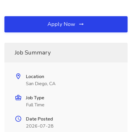
Apply Now
Job Summary
Location
San Diego, CA
Job Type
Full Time
Date Posted
2026-07-28