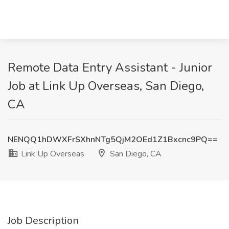
Remote Data Entry Assistant - Junior
Job at Link Up Overseas, San Diego,
CA
NENQQ1hDWXFrSXhnNTg5QjM2OEd1Z1Bxcnc9PQ==
Link Up Overseas
San Diego, CA
Job Description