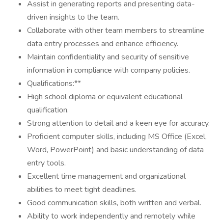
Assist in generating reports and presenting data-
driven insights to the team.
Collaborate with other team members to streamline
data entry processes and enhance efficiency.
Maintain confidentiality and security of sensitive
information in compliance with company policies.
Qualifications:**
High school diploma or equivalent educational
qualification.
Strong attention to detail and a keen eye for accuracy.
Proficient computer skills, including MS Office (Excel,
Word, PowerPoint) and basic understanding of data
entry tools.
Excellent time management and organizational
abilities to meet tight deadlines.
Good communication skills, both written and verbal.
Ability to work independently and remotely while