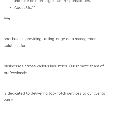
and take on more significant responsibilities.
About Us:**
We
specialize in providing cutting-edge data management
solutions for
businesses across various industries. Our remote team of
professionals
is dedicated to delivering top-notch services to our clients
while