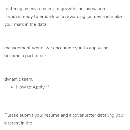
fostering an environment of growth and innovation.
If you're ready to embark on a rewarding journey and make
your mark in the data
management world, we encourage you to apply and
become a part of our
dynamic team.
How to Apply:**
Please submit your resume and a cover letter detailing your
interest in the