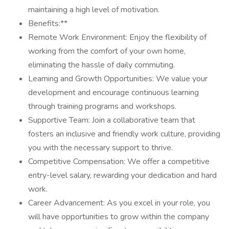
maintaining a high level of motivation.
Benefits:**
Remote Work Environment: Enjoy the flexibility of
working from the comfort of your own home,
eliminating the hassle of daily commuting.
Learning and Growth Opportunities: We value your
development and encourage continuous learning
through training programs and workshops.
Supportive Team: Join a collaborative team that
fosters an inclusive and friendly work culture, providing
you with the necessary support to thrive.
Competitive Compensation: We offer a competitive
entry-level salary, rewarding your dedication and hard
work.
Career Advancement: As you excel in your role, you
will have opportunities to grow within the company