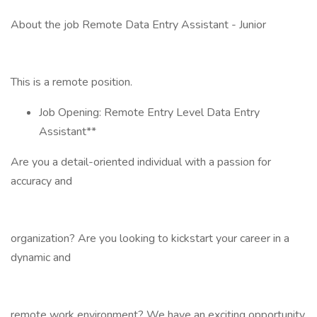
About the job Remote Data Entry Assistant - Junior
This is a remote position.
Job Opening: Remote Entry Level Data Entry
Assistant**
Are you a detail-oriented individual with a passion for
accuracy and
organization? Are you looking to kickstart your career in a
dynamic and
remote work environment? We have an exciting opportunity