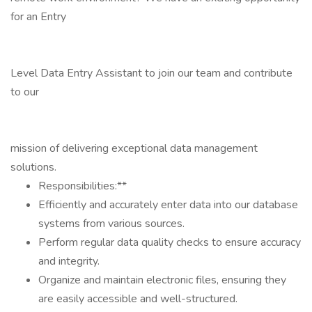
for an Entry
Level Data Entry Assistant to join our team and contribute
to our
mission of delivering exceptional data management
solutions.
Responsibilities:**
Efficiently and accurately enter data into our database
systems from various sources.
Perform regular data quality checks to ensure accuracy
and integrity.
Organize and maintain electronic files, ensuring they
are easily accessible and well-structured.