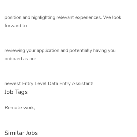
position and highlighting relevant experiences. We look
forward to
reviewing your application and potentially having you
onboard as our
newest Entry Level Data Entry Assistant!
Job Tags
Remote work,
Similar Jobs