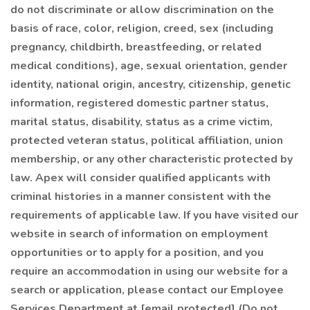
do not discriminate or allow discrimination on the
basis of race, color, religion, creed, sex (including
pregnancy, childbirth, breastfeeding, or related
medical conditions), age, sexual orientation, gender
identity, national origin, ancestry, citizenship, genetic
information, registered domestic partner status,
marital status, disability, status as a crime victim,
protected veteran status, political affiliation, union
membership, or any other characteristic protected by
law. Apex will consider qualified applicants with
criminal histories in a manner consistent with the
requirements of applicable law. If you have visited our
website in search of information on employment
opportunities or to apply for a position, and you
require an accommodation in using our website for a
search or application, please contact our Employee
Services Department at [email protected] (Do not