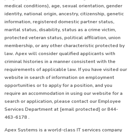
medical conditions), age, sexual orientation, gender
identity, national origin, ancestry, citizenship, genetic
information, registered domestic partner status,
marital status, disability, status as a crime victim,
protected veteran status, political affiliation, union
membership, or any other characteristic protected by
law. Apex will consider qualified applicants with
criminal histories in a manner consistent with the
requirements of applicable law. If you have visited our
website in search of information on employment
opportunities or to apply for a position, and you
require an accommodation in using our website for a
search or application, please contact our Employee
Services Department at [email protected] or 844-
463-6178 .
Apex Systems is a world-class IT services company