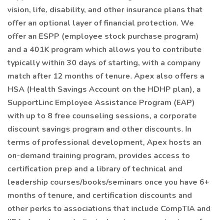
vision, life, disability, and other insurance plans that
offer an optional layer of financial protection. We
offer an ESPP (employee stock purchase program)
and a 401K program which allows you to contribute
typically within 30 days of starting, with a company
match after 12 months of tenure. Apex also offers a
HSA (Health Savings Account on the HDHP plan), a
SupportLinc Employee Assistance Program (EAP)
with up to 8 free counseling sessions, a corporate
discount savings program and other discounts. In
terms of professional development, Apex hosts an
on-demand training program, provides access to
certification prep and a library of technical and
leadership courses/books/seminars once you have 6+
months of tenure, and certification discounts and
other perks to associations that include CompTIA and