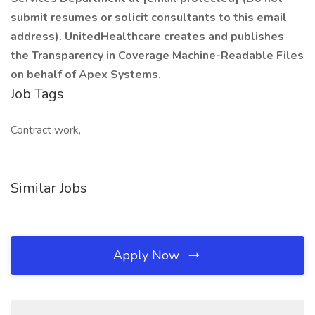
submit resumes or solicit consultants to this email
address). UnitedHealthcare creates and publishes
the Transparency in Coverage Machine-Readable Files
on behalf of Apex Systems.
Job Tags
Contract work,
Similar Jobs
Apply Now