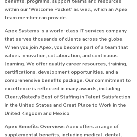
benefits, programs, support teams and resources
within our ‘Welcome Packet’ as well, which an Apex
team member can provide.
Apex Systems is a world-class IT services company
that serves thousands of clients across the globe.
When you join Apex, you become part of a team that
values innovation, collaboration, and continuous
learning. We offer quality career resources, training,
certifications, development opportunities, and a
comprehensive benefits package. Our commitment to
excellence is reflected in many awards, including
ClearlyRated's Best of Staffing in Talent Satisfaction
in the United States and Great Place to Work in the
United Kingdom and Mexico.
Apex Benefits Overview:
Apex offers a range of
supplemental benefits, including medical, dental,