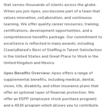
that serves thousands of clients across the globe.
When you join Apex, you become part of a team that
values innovation, collaboration, and continuous
learning. We offer quality career resources, training,
certifications, development opportunities, and a
comprehensive benefits package. Our commitment to
excellence is reflected in many awards, including
ClearlyRated's Best of Staffing in Talent Satisfaction
in the United States and Great Place to Work in the
United Kingdom and Mexico.
Apex Benefits Overview:
Apex offers a range of
supplemental benefits, including medical, dental,
vision, life, disability, and other insurance plans that
offer an optional layer of financial protection. We
offer an ESPP (employee stock purchase program)
and a 401K program which allows you to contribute