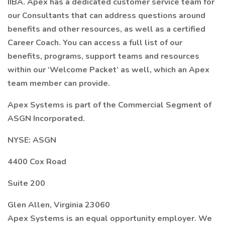
IIBA. Apex has a dedicated customer service team for
our Consultants that can address questions around
benefits and other resources, as well as a certified
Career Coach. You can access a full list of our
benefits, programs, support teams and resources
within our ‘Welcome Packet’ as well, which an Apex
team member can provide.
Apex Systems is part of the Commercial Segment of
ASGN Incorporated.
NYSE: ASGN
4400 Cox Road
Suite 200
Glen Allen, Virginia 23060
Apex Systems is an equal opportunity employer. We