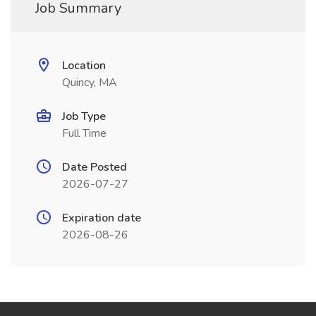
Job Summary
Location
Quincy, MA
Job Type
Full Time
Date Posted
2026-07-27
Expiration date
2026-08-26