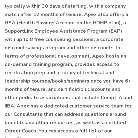
typically within 30 days of starting, with a company
match after 12 months of tenure. Apex also offers a
HSA (Health Savings Account on the HDHP plan), a
SupportLinc Employee Assistance Program (EAP)
with up to 8 free counseling sessions, a corporate
discount savings program and other discounts. In
terms of professional development, Apex hosts an
on-demand training program, provides access to
certification prep and a library of technical and
leadership courses/books/seminars once you have 6+
months of tenure, and certification discounts and
other perks to associations that include CompTIA and
IIBA. Apex has a dedicated customer service team for
our Consultants that can address questions around
benefits and other resources, as well as a certified
Career Coach. You can access a full list of our