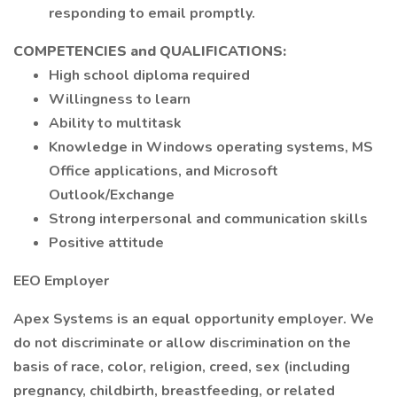
responding to email promptly.
COMPETENCIES and QUALIFICATIONS:
High school diploma required
Willingness to learn
Ability to multitask
Knowledge in Windows operating systems, MS
Office applications, and Microsoft
Outlook/Exchange
Strong interpersonal and communication skills
Positive attitude
EEO Employer
Apex Systems is an equal opportunity employer. We
do not discriminate or allow discrimination on the
basis of race, color, religion, creed, sex (including
pregnancy, childbirth, breastfeeding, or related