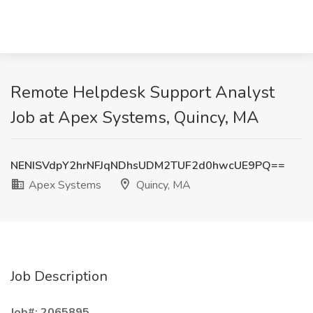
Remote Helpdesk Support Analyst
Job at Apex Systems, Quincy, MA
NENISVdpY2hrNFJqNDhsUDM2TUF2d0hwcUE9PQ==
Apex Systems
Quincy, MA
Job Description
Job#: 2065895