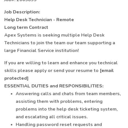
Job Description:
Help Desk Technician - Remote
Long term Contract
Apex Systems is seeking multiple Help Desk
Technicians to join the team our team supporting a
large Financial Service institution!
If you are willing to learn and enhance you technical
skills please apply or send your resume to
[email
protected]
ESSENTIAL DUTIES and RESPONSIBILITIES:
Answering calls and chats from team members,
assisting them with problems, entering
problems into the help desk ticketing system,
and escalating all critical issues.
Handling password reset requests and