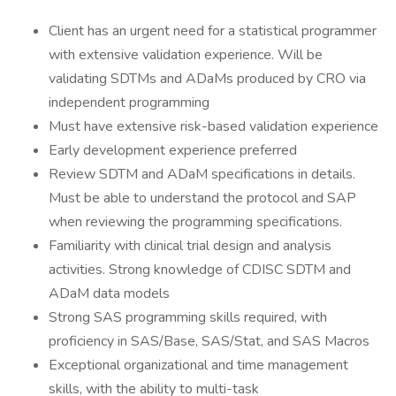
Client has an urgent need for a statistical programmer
with extensive validation experience. Will be
validating SDTMs and ADaMs produced by CRO via
independent programming
Must have extensive risk-based validation experience
Early development experience preferred
Review SDTM and ADaM specifications in details.
Must be able to understand the protocol and SAP
when reviewing the programming specifications.
Familiarity with clinical trial design and analysis
activities. Strong knowledge of CDISC SDTM and
ADaM data models
Strong SAS programming skills required, with
proficiency in SAS/Base, SAS/Stat, and SAS Macros
Exceptional organizational and time management
skills, with the ability to multi-task