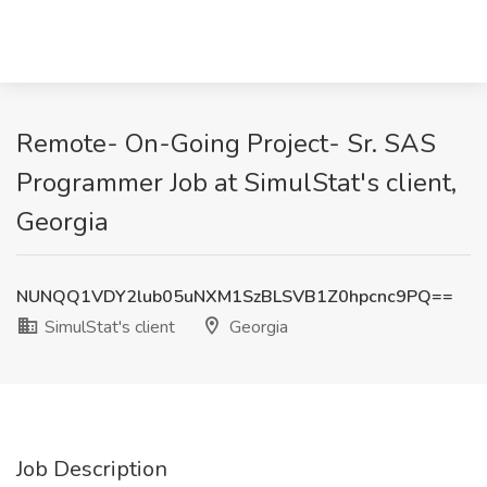
Remote- On-Going Project- Sr. SAS
Programmer Job at SimulStat's client,
Georgia
NUNQQ1VDY2lub05uNXM1SzBLSVB1Z0hpcnc9PQ==
SimulStat's client
Georgia
Job Description