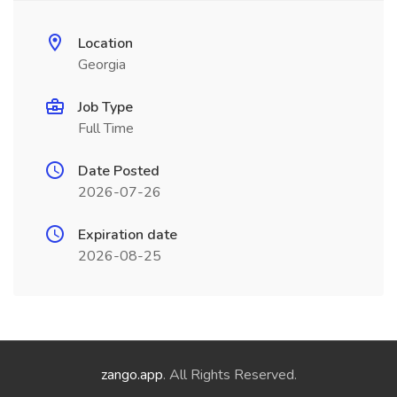
Location
Georgia
Job Type
Full Time
Date Posted
2026-07-26
Expiration date
2026-08-25
zango.app
. All Rights Reserved.