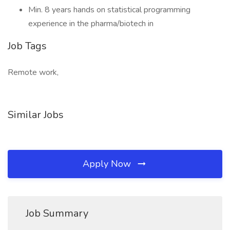
Min. 8 years hands on statistical programming
experience in the pharma/biotech in
Job Tags
Remote work,
Similar Jobs
Apply Now
Job Summary