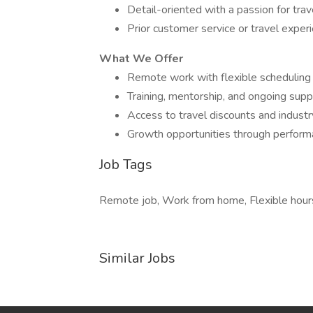
Detail-oriented with a passion for trav
Prior customer service or travel experi
What We Offer
Remote work with flexible scheduling
Training, mentorship, and ongoing supp
Access to travel discounts and industr
Growth opportunities through performa
Job Tags
Remote job, Work from home, Flexible hour
Similar Jobs