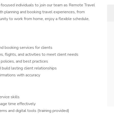
focused individuals to join our team as Remote Travel
 with planning and booking travel experiences, from
tunity to work from home, enjoy a flexible schedule,
nd booking services for clients
 flights, and activities to meet client needs
policies, and best practices
build lasting client relationships
rmations with accuracy
vice skills
age time effectively
ms and digital tools (training provided)