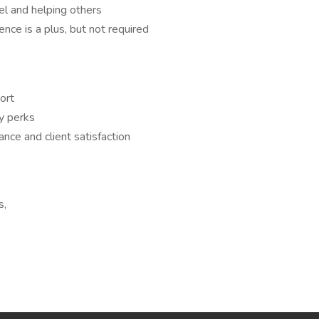
el and helping others
ence is a plus, but not required
ort
y perks
nce and client satisfaction
s,