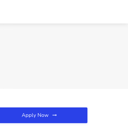
Apply Now