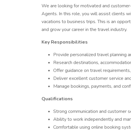
We are looking for motivated and customer-
Agents. In this role, you will assist clients
vacations to business trips. This is an oppor
and grow your career in the travel industry.
Key Responsibilities
Provide personalized travel planning a
Research destinations, accommodations,
Offer guidance on travel requirements, 
Deliver excellent customer service and 
Manage bookings, payments, and confi
Qualifications
Strong communication and customer ser
Ability to work independently and man
Comfortable using online booking syste