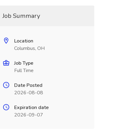
Job Summary
Location
Columbus, OH
Job Type
Full Time
Date Posted
2026-08-08
Expiration date
2026-09-07