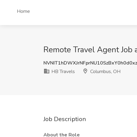
Home
Remote Travel Agent Job 
NVNIT1hDWXJrNFprNU10SzBxY0h0d0x
HB Travels
Columbus, OH
Job Description
About the Role