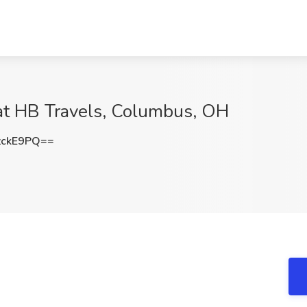
at HB Travels, Columbus, OH
zckE9PQ==