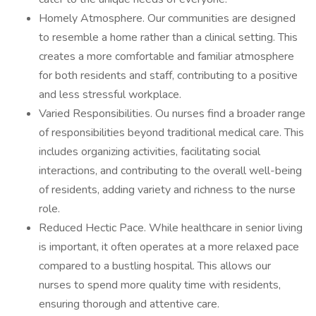
Homely Atmosphere. Our communities are designed
to resemble a home rather than a clinical setting. This
creates a more comfortable and familiar atmosphere
for both residents and staff, contributing to a positive
and less stressful workplace.
Varied Responsibilities. Ou nurses find a broader range
of responsibilities beyond traditional medical care. This
includes organizing activities, facilitating social
interactions, and contributing to the overall well-being
of residents, adding variety and richness to the nurse
role.
Reduced Hectic Pace. While healthcare in senior living
is important, it often operates at a more relaxed pace
compared to a bustling hospital. This allows our
nurses to spend more quality time with residents,
ensuring thorough and attentive care.