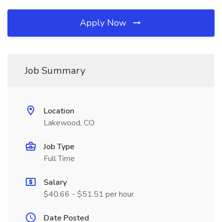
Apply Now
Job Summary
Location
Lakewood, CO
Job Type
Full Time
Salary
$40.66 - $51.51 per hour
Date Posted