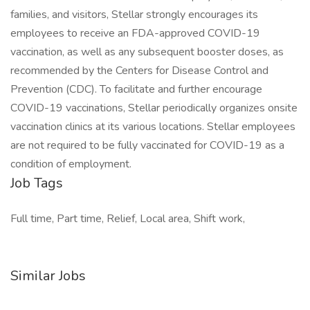
families, and visitors, Stellar strongly encourages its
employees to receive an FDA-approved COVID-19
vaccination, as well as any subsequent booster doses, as
recommended by the Centers for Disease Control and
Prevention (CDC). To facilitate and further encourage
COVID-19 vaccinations, Stellar periodically organizes onsite
vaccination clinics at its various locations. Stellar employees
are not required to be fully vaccinated for COVID-19 as a
condition of employment.
Job Tags
Full time, Part time, Relief, Local area, Shift work,
Similar Jobs