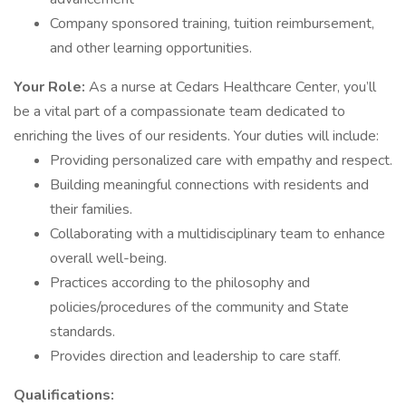
Company sponsored training, tuition reimbursement,
and other learning opportunities.
Your Role:
As a nurse at Cedars Healthcare Center, you’ll
be a vital part of a compassionate team dedicated to
enriching the lives of our residents. Your duties will include:
Providing personalized care with empathy and respect.
Building meaningful connections with residents and
their families.
Collaborating with a multidisciplinary team to enhance
overall well-being.
Practices according to the philosophy and
policies/procedures of the community and State
standards.
Provides direction and leadership to care staff.
Qualifications: