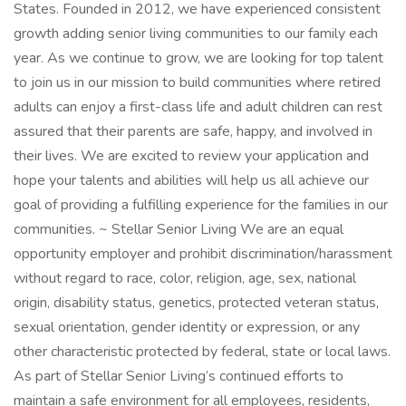
States. Founded in 2012, we have experienced consistent
growth adding senior living communities to our family each
year. As we continue to grow, we are looking for top talent
to join us in our mission to build communities where retired
adults can enjoy a first-class life and adult children can rest
assured that their parents are safe, happy, and involved in
their lives. We are excited to review your application and
hope your talents and abilities will help us all achieve our
goal of providing a fulfilling experience for the families in our
communities. ~ Stellar Senior Living We are an equal
opportunity employer and prohibit discrimination/harassment
without regard to race, color, religion, age, sex, national
origin, disability status, genetics, protected veteran status,
sexual orientation, gender identity or expression, or any
other characteristic protected by federal, state or local laws.
As part of Stellar Senior Living’s continued efforts to
maintain a safe environment for all employees, residents,