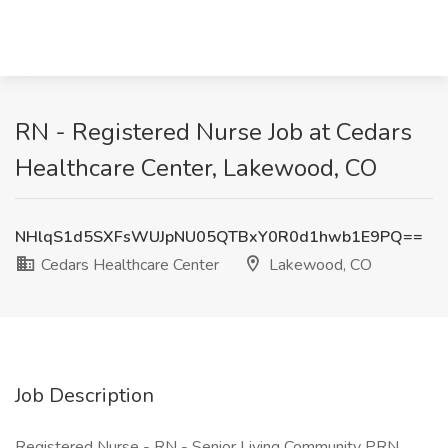
RN - Registered Nurse Job at Cedars
Healthcare Center, Lakewood, CO
NHlqS1d5SXFsWUJpNU05QTBxY0R0d1hwb1E9PQ==
Cedars Healthcare Center
Lakewood, CO
Job Description
Registered Nurse - RN - Senior Living Community PRN