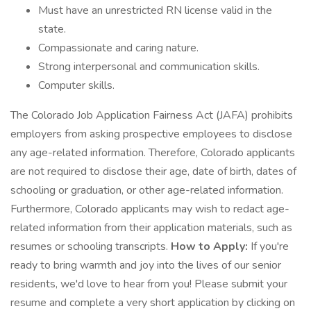
Must have an unrestricted RN license valid in the
state.
Compassionate and caring nature.
Strong interpersonal and communication skills.
Computer skills.
The Colorado Job Application Fairness Act (JAFA) prohibits
employers from asking prospective employees to disclose
any age-related information. Therefore, Colorado applicants
are not required to disclose their age, date of birth, dates of
schooling or graduation, or other age-related information.
Furthermore, Colorado applicants may wish to redact age-
related information from their application materials, such as
resumes or schooling transcripts.
How to Apply:
If you're
ready to bring warmth and joy into the lives of our senior
residents, we'd love to hear from you! Please submit your
resume and complete a very short application by clicking on