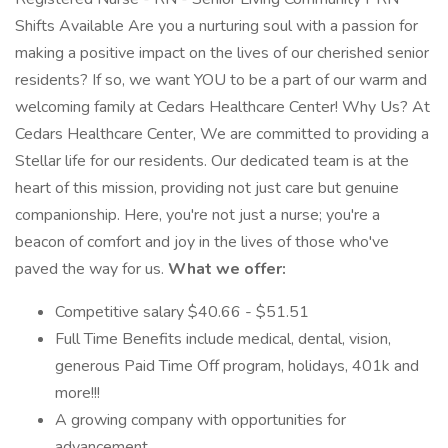
Shifts Available Are you a nurturing soul with a passion for
making a positive impact on the lives of our cherished senior
residents? If so, we want YOU to be a part of our warm and
welcoming family at Cedars Healthcare Center! Why Us? At
Cedars Healthcare Center, We are committed to providing a
Stellar life for our residents. Our dedicated team is at the
heart of this mission, providing not just care but genuine
companionship. Here, you're not just a nurse; you're a
beacon of comfort and joy in the lives of those who've
paved the way for us.
What we offer:
Competitive salary $40.66 - $51.51
Full Time Benefits include medical, dental, vision,
generous Paid Time Off program, holidays, 401k and
more!!!
A growing company with opportunities for
advancement