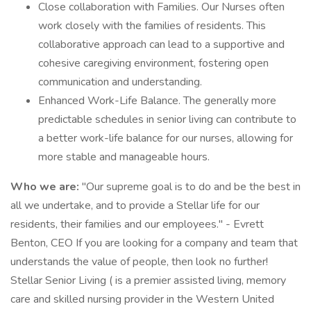
Close collaboration with Families. Our Nurses often
work closely with the families of residents. This
collaborative approach can lead to a supportive and
cohesive caregiving environment, fostering open
communication and understanding.
Enhanced Work-Life Balance. The generally more
predictable schedules in senior living can contribute to
a better work-life balance for our nurses, allowing for
more stable and manageable hours.
Who we are:
"Our supreme goal is to do and be the best in
all we undertake, and to provide a Stellar life for our
residents, their families and our employees." - Evrett
Benton, CEO If you are looking for a company and team that
understands the value of people, then look no further!
Stellar Senior Living ( is a premier assisted living, memory
care and skilled nursing provider in the Western United