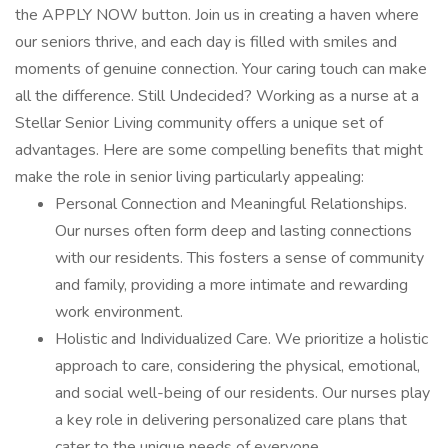
the APPLY NOW button. Join us in creating a haven where
our seniors thrive, and each day is filled with smiles and
moments of genuine connection. Your caring touch can make
all the difference. Still Undecided? Working as a nurse at a
Stellar Senior Living community offers a unique set of
advantages. Here are some compelling benefits that might
make the role in senior living particularly appealing:
Personal Connection and Meaningful Relationships.
Our nurses often form deep and lasting connections
with our residents. This fosters a sense of community
and family, providing a more intimate and rewarding
work environment.
Holistic and Individualized Care. We prioritize a holistic
approach to care, considering the physical, emotional,
and social well-being of our residents. Our nurses play
a key role in delivering personalized care plans that
cater to the unique needs of everyone.