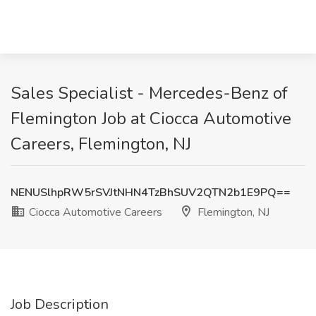
Sales Specialist - Mercedes-Benz of
Flemington Job at Ciocca Automotive
Careers, Flemington, NJ
NENUSlhpRW5rSVJtNHN4TzBhSUV2QTN2b1E9PQ==
Ciocca Automotive Careers
Flemington, NJ
Job Description