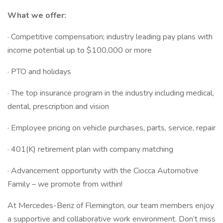
What we offer:
· Competitive compensation; industry leading pay plans with
income potential up to $100,000 or more
· PTO and holidays
· The top insurance program in the industry including medical,
dental, prescription and vision
· Employee pricing on vehicle purchases, parts, service, repair
· 401(K) retirement plan with company matching
· Advancement opportunity with the Ciocca Automotive
Family – we promote from within!
At Mercedes-Benz of Flemington, our team members enjoy
a supportive and collaborative work environment. Don’t miss