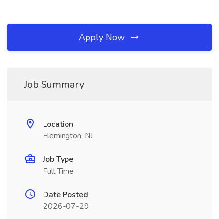
Apply Now
Job Summary
Location
Flemington, NJ
Job Type
Full Time
Date Posted
2026-07-29