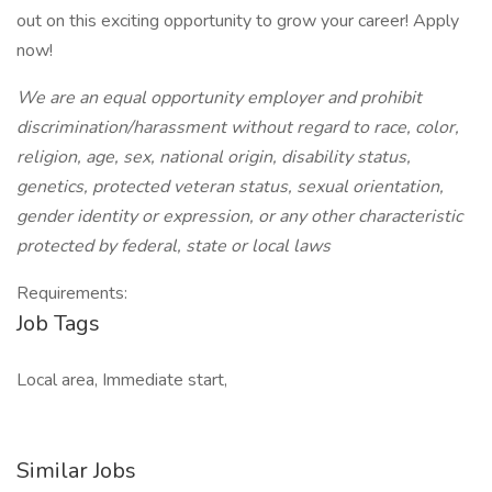
out on this exciting opportunity to grow your career! Apply
now!
We are an equal opportunity employer and prohibit
discrimination/harassment without regard to race, color,
religion, age, sex, national origin, disability status,
genetics, protected veteran status, sexual orientation,
gender identity or expression, or any other characteristic
protected by federal, state or local laws
Requirements:
Job Tags
Local area, Immediate start,
Similar Jobs