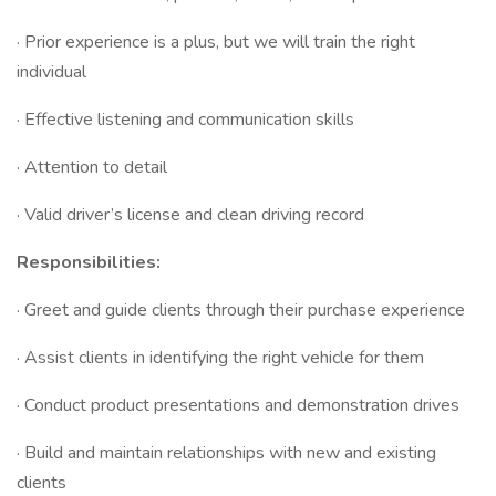
· Prior experience is a plus, but we will train the right
individual
· Effective listening and communication skills
· Attention to detail
· Valid driver’s license and clean driving record
Responsibilities:
· Greet and guide clients through their purchase experience
· Assist clients in identifying the right vehicle for them
· Conduct product presentations and demonstration drives
· Build and maintain relationships with new and existing
clients