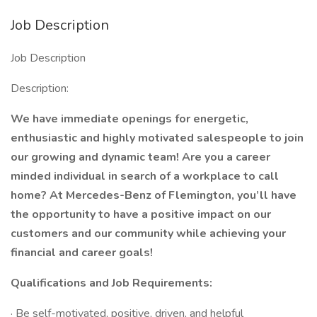
Job Description
Job Description
Description:
We have immediate openings for energetic,
enthusiastic and highly motivated salespeople to join
our growing and dynamic team! Are you a career
minded individual in search of a workplace to call
home? At Mercedes-Benz of Flemington, you’ll have
the opportunity to have a positive impact on our
customers and our community while achieving your
financial and career goals!
Qualifications and Job Requirements:
· Be self-motivated, positive, driven, and helpful