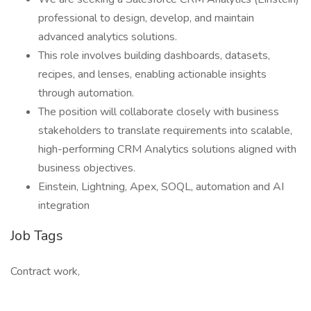
professional to design, develop, and maintain
advanced analytics solutions.
This role involves building dashboards, datasets,
recipes, and lenses, enabling actionable insights
through automation.
The position will collaborate closely with business
stakeholders to translate requirements into scalable,
high-performing CRM Analytics solutions aligned with
business objectives.
Einstein, Lightning, Apex, SOQL, automation and AI
integration
Job Tags
Contract work,