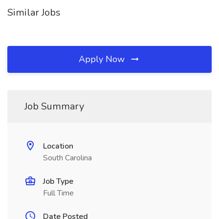
Similar Jobs
Apply Now
Job Summary
Location
South Carolina
Job Type
Full Time
Date Posted