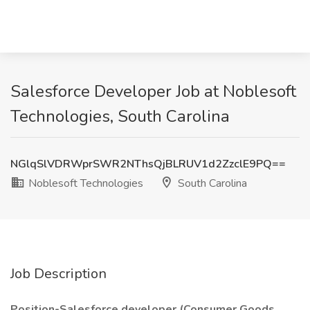
Salesforce Developer Job at Noblesoft
Technologies, South Carolina
NGlqSlVDRWprSWR2NThsQjBLRUV1d2ZzclE9PQ==
Noblesoft Technologies
South Carolina
Job Description
Position-Salesforce developer (Consumer Goods