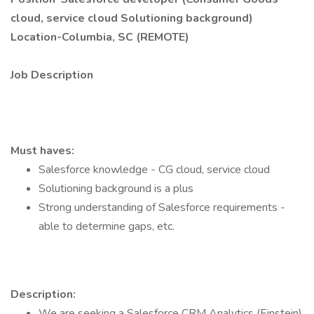
cloud, service cloud Solutioning background)
Location-Columbia, SC (REMOTE)
Job Description
Must haves:
Salesforce knowledge - CG cloud, service cloud
Solutioning background is a plus
Strong understanding of Salesforce requirements -
able to determine gaps, etc.
Description:
We are seeking a Salesforce CRM Analytics (Einstein)