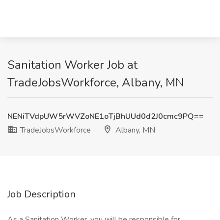
Sanitation Worker Job at
TradeJobsWorkforce, Albany, MN
NENiTVdpUW5rWVZoNE1oTjBhUUd0d2J0cmc9PQ==
TradeJobsWorkforce
Albany, MN
Job Description
As a Sanitation Worker, you will be responsible for