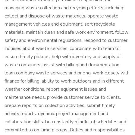
managing waste collection and recycling efforts, including:
collect and dispose of waste materials. operate waste
management vehicles and equipment. sort recyclable
materials. maintain clean and safe work environment. follow
safety and environmental regulations. respond to customer
inquiries about waste services. coordinate with team to
ensure timely pickups. help with inventory and supply of
waste containers. assist with billing and documentation.
learn company waste services and pricing. work closely with
finance for billing. ability to work outdoors and in different
weather conditions. report equipment issues and
maintenance needs. provide customer service to clients.
prepare reports on collection activities. submit timely
activity reports. dynamic project management and
collaboration skills. be constantly mindful of schedules and
committed to on-time pickups. Duties and responsibilities