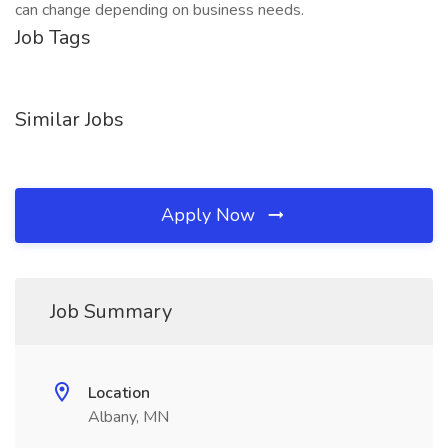
can change depending on business needs.
Job Tags
Similar Jobs
Apply Now
Job Summary
Location
Albany, MN