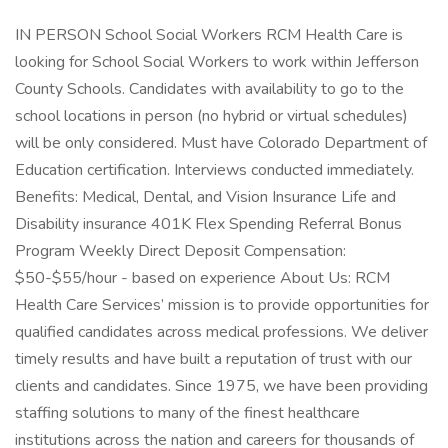
IN PERSON School Social Workers RCM Health Care is
looking for School Social Workers to work within Jefferson
County Schools. Candidates with availability to go to the
school locations in person (no hybrid or virtual schedules)
will be only considered. Must have Colorado Department of
Education certification. Interviews conducted immediately.
Benefits: Medical, Dental, and Vision Insurance Life and
Disability insurance 401K Flex Spending Referral Bonus
Program Weekly Direct Deposit Compensation:
$50-$55/hour - based on experience About Us: RCM
Health Care Services’ mission is to provide opportunities for
qualified candidates across medical professions. We deliver
timely results and have built a reputation of trust with our
clients and candidates. Since 1975, we have been providing
staffing solutions to many of the finest healthcare
institutions across the nation and careers for thousands of