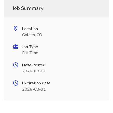
Job Summary
Location
Golden, CO
Job Type
Full Time
Date Posted
2026-08-01
Expiration date
2026-08-31