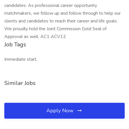
candidates. As professional career opportunity
matchmakers, we follow up and follow through to help our
clients and candidates to reach their career and life goals.
We proudly hold the Joint Commission Gold Seal of
Approval as well. AC1 ACV12
Job Tags
Immediate start,
Similar Jobs
Apply Now