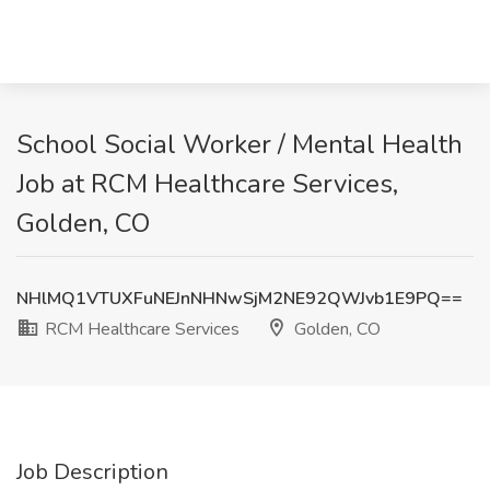
School Social Worker / Mental Health
Job at RCM Healthcare Services,
Golden, CO
NHlMQ1VTUXFuNEJnNHNwSjM2NE92QWJvb1E9PQ==
RCM Healthcare Services
Golden, CO
Job Description