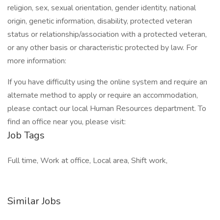
religion, sex, sexual orientation, gender identity, national
origin, genetic information, disability, protected veteran
status or relationship/association with a protected veteran,
or any other basis or characteristic protected by law. For
more information:
If you have difficulty using the online system and require an
alternate method to apply or require an accommodation,
please contact our local Human Resources department. To
find an office near you, please visit:
Job Tags
Full time, Work at office, Local area, Shift work,
Similar Jobs