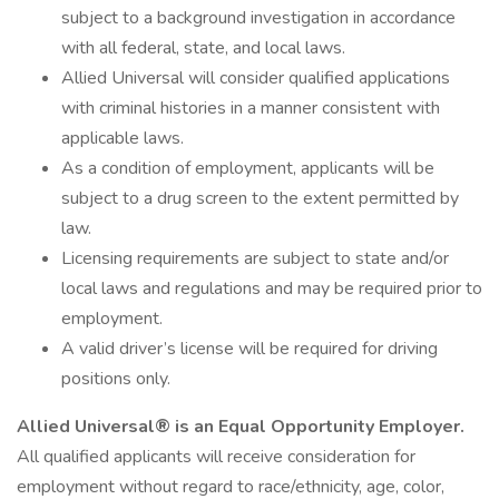
subject to a background investigation in accordance
with all federal, state, and local laws.
Allied Universal will consider qualified applications
with criminal histories in a manner consistent with
applicable laws.
As a condition of employment, applicants will be
subject to a drug screen to the extent permitted by
law.
Licensing requirements are subject to state and/or
local laws and regulations and may be required prior to
employment.
A valid driver’s license will be required for driving
positions only.
Allied Universal® is an Equal Opportunity Employer.
All qualified applicants will receive consideration for
employment without regard to race/ethnicity, age, color,