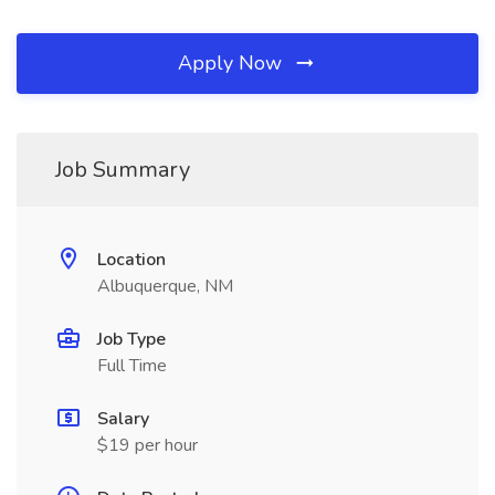
Apply Now
Job Summary
Location
Albuquerque, NM
Job Type
Full Time
Salary
$19 per hour