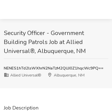
Security Officer - Government
Building Patrols Job at Allied
Universal®, Albuquerque, NM
NENES1hTd2lsWXhrN2NaTzM2QUJ0Z1hqcWc9PQ==
Allied Universal®
Albuquerque, NM
Job Description