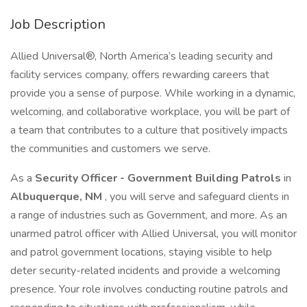
Job Description
Allied Universal®, North America’s leading security and
facility services company, offers rewarding careers that
provide you a sense of purpose. While working in a dynamic,
welcoming, and collaborative workplace, you will be part of
a team that contributes to a culture that positively impacts
the communities and customers we serve.
As a
Security Officer - Government Building Patrols
in
Albuquerque, NM
, you will serve and safeguard clients in
a range of industries such as Government, and more. As an
unarmed patrol officer with Allied Universal, you will monitor
and patrol government locations, staying visible to help
deter security-related incidents and provide a welcoming
presence. Your role involves conducting routine patrols and