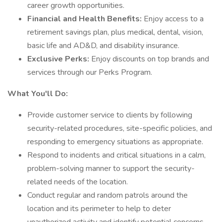
career growth opportunities.
Financial and Health Benefits:
Enjoy access to a
retirement savings plan, plus medical, dental, vision,
basic life and AD&D, and disability insurance.
Exclusive Perks:
Enjoy discounts on top brands and
services through our Perks Program.
What You'll Do:
Provide customer service to clients by following
security-related procedures, site-specific policies, and
responding to emergency situations as appropriate.
Respond to incidents and critical situations in a calm,
problem-solving manner to support the security-
related needs of the location.
Conduct regular and random patrols around the
location and its perimeter to help to deter