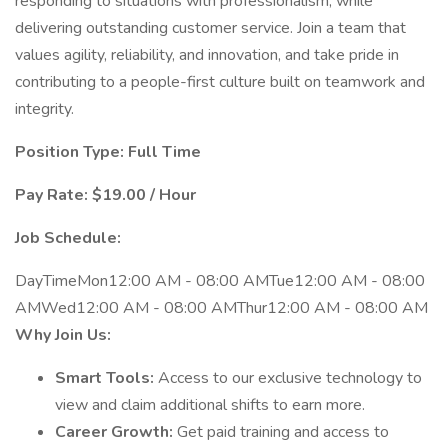
responding to situations with professionalism, while
delivering outstanding customer service. Join a team that
values agility, reliability, and innovation, and take pride in
contributing to a people-first culture built on teamwork and
integrity.
Position Type: Full Time
Pay Rate: $19.00 / Hour
Job Schedule:
DayTimeMon12:00 AM - 08:00 AMTue12:00 AM - 08:00
AMWed12:00 AM - 08:00 AMThur12:00 AM - 08:00 AM
Why Join Us:
Smart Tools:
Access to our exclusive technology to
view and claim additional shifts to earn more.
Career Growth:
Get paid training and access to