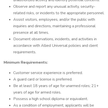
unauthorized activity and identify potential concerns.
Observe and report any unusual activity, security-
related risks, or incidents to the appropriate personnel.
Assist visitors, employees, and/or the public with
inquiries and directions, maintaining a professional
presence at all times.
Document observations, incidents, and activities in
accordance with Allied Universal policies and client
requirements.
Minimum Requirements:
Customer service experience is preferred.
A guard card or license is preferred.
Be at least 18 years of age for unarmed roles; 21+
years of age for armed roles.
Possess a high school diploma or equivalent.
As a condition of employment, applicants will be