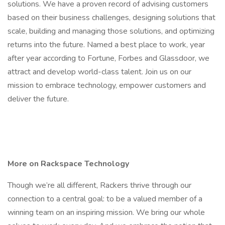
solutions. We have a proven record of advising customers
based on their business challenges, designing solutions that
scale, building and managing those solutions, and optimizing
returns into the future. Named a best place to work, year
after year according to Fortune, Forbes and Glassdoor, we
attract and develop world-class talent. Join us on our
mission to embrace technology, empower customers and
deliver the future.
More on Rackspace Technology
Though we’re all different, Rackers thrive through our
connection to a central goal: to be a valued member of a
winning team on an inspiring mission. We bring our whole