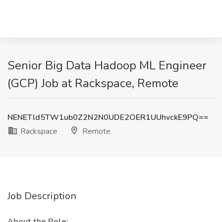
Senior Big Data Hadoop ML Engineer
(GCP) Job at Rackspace, Remote
NENETld5TW1ub0Z2N2N0UDE2OER1UUhvckE9PQ==
Rackspace
Remote
Job Description
About the Role: