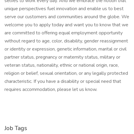
selves to work every day. And we embrace the notion that
unique perspectives fuel innovation and enable us to best
serve our customers and communities around the globe. We
welcome you to apply today and want you to know that we
are committed to offering equal employment opportunity
without regard to age, color, disability, gender reassignment
or identity or expression, genetic information, marital or civil
partner status, pregnancy or maternity status, military or
veteran status, nationality, ethnic or national origin, race,
religion or belief, sexual orientation, or any legally protected
characteristic. If you have a disability or special need that
requires accommodation, please let us know.
Job Tags