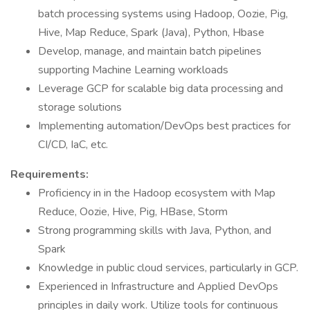
batch processing systems using Hadoop, Oozie, Pig,
Hive, Map Reduce, Spark (Java), Python, Hbase
Develop, manage, and maintain batch pipelines
supporting Machine Learning workloads
Leverage GCP for scalable big data processing and
storage solutions
Implementing automation/DevOps best practices for
CI/CD, IaC, etc.
Requirements:
Proficiency in in the Hadoop ecosystem with Map
Reduce, Oozie, Hive, Pig, HBase, Storm
Strong programming skills with Java, Python, and
Spark
Knowledge in public cloud services, particularly in GCP.
Experienced in Infrastructure and Applied DevOps
principles in daily work. Utilize tools for continuous