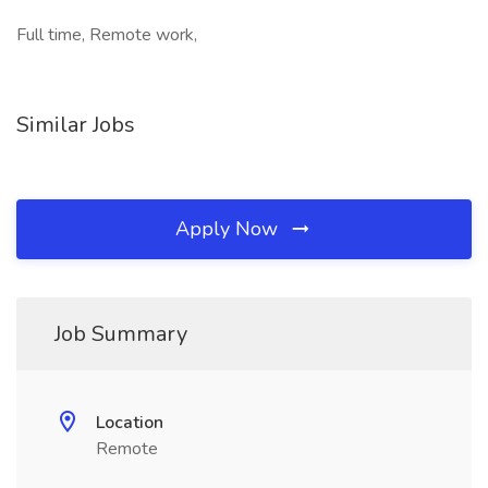
Full time, Remote work,
Similar Jobs
Apply Now
Job Summary
Location
Remote