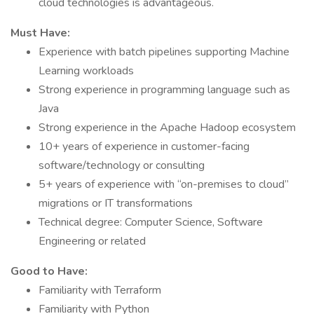
cloud technologies is advantageous.
Must Have:
Experience with batch pipelines supporting Machine
Learning workloads
Strong experience in programming language such as
Java
Strong experience in the Apache Hadoop ecosystem
10+ years of experience in customer-facing
software/technology or consulting
5+ years of experience with “on-premises to cloud”
migrations or IT transformations
Technical degree: Computer Science, Software
Engineering or related
Good to Have:
Familiarity with Terraform
Familiarity with Python