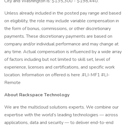
City and Washington is: $135,300 - $198,440.
Unless already included in the posted pay range and based
on eligibility, the role may include variable compensation in
the form of bonus, commissions, or other discretionary
payments. These discretionary payments are based on
company and/or individual performance and may change at
any time. Actual compensation is influenced by a wide array
of factors including but not limited to skill set, level of
experience, licenses and certifications, and specific work
location. Information on offered is here .#LI-MF1 #LI-
Remote
About Rackspace Technology
We are the multicloud solutions experts. We combine our
expertise with the world’s leading technologies — across
applications, data and security — to deliver end-to-end