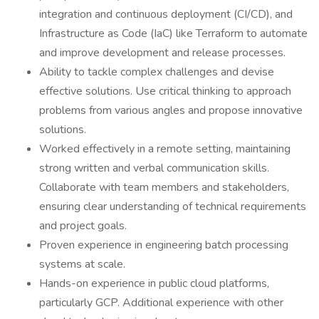
integration and continuous deployment (CI/CD), and
Infrastructure as Code (IaC) like Terraform to automate
and improve development and release processes.
Ability to tackle complex challenges and devise
effective solutions. Use critical thinking to approach
problems from various angles and propose innovative
solutions.
Worked effectively in a remote setting, maintaining
strong written and verbal communication skills.
Collaborate with team members and stakeholders,
ensuring clear understanding of technical requirements
and project goals.
Proven experience in engineering batch processing
systems at scale.
Hands-on experience in public cloud platforms,
particularly GCP. Additional experience with other