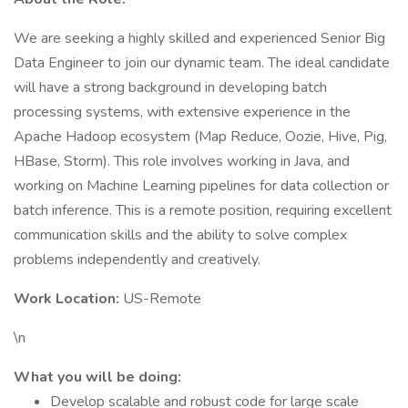
We are seeking a highly skilled and experienced Senior Big
Data Engineer to join our dynamic team. The ideal candidate
will have a strong background in developing batch
processing systems, with extensive experience in the
Apache Hadoop ecosystem (Map Reduce, Oozie, Hive, Pig,
HBase, Storm). This role involves working in Java, and
working on Machine Learning pipelines for data collection or
batch inference. This is a remote position, requiring excellent
communication skills and the ability to solve complex
problems independently and creatively.
Work Location:
US-Remote
\n
What you will be doing:
Develop scalable and robust code for large scale