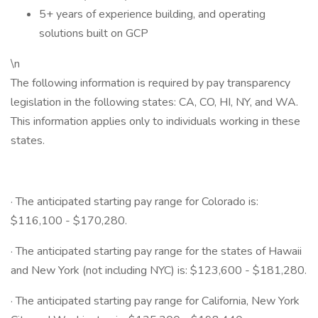
5+ years of experience building, and operating
solutions built on GCP
\n
The following information is required by pay transparency
legislation in the following states: CA, CO, HI, NY, and WA.
This information applies only to individuals working in these
states.
· The anticipated starting pay range for Colorado is:
$116,100 - $170,280.
· The anticipated starting pay range for the states of Hawaii
and New York (not including NYC) is: $123,600 - $181,280.
· The anticipated starting pay range for California, New York