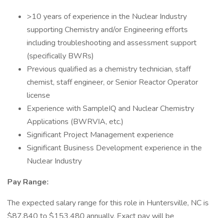
>10 years of experience in the Nuclear Industry
supporting Chemistry and/or Engineering efforts
including troubleshooting and assessment support
(specifically BWRs)
Previous qualified as a chemistry technician, staff
chemist, staff engineer, or Senior Reactor Operator
license
Experience with SampleIQ and Nuclear Chemistry
Applications (BWRVIA, etc.)
Significant Project Management experience
Significant Business Development experience in the
Nuclear Industry
Pay Range:
The expected salary range for this role in Huntersville, NC is
$87,840 to $153,480 annually. Exact pay will be