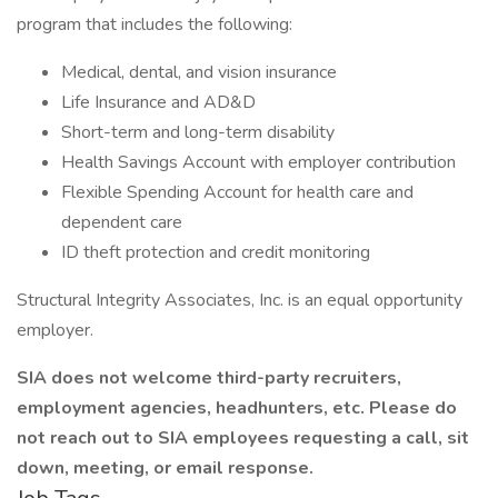
program that includes the following:
Medical, dental, and vision insurance
Life Insurance and AD&D
Short-term and long-term disability
Health Savings Account with employer contribution
Flexible Spending Account for health care and
dependent care
ID theft protection and credit monitoring
Structural Integrity Associates, Inc. is an equal opportunity
employer.
SIA does not welcome third-party recruiters,
employment agencies, headhunters, etc. Please do
not reach out to SIA employees requesting a call, sit
down, meeting, or email response.