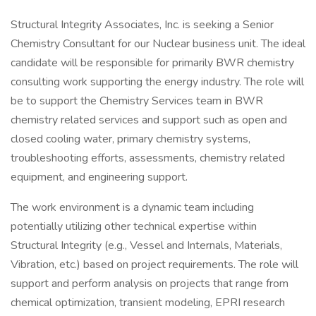
Structural Integrity Associates, Inc. is seeking a Senior
Chemistry Consultant for our Nuclear business unit. The ideal
candidate will be responsible for primarily BWR chemistry
consulting work supporting the energy industry. The role will
be to support the Chemistry Services team in BWR
chemistry related services and support such as open and
closed cooling water, primary chemistry systems,
troubleshooting efforts, assessments, chemistry related
equipment, and engineering support.
The work environment is a dynamic team including
potentially utilizing other technical expertise within
Structural Integrity (e.g., Vessel and Internals, Materials,
Vibration, etc.) based on project requirements. The role will
support and perform analysis on projects that range from
chemical optimization, transient modeling, EPRI research