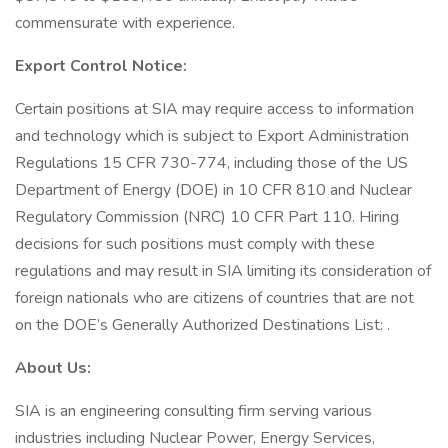
commensurate with experience.
Export Control Notice:
Certain positions at SIA may require access to information
and technology which is subject to Export Administration
Regulations 15 CFR 730-774, including those of the US
Department of Energy (DOE) in 10 CFR 810 and Nuclear
Regulatory Commission (NRC) 10 CFR Part 110. Hiring
decisions for such positions must comply with these
regulations and may result in SIA limiting its consideration of
foreign nationals who are citizens of countries that are not
on the DOE’s Generally Authorized Destinations List: .
About Us:
SIA is an engineering consulting firm serving various
industries including Nuclear Power, Energy Services,