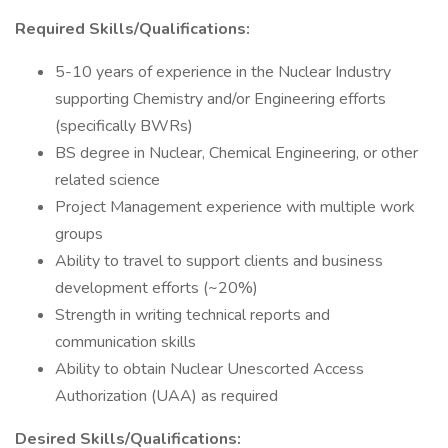
Required Skills/Qualifications:
5-10 years of experience in the Nuclear Industry
supporting Chemistry and/or Engineering efforts
(specifically BWRs)
BS degree in Nuclear, Chemical Engineering, or other
related science
Project Management experience with multiple work
groups
Ability to travel to support clients and business
development efforts (~20%)
Strength in writing technical reports and
communication skills
Ability to obtain Nuclear Unescorted Access
Authorization (UAA) as required
Desired Skills/Qualifications: