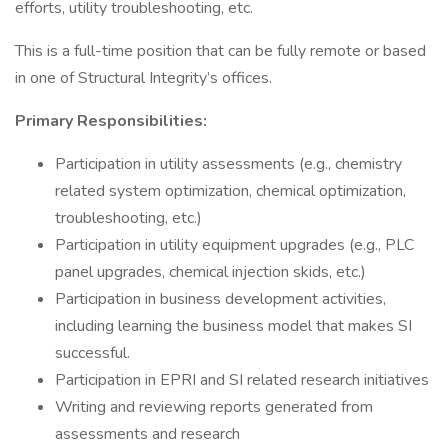
efforts, utility troubleshooting, etc.
This is a full-time position that can be fully remote or based
in one of Structural Integrity’s offices.
Primary Responsibilities:
Participation in utility assessments (e.g., chemistry
related system optimization, chemical optimization,
troubleshooting, etc.)
Participation in utility equipment upgrades (e.g., PLC
panel upgrades, chemical injection skids, etc.)
Participation in business development activities,
including learning the business model that makes SI
successful.
Participation in EPRI and SI related research initiatives
Writing and reviewing reports generated from
assessments and research