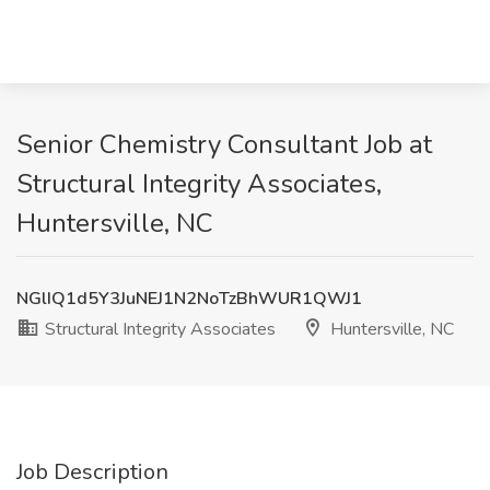
Senior Chemistry Consultant Job at
Structural Integrity Associates,
Huntersville, NC
NGlIQ1d5Y3JuNEJ1N2NoTzBhWUR1QWJ1
Structural Integrity Associates
Huntersville, NC
Job Description