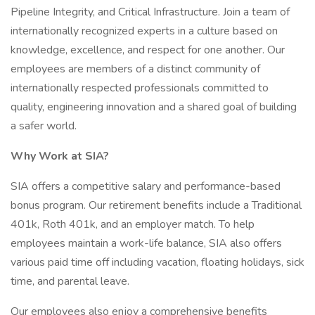
Pipeline Integrity, and Critical Infrastructure. Join a team of
internationally recognized experts in a culture based on
knowledge, excellence, and respect for one another. Our
employees are members of a distinct community of
internationally respected professionals committed to
quality, engineering innovation and a shared goal of building
a safer world.
Why Work at SIA?
SIA offers a competitive salary and performance-based
bonus program. Our retirement benefits include a Traditional
401k, Roth 401k, and an employer match. To help
employees maintain a work-life balance, SIA also offers
various paid time off including vacation, floating holidays, sick
time, and parental leave.
Our employees also enjoy a comprehensive benefits