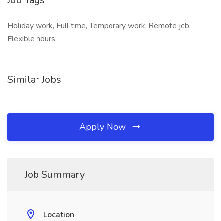
Job Tags
Holiday work, Full time, Temporary work, Remote job,
Flexible hours,
Similar Jobs
Apply Now
Job Summary
Location