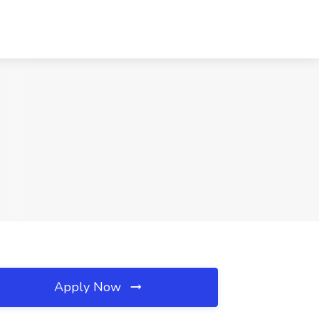
Apply Now