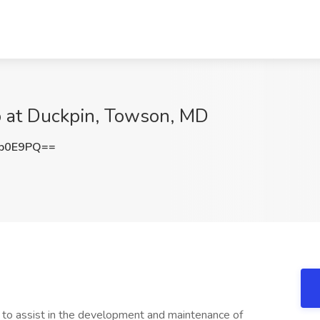
 at Duckpin, Towson, MD
pb0E9PQ==
to assist in the development and maintenance of