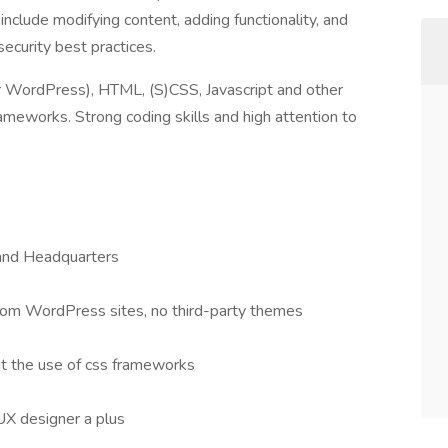
clude modifying content, adding functionality, and
ecurity best practices.
WordPress), HTML, (S)CSS, Javascript and other
eworks. Strong coding skills and high attention to
land Headquarters
tom WordPress sites, no third-party themes
ut the use of css frameworks
UX designer a plus