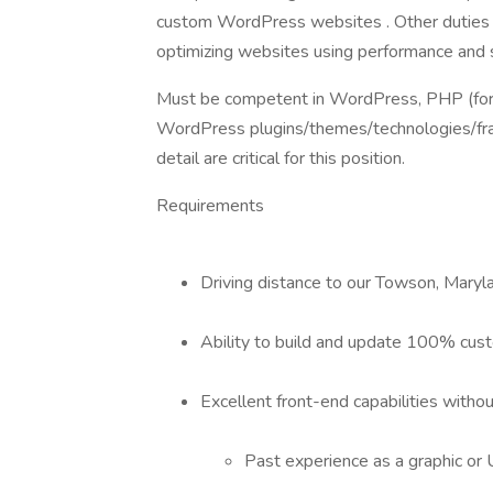
custom WordPress websites . Other duties in
optimizing websites using performance and s
Must be competent in WordPress, PHP (for 
WordPress plugins/themes/technologies/fram
detail are critical for this position.
Requirements
Driving distance to our Towson, Mary
Ability to build and update 100% cus
Excellent front-end capabilities witho
Past experience as a graphic or 