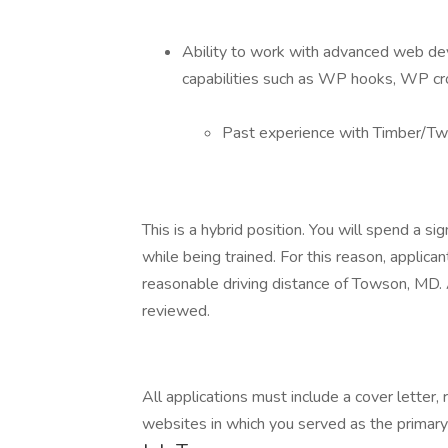
Ability to work with advanced web d
capabilities such as WP hooks, WP cr
Past experience with Timber/Twi
This is a hybrid position. You will spend a sig
while being trained. For this reason, applican
reasonable driving distance of Towson, MD. A
reviewed.
All applications must include a cover letter
websites in which you served as the primary