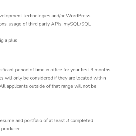
evelopment technologies and/or WordPress
ons, usage of third party APIs, mySQL/SQL
g a plus
nificant period of time in office for your first 3 months
ts will only be considered if they are located within
ll applicants outside of that range will not be
, resume and portfolio of at least 3 completed
 producer.