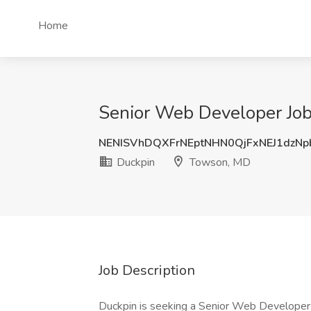
Home
Senior Web Developer Job
NENISVhDQXFrNEptNHN0QjFxNEJ1dzN
Duckpin
Towson, MD
Job Description
Duckpin is seeking a Senior Web Developer 