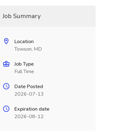
Job Summary
Location
Towson, MD
Job Type
Full Time
Date Posted
2026-07-13
Expiration date
2026-08-12