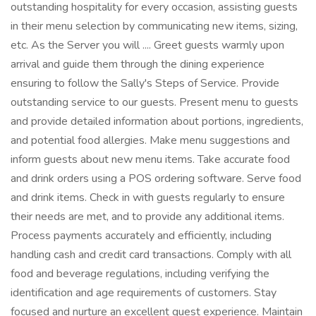
outstanding hospitality for every occasion, assisting guests
in their menu selection by communicating new items, sizing,
etc. As the Server you will .... Greet guests warmly upon
arrival and guide them through the dining experience
ensuring to follow the Sally's Steps of Service. Provide
outstanding service to our guests. Present menu to guests
and provide detailed information about portions, ingredients,
and potential food allergies. Make menu suggestions and
inform guests about new menu items. Take accurate food
and drink orders using a POS ordering software. Serve food
and drink items. Check in with guests regularly to ensure
their needs are met, and to provide any additional items.
Process payments accurately and efficiently, including
handling cash and credit card transactions. Comply with all
food and beverage regulations, including verifying the
identification and age requirements of customers. Stay
focused and nurture an excellent guest experience. Maintain