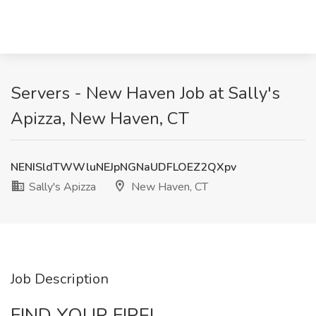
Servers - New Haven Job at Sally's
Apizza, New Haven, CT
NENISldTWWluNEJpNGNaUDFLOEZ2QXpv
Sally's Apizza
New Haven, CT
Job Description
FIND YOUR FIRE!