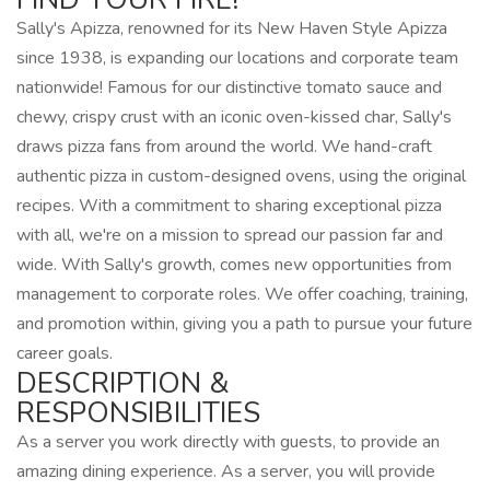
Sally's Apizza, renowned for its New Haven Style Apizza
since 1938, is expanding our locations and corporate team
nationwide! Famous for our distinctive tomato sauce and
chewy, crispy crust with an iconic oven-kissed char, Sally's
draws pizza fans from around the world. We hand-craft
authentic pizza in custom-designed ovens, using the original
recipes. With a commitment to sharing exceptional pizza
with all, we're on a mission to spread our passion far and
wide. With Sally's growth, comes new opportunities from
management to corporate roles. We offer coaching, training,
and promotion within, giving you a path to pursue your future
career goals.
DESCRIPTION &
RESPONSIBILITIES
As a server you work directly with guests, to provide an
amazing dining experience. As a server, you will provide