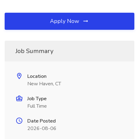
Apply Now
Job Summary
Location
New Haven, CT
Job Type
Full Time
Date Posted
2026-08-06