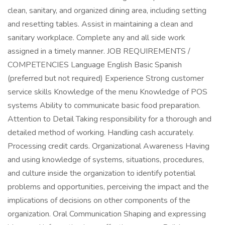
clean, sanitary, and organized dining area, including setting
and resetting tables. Assist in maintaining a clean and
sanitary workplace. Complete any and all side work
assigned in a timely manner. JOB REQUIREMENTS /
COMPETENCIES Language English Basic Spanish
(preferred but not required) Experience Strong customer
service skills Knowledge of the menu Knowledge of POS
systems Ability to communicate basic food preparation.
Attention to Detail Taking responsibility for a thorough and
detailed method of working. Handling cash accurately.
Processing credit cards. Organizational Awareness Having
and using knowledge of systems, situations, procedures,
and culture inside the organization to identify potential
problems and opportunities, perceiving the impact and the
implications of decisions on other components of the
organization. Oral Communication Shaping and expressing