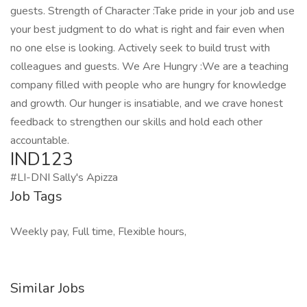
guests. Strength of Character :Take pride in your job and use
your best judgment to do what is right and fair even when
no one else is looking. Actively seek to build trust with
colleagues and guests. We Are Hungry :We are a teaching
company filled with people who are hungry for knowledge
and growth. Our hunger is insatiable, and we crave honest
feedback to strengthen our skills and hold each other
accountable.
IND123
#LI-DNI Sally's Apizza
Job Tags
Weekly pay, Full time, Flexible hours,
Similar Jobs