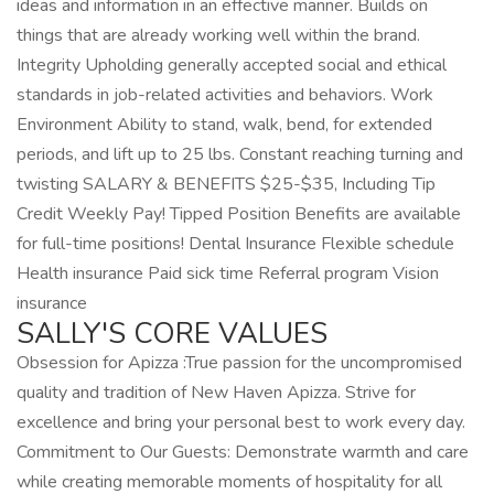
ideas and information in an effective manner. Builds on
things that are already working well within the brand.
Integrity Upholding generally accepted social and ethical
standards in job-related activities and behaviors. Work
Environment Ability to stand, walk, bend, for extended
periods, and lift up to 25 lbs. Constant reaching turning and
twisting SALARY & BENEFITS $25-$35, Including Tip
Credit Weekly Pay! Tipped Position Benefits are available
for full-time positions! Dental Insurance Flexible schedule
Health insurance Paid sick time Referral program Vision
insurance
SALLY'S CORE VALUES
Obsession for Apizza :True passion for the uncompromised
quality and tradition of New Haven Apizza. Strive for
excellence and bring your personal best to work every day.
Commitment to Our Guests: Demonstrate warmth and care
while creating memorable moments of hospitality for all