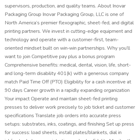
supervisors, production, and quality teams. About Inovar
Packaging Group Inovar Packaging Group, LLC is one of
North America’s premier flexographic, sheet-fed, and digital
printing partners. We invest in cutting-edge equipment and
technology and operate with a customer-first, team-
oriented mindset built on win‑win partnerships. Why you’ll
want to join Competitive pay plus a bonus program
Comprehensive benefits: medical, dental, vision, life, short-
and long-term disability 401(k) with a generous company
match Paid Time Off (PTO) Eligibility for a cash incentive at
90 days Career growth in a rapidly expanding organization
Your impact Operate and maintain sheet-fed printing
presses to deliver work precisely to job ticket and customer
specifications Translate job orders into accurate press
setups: substrates, inks, coatings, and finishing Set up press
for success: load sheets, install plates/blankets, dial in