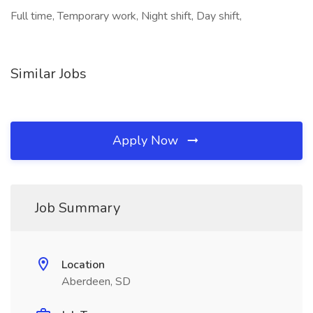
Full time, Temporary work, Night shift, Day shift,
Similar Jobs
Apply Now
Job Summary
Location
Aberdeen, SD