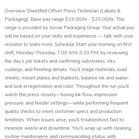
Overview Sheetfed Offset Press Technician (Labels &
Packaging). Base pay range $19.00/hr - $25.00/hr. This
range is provided by Inovar Packaging Group. Your actual pay
will be based on your skills and experience — talk with your
recruiter to learn more. Schedule Start your morning on first
shift, Monday–Thursday, 7:00 AM–3:30 PM, by reviewing
the day’s job tickets and confirming substrates, inks,
coatings, and finishing details. You’ll stage materials, load
sheets, mount plates and blankets, balance ink and water,
and lock in registration and color. Throughout the run you’ll
watch the press closely—tuning ink flow, impression
pressure, and feeder settings—while performing frequent
quality checks to meet customer specs and production
timelines. When issues arise, you’ll troubleshoot fast to
minimize waste and downtime. You’ll wrap up with cleaning,
routine maintenance, and communicating status with