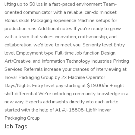
lifting up to 50 lbs in a fast-paced environment Team-
oriented communicator with a reliable, can‑do mindset
Bonus skills Packaging experience Machine setups for
production runs Additional notes If you’re ready to grow
with a team that values innovation, craftsmanship, and
collaboration, we’d love to meet you. Seniority level Entry
level Employment type Full-time Job function Design,
Art/Creative, and Information Technology Industries Printing
Services Referrals increase your chances of interviewing at
Inovar Packaging Group by 2x Machine Operator
Days/Nights Entry level pay starting at $19.00/hr + night
shift differential We’re unlocking community knowledge in a
new way. Experts add insights directly into each article,
started with the help of AI. #J-18808-Ljbffr Inovar
Packaging Group
Job Tags