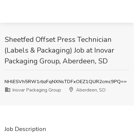
Sheetfed Offset Press Technician
(Labels & Packaging) Job at Inovar
Packaging Group, Aberdeen, SD
NHlESVh5RW1rbzFqNXNsTDFxOEZ1QUR2cmc9PQ==
Inovar Packaging Group
Aberdeen, SD
Job Description