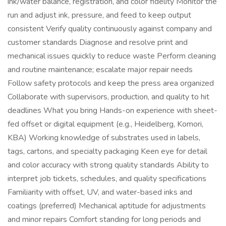
ink/water balance, registration, and color fidelity Monitor the
run and adjust ink, pressure, and feed to keep output
consistent Verify quality continuously against company and
customer standards Diagnose and resolve print and
mechanical issues quickly to reduce waste Perform cleaning
and routine maintenance; escalate major repair needs
Follow safety protocols and keep the press area organized
Collaborate with supervisors, production, and quality to hit
deadlines What you bring Hands-on experience with sheet-
fed offset or digital equipment (e.g., Heidelberg, Komori,
KBA) Working knowledge of substrates used in labels,
tags, cartons, and specialty packaging Keen eye for detail
and color accuracy with strong quality standards Ability to
interpret job tickets, schedules, and quality specifications
Familiarity with offset, UV, and water-based inks and
coatings (preferred) Mechanical aptitude for adjustments
and minor repairs Comfort standing for long periods and