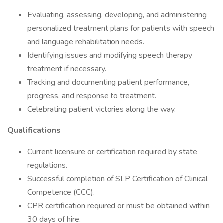
Evaluating, assessing, developing, and administering
personalized treatment plans for patients with speech
and language rehabilitation needs.
Identifying issues and modifying speech therapy
treatment if necessary.
Tracking and documenting patient performance,
progress, and response to treatment.
Celebrating patient victories along the way.
Qualifications
Current licensure or certification required by state
regulations.
Successful completion of SLP Certification of Clinical
Competence (CCC).
CPR certification required or must be obtained within
30 days of hire.