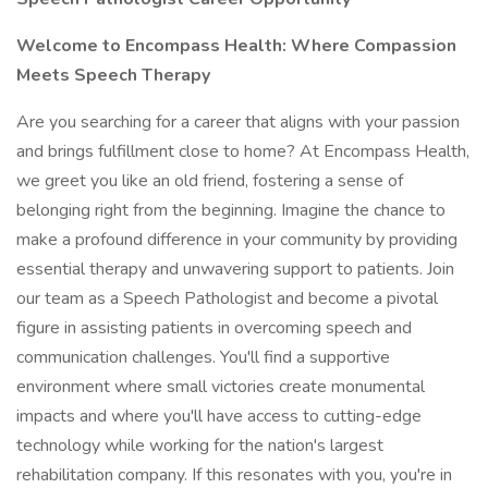
Welcome to Encompass Health: Where Compassion
Meets Speech Therapy
Are you searching for a career that aligns with your passion
and brings fulfillment close to home? At Encompass Health,
we greet you like an old friend, fostering a sense of
belonging right from the beginning. Imagine the chance to
make a profound difference in your community by providing
essential therapy and unwavering support to patients. Join
our team as a Speech Pathologist and become a pivotal
figure in assisting patients in overcoming speech and
communication challenges. You'll find a supportive
environment where small victories create monumental
impacts and where you'll have access to cutting-edge
technology while working for the nation's largest
rehabilitation company. If this resonates with you, you're in