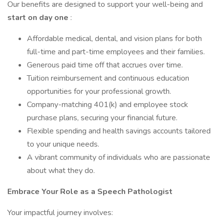
Our benefits are designed to support your well-being and
start on day one
:
Affordable medical, dental, and vision plans for both
full-time and part-time employees and their families.
Generous paid time off that accrues over time.
Tuition reimbursement and continuous education
opportunities for your professional growth.
Company-matching 401(k) and employee stock
purchase plans, securing your financial future.
Flexible spending and health savings accounts tailored
to your unique needs.
A vibrant community of individuals who are passionate
about what they do.
Embrace Your Role as a Speech Pathologist
Your impactful journey involves: