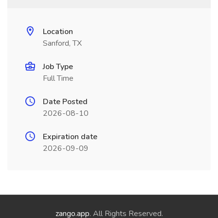
Location
Sanford, TX
Job Type
Full Time
Date Posted
2026-08-10
Expiration date
2026-09-09
zango.app
. All Rights Reserved.