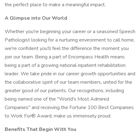
the perfect place to make a meaningful impact.
A Glimpse into Our World
Whether you're beginning your career or a seasoned Speech
Pathologist looking for a nurturing environment to call home,
we're confident you'll feel the difference the moment you
join our team. Being a part of Encompass Health means
being a part of a growing national inpatient rehabilitation
leader. We take pride in our career growth opportunities and
the collaborative spirit of our team members, united for the
greater good of our patients. Our recognitions, including
being named one of the "World's Most Admired
Companies" and receiving the Fortune 100 Best Companies
to Work For® Award, make us immensely proud.
Benefits That Begin With You