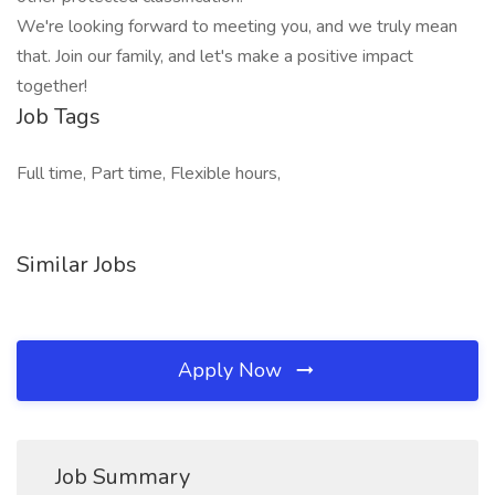
We're looking forward to meeting you, and we truly mean
that. Join our family, and let's make a positive impact
together!
Job Tags
Full time, Part time, Flexible hours,
Similar Jobs
Apply Now
Job Summary