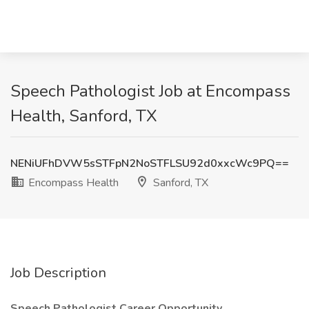
Speech Pathologist Job at Encompass
Health, Sanford, TX
NENiUFhDVW5sSTFpN2NoSTFLSU92d0xxcWc9PQ==
Encompass Health
Sanford, TX
Job Description
Speech Pathologist Career Opportunity