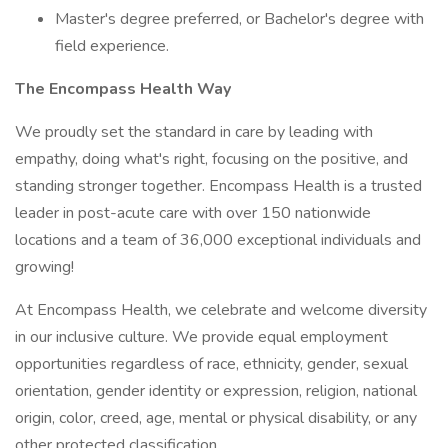
Master's degree preferred, or Bachelor's degree with
field experience.
The Encompass Health Way
We proudly set the standard in care by leading with
empathy, doing what's right, focusing on the positive, and
standing stronger together. Encompass Health is a trusted
leader in post-acute care with over 150 nationwide
locations and a team of 36,000 exceptional individuals and
growing!
At Encompass Health, we celebrate and welcome diversity
in our inclusive culture. We provide equal employment
opportunities regardless of race, ethnicity, gender, sexual
orientation, gender identity or expression, religion, national
origin, color, creed, age, mental or physical disability, or any
other protected classification.