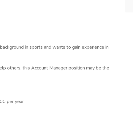
background in sports and wants to gain experience in
 help others, this Account Manager position may be the
00 per year