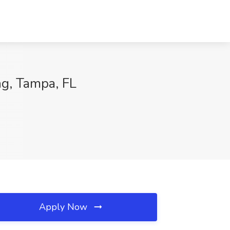
ng, Tampa, FL
Apply Now