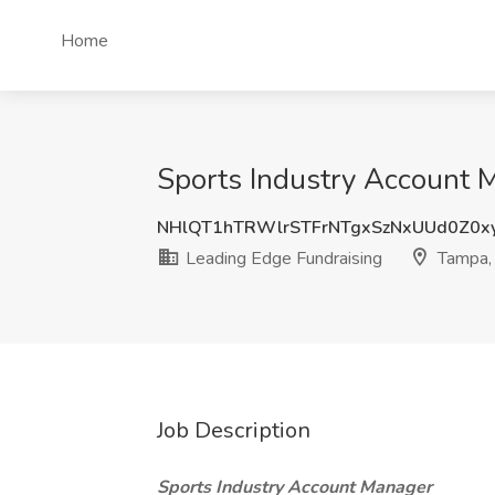
Home
Sports Industry Account M
NHlQT1hTRWlrSTFrNTgxSzNxUUd0Z0x
Leading Edge Fundraising
Tampa,
Job Description
Sports Industry Account Manager