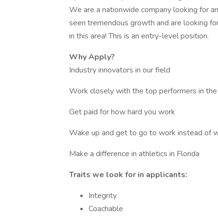
We are a nationwide company looking for an
seen tremendous growth and are looking for
in this area! This is an entry-level position.
Why Apply?
Industry innovators in our field
Work closely with the top performers in the
Get paid for how hard you work
Wake up and get to go to work instead of w
Make a difference in athletics in Florida
Traits we look for in applicants:
Integrity
Coachable