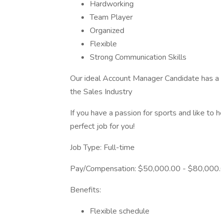
Hardworking
Team Player
Organized
Flexible
Strong Communication Skills
Our ideal Account Manager Candidate has a 
the Sales Industry
If you have a passion for sports and like to
perfect job for you!
Job Type: Full-time
Pay/Compensation: $50,000.00 - $80,000.
Benefits:
Flexible schedule