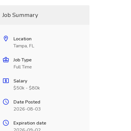
Job Summary
Location
Tampa, FL
Job Type
Full Time
Salary
$50k - $80k
Date Posted
2026-08-03
Expiration date
2026-09-02