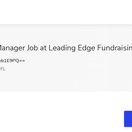
anager Job at Leading Edge Fundraisi
yb1E9PQ==
 FL