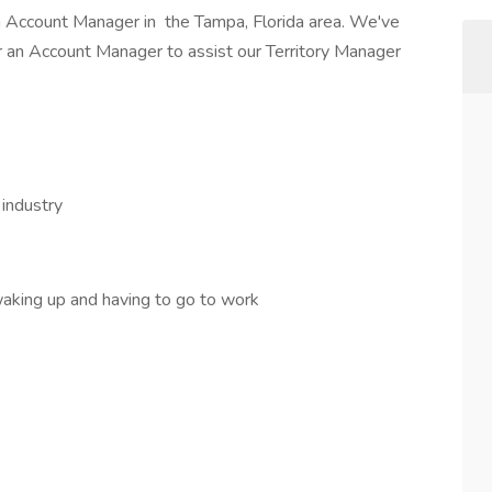
 Account Manager in the Tampa, Florida area. We've
 an Account Manager to assist our Territory Manager
 industry
aking up and having to go to work