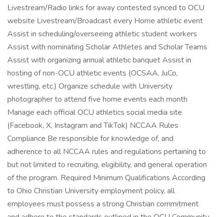
Livestream/Radio links for away contested synced to OCU
website Livestream/Broadcast every Home athletic event
Assist in scheduling/overseeing athletic student workers
Assist with nominating Scholar Athletes and Scholar Teams
Assist with organizing annual athletic banquet Assist in
hosting of non-OCU athletic events (OCSAA, JuCo,
wrestling, etc.) Organize schedule with University
photographer to attend five home events each month
Manage each official OCU athletics social media site
(Facebook, X, Instagram and TikTok) NCCAA Rules
Compliance Be responsible for knowledge of, and
adherence to all NCCAA rules and regulations pertaining to
but not limited to recruiting, eligibility, and general operation
of the program. Required Minimum Qualifications According
to Ohio Christian University employment policy, all
employees must possess a strong Christian commitment