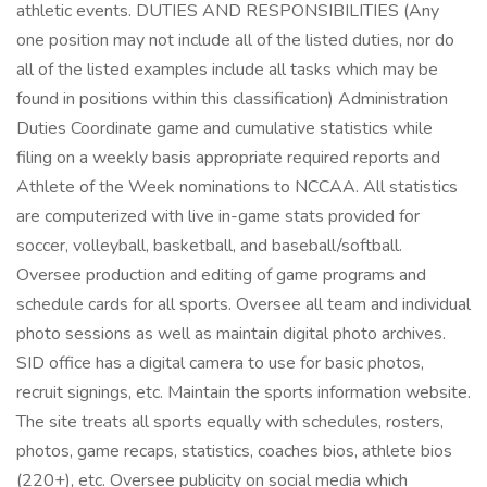
athletic events. DUTIES AND RESPONSIBILITIES (Any
one position may not include all of the listed duties, nor do
all of the listed examples include all tasks which may be
found in positions within this classification) Administration
Duties Coordinate game and cumulative statistics while
filing on a weekly basis appropriate required reports and
Athlete of the Week nominations to NCCAA. All statistics
are computerized with live in-game stats provided for
soccer, volleyball, basketball, and baseball/softball.
Oversee production and editing of game programs and
schedule cards for all sports. Oversee all team and individual
photo sessions as well as maintain digital photo archives.
SID office has a digital camera to use for basic photos,
recruit signings, etc. Maintain the sports information website.
The site treats all sports equally with schedules, rosters,
photos, game recaps, statistics, coaches bios, athlete bios
(220+), etc. Oversee publicity on social media which