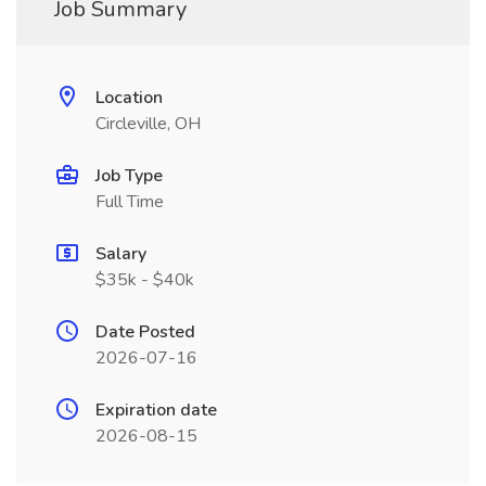
Job Summary
Location
Circleville, OH
Job Type
Full Time
Salary
$35k - $40k
Date Posted
2026-07-16
Expiration date
2026-08-15