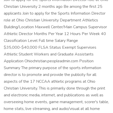
Christian University 2 months ago Be among the first 25
applicants Join to apply for the Sports Information Director
role at Ohio Christian University Department Athletics
Building/Location Maxwell Center/Main Campus Supervisor
Athletic Director Months Per Year 12 Hours Per Week 40
Classification Level Full time Salary Range
$35,000-$40,000 FLSA Status Exempt Supervises
Athletic Student Workers and Graduate Assistants
Application Ohiochristian.peopleadmin.com Position
Summary The primary purpose of the sports information
director is to promote and provide the publicity for all
aspects of the 17 NCCAA athletic programs at Ohio
Christian University. This is primarily done through the print
and electronic media, internet, and publications as well as
overseeing home events, game management, scorer's table,
home stats, live streaming, and audio/visual at all home