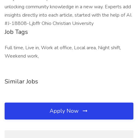
unlocking community knowledge in a new way. Experts add
insights directly into each article, started with the help of AI.
#J-18808-Ljbffr Ohio Christian University
Job Tags
Full time, Live in, Work at office, Local area, Night shift,
Weekend work,
Similar Jobs
Apply Now