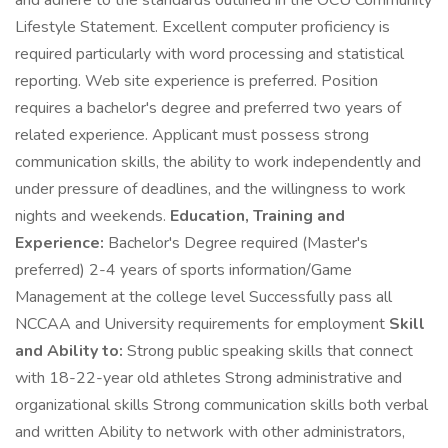
and adhere to the standards outlined in the OCU Community
Lifestyle Statement. Excellent computer proficiency is
required particularly with word processing and statistical
reporting. Web site experience is preferred. Position
requires a bachelor's degree and preferred two years of
related experience. Applicant must possess strong
communication skills, the ability to work independently and
under pressure of deadlines, and the willingness to work
nights and weekends.
Education, Training and
Experience:
Bachelor's Degree required (Master's
preferred) 2-4 years of sports information/Game
Management at the college level Successfully pass all
NCCAA and University requirements for employment
Skill
and Ability to:
Strong public speaking skills that connect
with 18-22-year old athletes Strong administrative and
organizational skills Strong communication skills both verbal
and written Ability to network with other administrators,