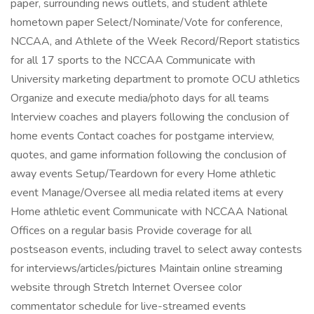
paper, surrounding news outlets, and student athlete
hometown paper Select/Nominate/Vote for conference,
NCCAA, and Athlete of the Week Record/Report statistics
for all 17 sports to the NCCAA Communicate with
University marketing department to promote OCU athletics
Organize and execute media/photo days for all teams
Interview coaches and players following the conclusion of
home events Contact coaches for postgame interview,
quotes, and game information following the conclusion of
away events Setup/Teardown for every Home athletic
event Manage/Oversee all media related items at every
Home athletic event Communicate with NCCAA National
Offices on a regular basis Provide coverage for all
postseason events, including travel to select away contests
for interviews/articles/pictures Maintain online streaming
website through Stretch Internet Oversee color
commentator schedule for live-streamed events