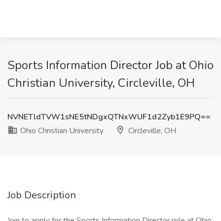
Sports Information Director Job at Ohio
Christian University, Circleville, OH
NVNETldTVW1sNE5tNDgxQTNxWUF1d2Zyb1E9PQ==
Ohio Christian University
Circleville, OH
Job Description
Join to apply for the Sports Information Director role at Ohio