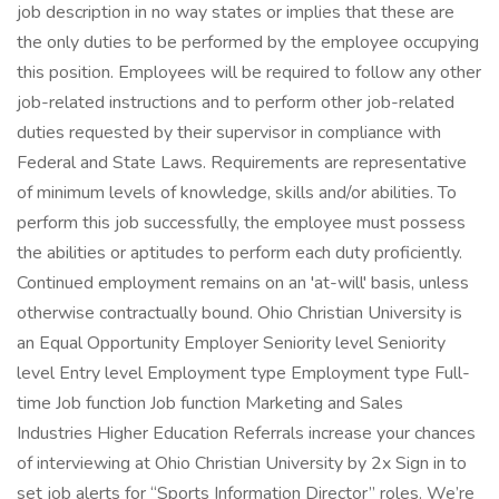
job description in no way states or implies that these are
the only duties to be performed by the employee occupying
this position. Employees will be required to follow any other
job-related instructions and to perform other job-related
duties requested by their supervisor in compliance with
Federal and State Laws. Requirements are representative
of minimum levels of knowledge, skills and/or abilities. To
perform this job successfully, the employee must possess
the abilities or aptitudes to perform each duty proficiently.
Continued employment remains on an 'at-will' basis, unless
otherwise contractually bound. Ohio Christian University is
an Equal Opportunity Employer Seniority level Seniority
level Entry level Employment type Employment type Full-
time Job function Job function Marketing and Sales
Industries Higher Education Referrals increase your chances
of interviewing at Ohio Christian University by 2x Sign in to
set job alerts for “Sports Information Director” roles. We’re