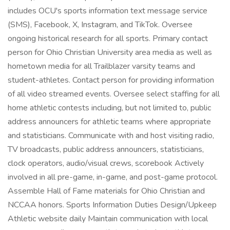
includes OCU's sports information text message service
(SMS), Facebook, X, Instagram, and TikTok. Oversee
ongoing historical research for all sports. Primary contact
person for Ohio Christian University area media as well as
hometown media for all Trailblazer varsity teams and
student-athletes. Contact person for providing information
of all video streamed events. Oversee select staffing for all
home athletic contests including, but not limited to, public
address announcers for athletic teams where appropriate
and statisticians. Communicate with and host visiting radio,
TV broadcasts, public address announcers, statisticians,
clock operators, audio/visual crews, scorebook Actively
involved in all pre-game, in-game, and post-game protocol.
Assemble Hall of Fame materials for Ohio Christian and
NCCAA honors. Sports Information Duties Design/Upkeep
Athletic website daily Maintain communication with local