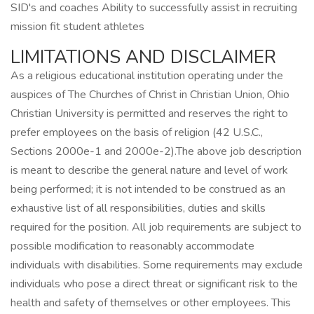
SID's and coaches Ability to successfully assist in recruiting
mission fit student athletes
LIMITATIONS AND DISCLAIMER
As a religious educational institution operating under the
auspices of The Churches of Christ in Christian Union, Ohio
Christian University is permitted and reserves the right to
prefer employees on the basis of religion (42 U.S.C.,
Sections 2000e-1 and 2000e-2).The above job description
is meant to describe the general nature and level of work
being performed; it is not intended to be construed as an
exhaustive list of all responsibilities, duties and skills
required for the position. All job requirements are subject to
possible modification to reasonably accommodate
individuals with disabilities. Some requirements may exclude
individuals who pose a direct threat or significant risk to the
health and safety of themselves or other employees. This