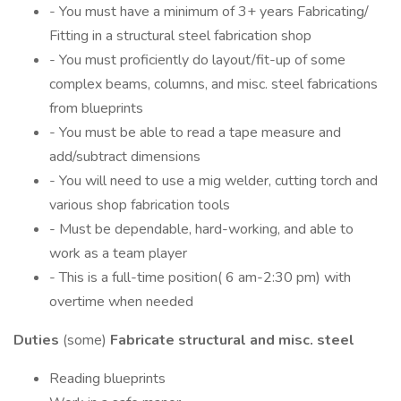
- You must have a minimum of 3+ years Fabricating/
Fitting in a structural steel fabrication shop
- You must proficiently do layout/fit-up of some
complex beams, columns, and misc. steel fabrications
from blueprints
- You must be able to read a tape measure and
add/subtract dimensions
- You will need to use a mig welder, cutting torch and
various shop fabrication tools
- Must be dependable, hard-working, and able to
work as a team player
- This is a full-time position( 6 am-2:30 pm) with
overtime when needed
Duties
(some)
Fabricate structural and misc. steel
Reading blueprints