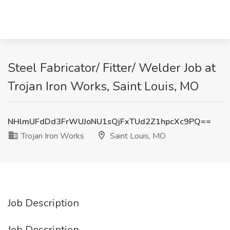
Steel Fabricator/ Fitter/ Welder Job at
Trojan Iron Works, Saint Louis, MO
NHlmUFdDd3FrWUJoNU1sQjFxTUd2Z1hpcXc9PQ==
Trojan Iron Works
Saint Louis, MO
Job Description
Job Description