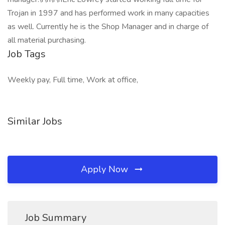
Trojan in 1997 and has performed work in many capacities
as well. Currently he is the Shop Manager and in charge of
all material purchasing.
Job Tags
Weekly pay, Full time, Work at office,
Similar Jobs
Apply Now
Job Summary