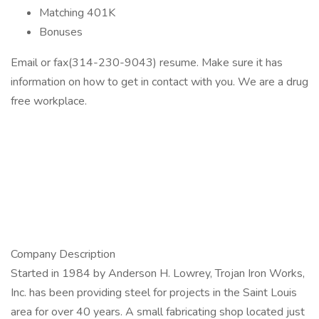
Matching 401K
Bonuses
Email or fax(314-230-9043) resume. Make sure it has
information on how to get in contact with you. We are a drug
free workplace.
Company Description
Started in 1984 by Anderson H. Lowrey, Trojan Iron Works,
Inc. has been providing steel for projects in the Saint Louis
area for over 40 years. A small fabricating shop located just