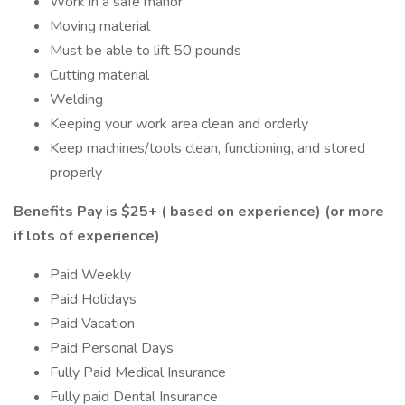
Work in a safe manor
Moving material
Must be able to lift 50 pounds
Cutting material
Welding
Keeping your work area clean and orderly
Keep machines/tools clean, functioning, and stored
properly
Benefits
Pay is $25+ ( based on experience) (or more
if lots of experience)
Paid Weekly
Paid Holidays
Paid Vacation
Paid Personal Days
Fully Paid Medical Insurance
Fully paid Dental Insurance