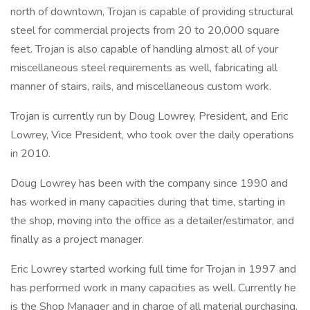
north of downtown, Trojan is capable of providing structural
steel for commercial projects from 20 to 20,000 square
feet. Trojan is also capable of handling almost all of your
miscellaneous steel requirements as well, fabricating all
manner of stairs, rails, and miscellaneous custom work.
Trojan is currently run by Doug Lowrey, President, and Eric
Lowrey, Vice President, who took over the daily operations
in 2010.
Doug Lowrey has been with the company since 1990 and
has worked in many capacities during that time, starting in
the shop, moving into the office as a detailer/estimator, and
finally as a project manager.
Eric Lowrey started working full time for Trojan in 1997 and
has performed work in many capacities as well. Currently he
is the Shop Manager and in charge of all material purchasing.