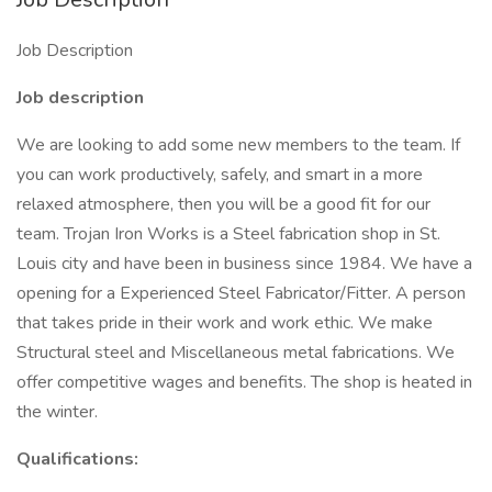
Job Description
Job description
We are looking to add some new members to the team. If
you can work productively, safely, and smart in a more
relaxed atmosphere, then you will be a good fit for our
team. Trojan Iron Works is a Steel fabrication shop in St.
Louis city and have been in business since 1984. We have a
opening for a Experienced Steel Fabricator/Fitter. A person
that takes pride in their work and work ethic. We make
Structural steel and Miscellaneous metal fabrications. We
offer competitive wages and benefits. The shop is heated in
the winter.
Qualifications: