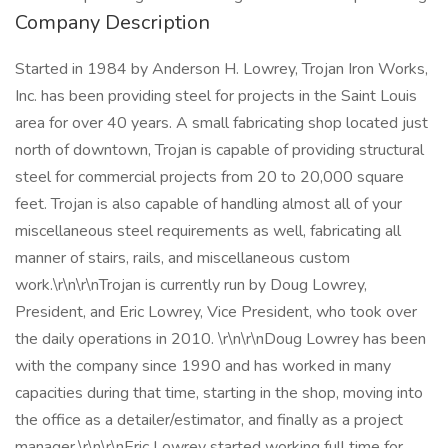
Company Description
Started in 1984 by Anderson H. Lowrey, Trojan Iron Works,
Inc. has been providing steel for projects in the Saint Louis
area for over 40 years. A small fabricating shop located just
north of downtown, Trojan is capable of providing structural
steel for commercial projects from 20 to 20,000 square
feet. Trojan is also capable of handling almost all of your
miscellaneous steel requirements as well, fabricating all
manner of stairs, rails, and miscellaneous custom
work.\r\n\r\nTrojan is currently run by Doug Lowrey,
President, and Eric Lowrey, Vice President, who took over
the daily operations in 2010. \r\n\r\nDoug Lowrey has been
with the company since 1990 and has worked in many
capacities during that time, starting in the shop, moving into
the office as a detailer/estimator, and finally as a project
manager.\r\n\r\nEric Lowrey started working full time for