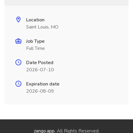
Location
Saint Louis, MO
Job Type
Full Time
Date Posted
2026-07-10
Expiration date
2026-08-09
zango.app
. All Rights Reserved.