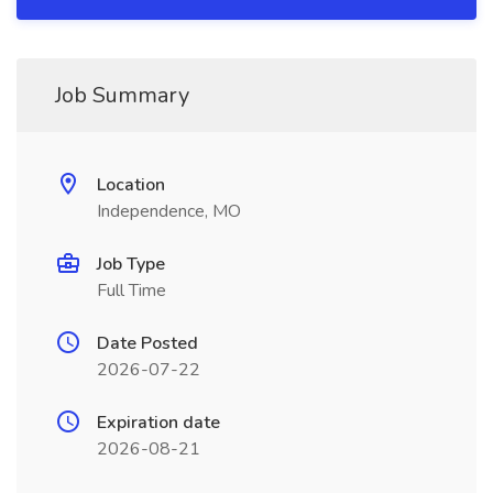
Job Summary
Location
Independence, MO
Job Type
Full Time
Date Posted
2026-07-22
Expiration date
2026-08-21