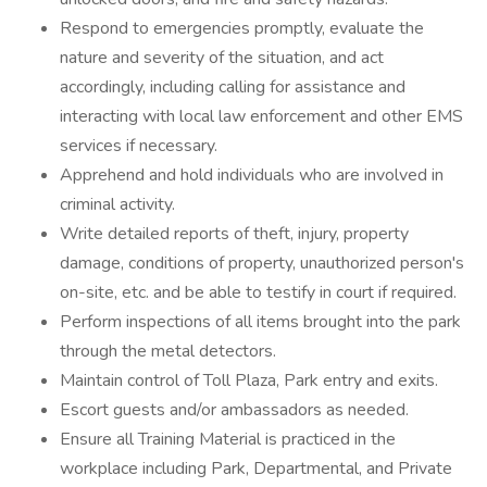
Respond to emergencies promptly, evaluate the
nature and severity of the situation, and act
accordingly, including calling for assistance and
interacting with local law enforcement and other EMS
services if necessary.
Apprehend and hold individuals who are involved in
criminal activity.
Write detailed reports of theft, injury, property
damage, conditions of property, unauthorized person's
on-site, etc. and be able to testify in court if required.
Perform inspections of all items brought into the park
through the metal detectors.
Maintain control of Toll Plaza, Park entry and exits.
Escort guests and/or ambassadors as needed.
Ensure all Training Material is practiced in the
workplace including Park, Departmental, and Private