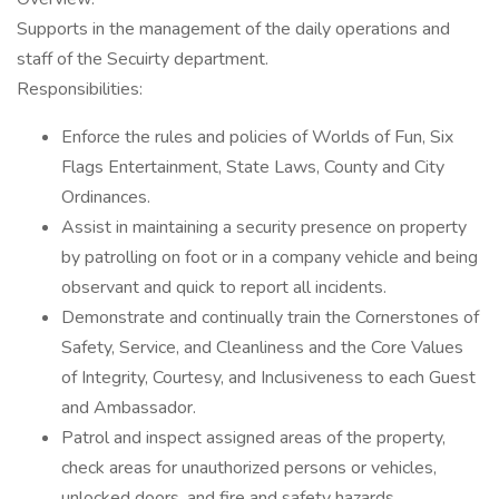
Supports in the management of the daily operations and
staff of the Secuirty department.
Responsibilities:
Enforce the rules and policies of Worlds of Fun, Six
Flags Entertainment, State Laws, County and City
Ordinances.
Assist in maintaining a security presence on property
by patrolling on foot or in a company vehicle and being
observant and quick to report all incidents.
Demonstrate and continually train the Cornerstones of
Safety, Service, and Cleanliness and the Core Values
of Integrity, Courtesy, and Inclusiveness to each Guest
and Ambassador.
Patrol and inspect assigned areas of the property,
check areas for unauthorized persons or vehicles,
unlocked doors, and fire and safety hazards.