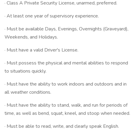
· Class A Private Security License, unarmed, preferred.
· At least one year of supervisory experience.
· Must be available Days, Evenings, Overnights (Graveyard),
Weekends, and Holidays.
· Must have a valid Driver's License.
· Must possess the physical and mental abilities to respond
to situations quickly.
· Must have the ability to work indoors and outdoors and in
all weather conditions.
· Must have the ability to stand, walk, and run for periods of
time, as well as bend, squat, kneel, and stoop when needed.
· Must be able to read, write, and clearly speak English.