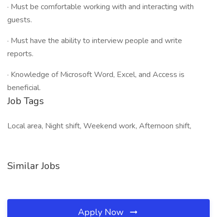
· Must be comfortable working with and interacting with
guests.
· Must have the ability to interview people and write
reports.
· Knowledge of Microsoft Word, Excel, and Access is
beneficial.
Job Tags
Local area, Night shift, Weekend work, Afternoon shift,
Similar Jobs
Apply Now