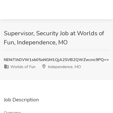
Supervisor, Security Job at Worlds of
Fun, Independence, MO
NENiTlhDVW1sb05oNGM1QjA2SVB2QWZwcnc9PQ==
Worlds of Fun
Independence, MO
Job Description
Overview: