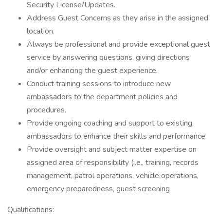
Security License/Updates.
Address Guest Concerns as they arise in the assigned
location.
Always be professional and provide exceptional guest
service by answering questions, giving directions
and/or enhancing the guest experience.
Conduct training sessions to introduce new
ambassadors to the department policies and
procedures.
Provide ongoing coaching and support to existing
ambassadors to enhance their skills and performance.
Provide oversight and subject matter expertise on
assigned area of responsibility (i.e., training, records
management, patrol operations, vehicle operations,
emergency preparedness, guest screening
Qualifications: