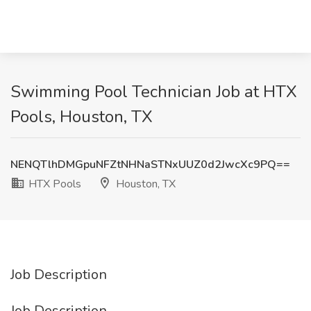
Swimming Pool Technician Job at HTX
Pools, Houston, TX
NENQTlhDMGpuNFZtNHNaSTNxUUZ0d2JwcXc9PQ==
HTX Pools
Houston, TX
Job Description
Job Description