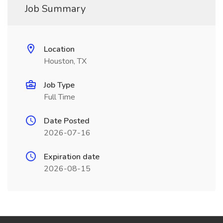
Job Summary
Location
Houston, TX
Job Type
Full Time
Date Posted
2026-07-16
Expiration date
2026-08-15