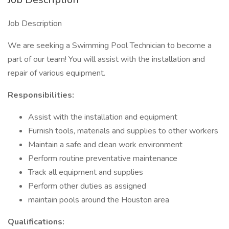
Job Description
We are seeking a Swimming Pool Technician to become a
part of our team! You will assist with the installation and
repair of various equipment.
Responsibilities:
Assist with the installation and equipment
Furnish tools, materials and supplies to other workers
Maintain a safe and clean work environment
Perform routine preventative maintenance
Track all equipment and supplies
Perform other duties as assigned
maintain pools around the Houston area
Qualifications: