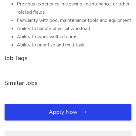
Previous experience in cleaning, maintenance, or other
related fields
Familiarity with pool maintenance tools and equipment
Ability to handle physical workload
Ability to work well in teams
Ability to prioritize and multitask
Job Tags
Similar Jobs
Apply Now