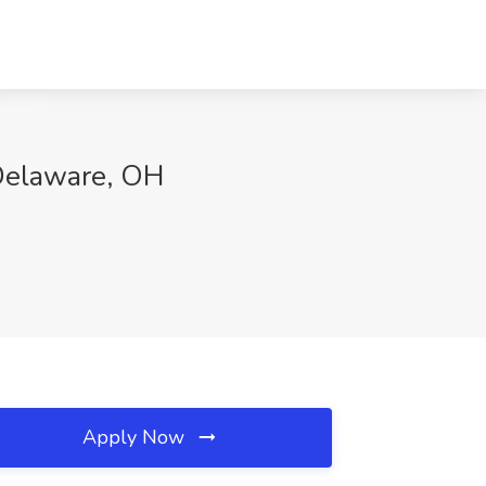
 Delaware, OH
Apply Now