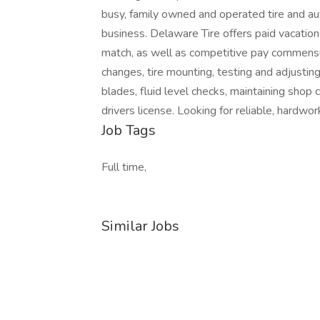
busy, family owned and operated tire and au
business. Delaware Tire offers paid vacatio
match, as well as competitive pay commensura
changes, tire mounting, testing and adjusting a
blades, fluid level checks, maintaining shop 
drivers license. Looking for reliable, hardwork
Job Tags
Full time,
Similar Jobs