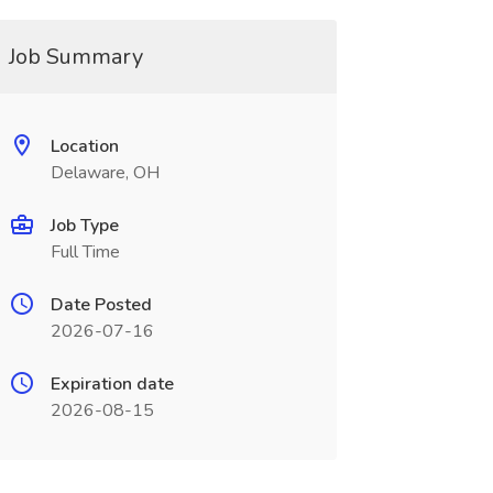
Job Summary
Location
Delaware, OH
Job Type
Full Time
Date Posted
2026-07-16
Expiration date
2026-08-15