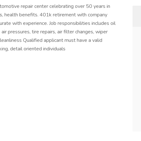
tomotive repair center celebrating over 50 years in
ns, health benefits. 401k retirement with company
te with experience. Job responsibilities includes oil
ir pressures, tire repairs, air filter changes, wiper
cleanliness Qualified applicant must have a valid
ing, detail oriented individuals