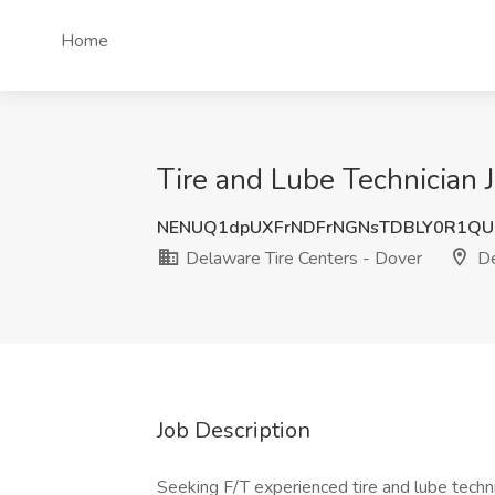
Home
Tire and Lube Technician 
NENUQ1dpUXFrNDFrNGNsTDBLY0R1QU
Delaware Tire Centers - Dover
De
Job Description
Seeking F/T experienced tire and lube techni