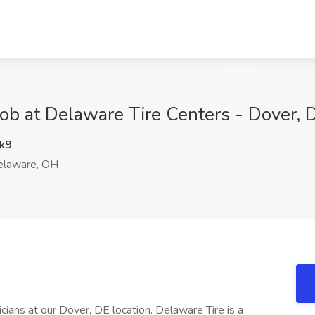
Job at Delaware Tire Centers - Dover,
k9
laware, OH
cians at our Dover, DE location. Delaware Tire is a