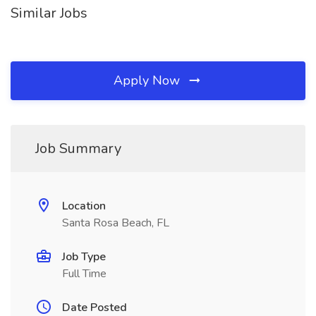
Similar Jobs
Apply Now
Job Summary
Location
Santa Rosa Beach, FL
Job Type
Full Time
Date Posted