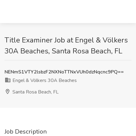
Title Examiner Job at Engel & Völkers
30A Beaches, Santa Rosa Beach, FL
NENmS1VTY2lsbzF2NXNoTTNxVUh0dzNqcnc9PQ==
Engel & Völkers 30A Beaches
Santa Rosa Beach, FL
Job Description