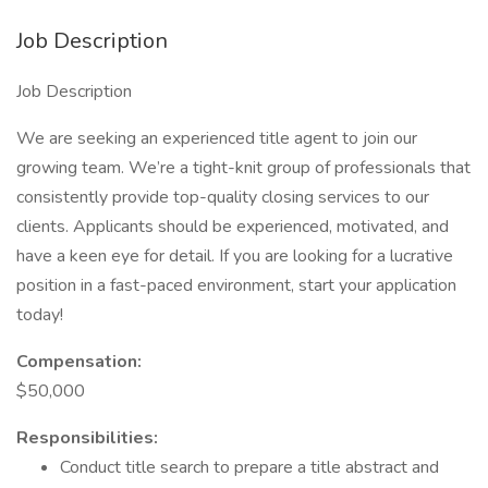
Job Description
Job Description
We are seeking an experienced title agent to join our
growing team. We’re a tight-knit group of professionals that
consistently provide top-quality closing services to our
clients. Applicants should be experienced, motivated, and
have a keen eye for detail. If you are looking for a lucrative
position in a fast-paced environment, start your application
today!
Compensation:
$50,000
Responsibilities:
Conduct title search to prepare a title abstract and