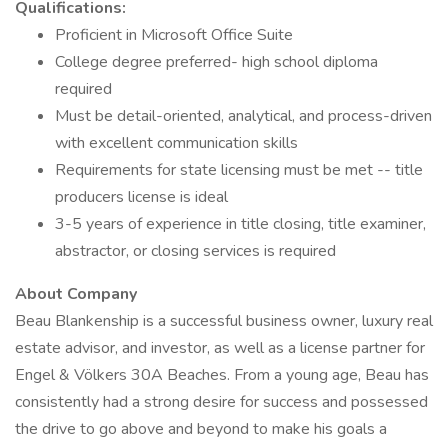
Qualifications:
Proficient in Microsoft Office Suite
College degree preferred- high school diploma
required
Must be detail-oriented, analytical, and process-driven
with excellent communication skills
Requirements for state licensing must be met -- title
producers license is ideal
3-5 years of experience in title closing, title examiner,
abstractor, or closing services is required
About Company
Beau Blankenship is a successful business owner, luxury real
estate advisor, and investor, as well as a license partner for
Engel & Völkers 30A Beaches. From a young age, Beau has
consistently had a strong desire for success and possessed
the drive to go above and beyond to make his goals a