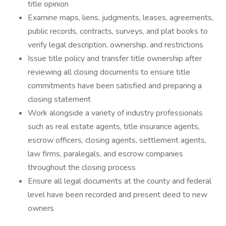
title opinion
Examine maps, liens, judgments, leases, agreements,
public records, contracts, surveys, and plat books to
verify legal description, ownership, and restrictions
Issue title policy and transfer title ownership after
reviewing all closing documents to ensure title
commitments have been satisfied and preparing a
closing statement
Work alongside a variety of industry professionals
such as real estate agents, title insurance agents,
escrow officers, closing agents, settlement agents,
law firms, paralegals, and escrow companies
throughout the closing process
Ensure all legal documents at the county and federal
level have been recorded and present deed to new
owners