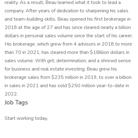
reality. As a result, Beau learned what it took to lead a
company. After years of dedication to sharpening his sales
and team-building skills, Beau opened his first brokerage in
2018 at the age of 27 and has since cleared nearly a billion
dollars in personal sales volume since the start of his career.
His brokerage, which grew from 4 advisors in 2018 to more
than 70 in 2021, has cleared more than $1Billion dollars in
sales volume. With grit, determination, and a shrewd sense
for business and real estate investing; Beau grew his
brokerage sales from $235 million in 2019, to over a billion
in sales in 2021 and has sold $250 million year-to-date in
2022.
Job Tags
Start working today,