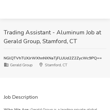
Trading Assistant - Aluminum Job at
Gerald Group, Stamford, CT
NGlQTVhTUXJrWXhnNXNaTjFLUUd2Z2ZycWc9PQ==
Gerald Group
Stamford, CT
Job Description
Who We Are:
Gerald Group is a leading private global