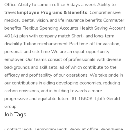
Office Ability to come in office 5 days a week Ability to
travel
Employee Programs & Benefits:
Comprehensive
medical, dental, vision, and life insurance benefits Commuter
benefits Flexible Spending Accounts Health Saving Account
401(k) plan with company match Short- and long-term
disability Tuition reimbursement Paid time off for vacation,
personal, and sick time We are an equal-opportunity
employer. Our teams consist of professionals with diverse
backgrounds and skill sets, all of which contribute to the
efficacy and profitability of our operations. We take pride in
our contributions in aiding developing economies, reducing
carbon emissions, and in building towards a more
progressive and equitable future. #J-18808-Ljbffr Gerald
Group
Job Tags
Contract work, Temporary work, Work at office, Worldwide,