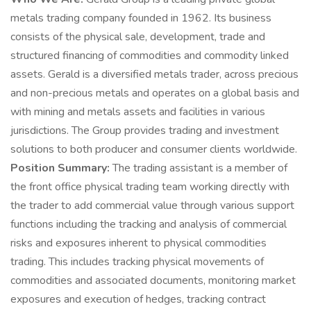
metals trading company founded in 1962. Its business
consists of the physical sale, development, trade and
structured financing of commodities and commodity linked
assets. Gerald is a diversified metals trader, across precious
and non-precious metals and operates on a global basis and
with mining and metals assets and facilities in various
jurisdictions. The Group provides trading and investment
solutions to both producer and consumer clients worldwide.
Position Summary:
The trading assistant is a member of
the front office physical trading team working directly with
the trader to add commercial value through various support
functions including the tracking and analysis of commercial
risks and exposures inherent to physical commodities
trading. This includes tracking physical movements of
commodities and associated documents, monitoring market
exposures and execution of hedges, tracking contract