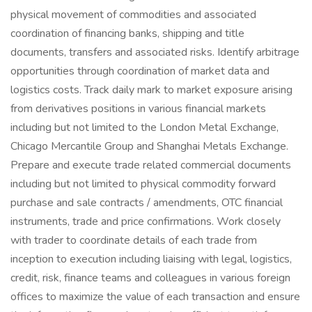
physical movement of commodities and associated
coordination of financing banks, shipping and title
documents, transfers and associated risks. Identify arbitrage
opportunities through coordination of market data and
logistics costs. Track daily mark to market exposure arising
from derivatives positions in various financial markets
including but not limited to the London Metal Exchange,
Chicago Mercantile Group and Shanghai Metals Exchange.
Prepare and execute trade related commercial documents
including but not limited to physical commodity forward
purchase and sale contracts / amendments, OTC financial
instruments, trade and price confirmations. Work closely
with trader to coordinate details of each trade from
inception to execution including liaising with legal, logistics,
credit, risk, finance teams and colleagues in various foreign
offices to maximize the value of each transaction and ensure