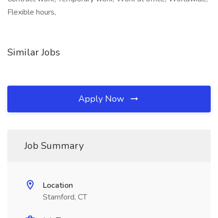
Flexible hours,
Similar Jobs
Apply Now
Job Summary
Location
Stamford, CT