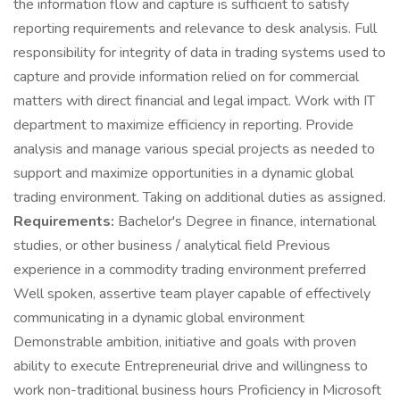
the information flow and capture is sufficient to satisfy
reporting requirements and relevance to desk analysis. Full
responsibility for integrity of data in trading systems used to
capture and provide information relied on for commercial
matters with direct financial and legal impact. Work with IT
department to maximize efficiency in reporting. Provide
analysis and manage various special projects as needed to
support and maximize opportunities in a dynamic global
trading environment. Taking on additional duties as assigned.
Requirements:
Bachelor's Degree in finance, international
studies, or other business / analytical field Previous
experience in a commodity trading environment preferred
Well spoken, assertive team player capable of effectively
communicating in a dynamic global environment
Demonstrable ambition, initiative and goals with proven
ability to execute Entrepreneurial drive and willingness to
work non-traditional business hours Proficiency in Microsoft