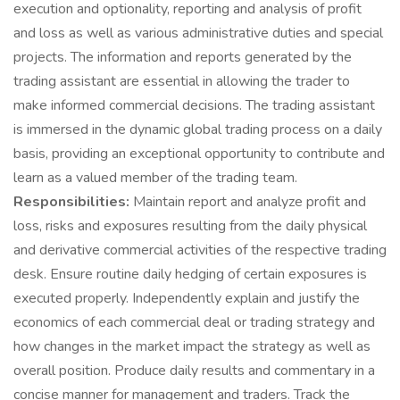
execution and optionality, reporting and analysis of profit
and loss as well as various administrative duties and special
projects. The information and reports generated by the
trading assistant are essential in allowing the trader to
make informed commercial decisions. The trading assistant
is immersed in the dynamic global trading process on a daily
basis, providing an exceptional opportunity to contribute and
learn as a valued member of the trading team.
Responsibilities:
Maintain report and analyze profit and
loss, risks and exposures resulting from the daily physical
and derivative commercial activities of the respective trading
desk. Ensure routine daily hedging of certain exposures is
executed properly. Independently explain and justify the
economics of each commercial deal or trading strategy and
how changes in the market impact the strategy as well as
overall position. Produce daily results and commentary in a
concise manner for management and traders. Track the