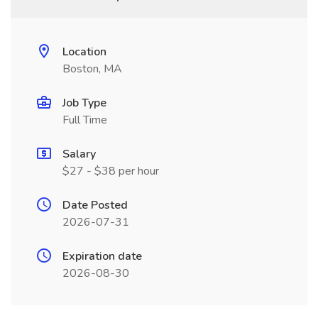
Location
Boston, MA
Job Type
Full Time
Salary
$27 - $38 per hour
Date Posted
2026-07-31
Expiration date
2026-08-30