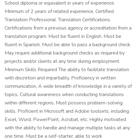
School diploma or equivalent in years of experience.
Minimum of 2 years of related experience. Certified
Translation Professional. Translation Certifications.
Certifications from a previous agency or accreditation from a
translation program. Must be fluent in English. Must be
fluent in Spanish. Must be able to pass a background check.
May require additional background checks as required by
projects and/or clients at any time during employment.
Minimum Skills Required The ability to facilitate translation
with discretion and impartiality. Proficiency in written
communication. A wide breadth of knowledge in a variety of
topics. Cultural awareness when conducting translations
within different regions. Must possess problem-solving
skills. Proficient in Microsoft and Adobe toolsets, including
Excel, Word, PowerPoint, Acrobat, etc. Highly motivated
with the ability to handle and manage multiple tasks at any
one time. Must be a self-starter, able to work