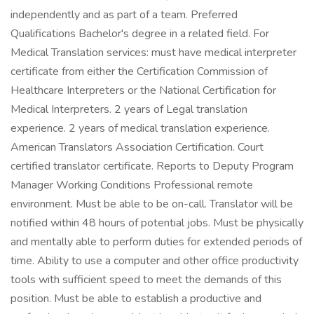
independently and as part of a team. Preferred
Qualifications Bachelor's degree in a related field. For
Medical Translation services: must have medical interpreter
certificate from either the Certification Commission of
Healthcare Interpreters or the National Certification for
Medical Interpreters. 2 years of Legal translation
experience. 2 years of medical translation experience.
American Translators Association Certification. Court
certified translator certificate. Reports to Deputy Program
Manager Working Conditions Professional remote
environment. Must be able to be on-call. Translator will be
notified within 48 hours of potential jobs. Must be physically
and mentally able to perform duties for extended periods of
time. Ability to use a computer and other office productivity
tools with sufficient speed to meet the demands of this
position. Must be able to establish a productive and