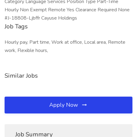
Category Language Services Position Type Part-Time
Hourly Non Exempt Remote Yes Clearance Required None
#J-18808-Ljbffr Cayuse Holdings
Job Tags
Hourly pay, Part time, Work at office, Local area, Remote
work, Flexible hours,
Similar Jobs
Apply Now
Job Summary