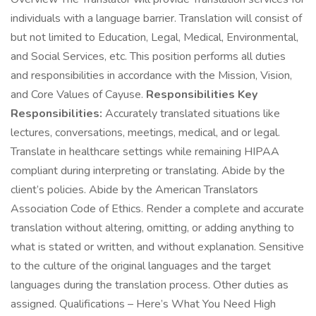
individuals with a language barrier. Translation will consist of
but not limited to Education, Legal, Medical, Environmental,
and Social Services, etc. This position performs all duties
and responsibilities in accordance with the Mission, Vision,
and Core Values of Cayuse.
Responsibilities Key
Responsibilities:
Accurately translated situations like
lectures, conversations, meetings, medical, and or legal.
Translate in healthcare settings while remaining HIPAA
compliant during interpreting or translating. Abide by the
client’s policies. Abide by the American Translators
Association Code of Ethics. Render a complete and accurate
translation without altering, omitting, or adding anything to
what is stated or written, and without explanation. Sensitive
to the culture of the original languages and the target
languages during the translation process. Other duties as
assigned. Qualifications – Here’s What You Need High