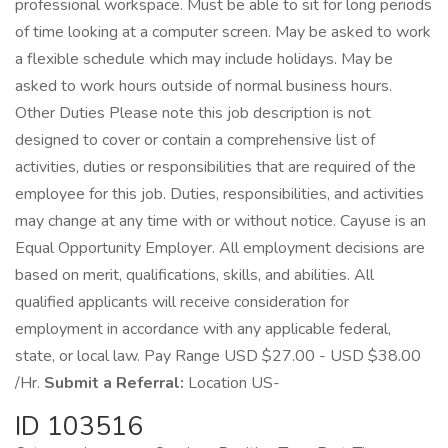
professional workspace. Must be able to sit for long periods
of time looking at a computer screen. May be asked to work
a flexible schedule which may include holidays. May be
asked to work hours outside of normal business hours.
Other Duties Please note this job description is not
designed to cover or contain a comprehensive list of
activities, duties or responsibilities that are required of the
employee for this job. Duties, responsibilities, and activities
may change at any time with or without notice. Cayuse is an
Equal Opportunity Employer. All employment decisions are
based on merit, qualifications, skills, and abilities. All
qualified applicants will receive consideration for
employment in accordance with any applicable federal,
state, or local law. Pay Range USD $27.00 - USD $38.00
/Hr.
Submit a Referral:
Location US-
ID 103516