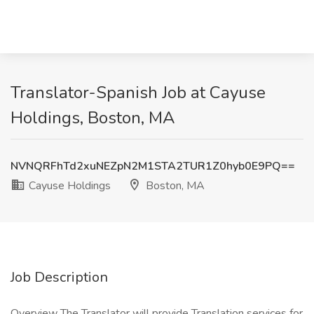
Translator-Spanish Job at Cayuse
Holdings, Boston, MA
NVNQRFhTd2xuNEZpN2M1STA2TUR1Z0hyb0E9PQ==
Cayuse Holdings
Boston, MA
Job Description
Overview The Translator will provide Translation services for