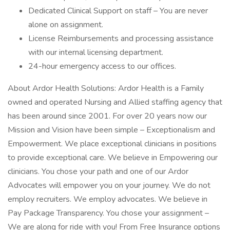
Dedicated Clinical Support on staff – You are never
alone on assignment.
License Reimbursements and processing assistance
with our internal licensing department.
24-hour emergency access to our offices.
About Ardor Health Solutions: Ardor Health is a Family
owned and operated Nursing and Allied staffing agency that
has been around since 2001. For over 20 years now our
Mission and Vision have been simple – Exceptionalism and
Empowerment. We place exceptional clinicians in positions
to provide exceptional care. We believe in Empowering our
clinicians. You chose your path and one of our Ardor
Advocates will empower you on your journey. We do not
employ recruiters. We employ advocates. We believe in
Pay Package Transparency. You chose your assignment –
We are along for ride with you! From Free Insurance options