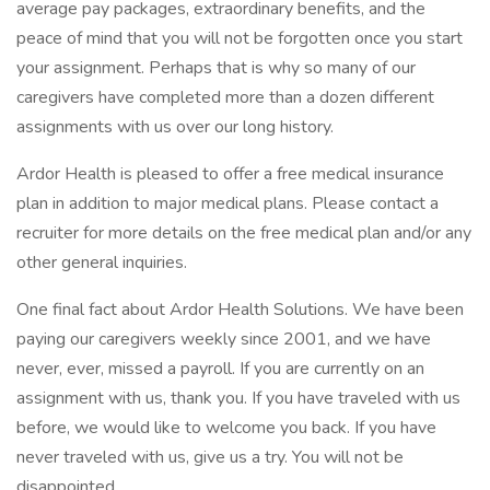
average pay packages, extraordinary benefits, and the
peace of mind that you will not be forgotten once you start
your assignment. Perhaps that is why so many of our
caregivers have completed more than a dozen different
assignments with us over our long history.
Ardor Health is pleased to offer a free medical insurance
plan in addition to major medical plans. Please contact a
recruiter for more details on the free medical plan and/or any
other general inquiries.
One final fact about Ardor Health Solutions. We have been
paying our caregivers weekly since 2001, and we have
never, ever, missed a payroll. If you are currently on an
assignment with us, thank you. If you have traveled with us
before, we would like to welcome you back. If you have
never traveled with us, give us a try. You will not be
disappointed.