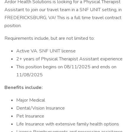
Ardor Health Solutions is looking for a Physical Therapist
Assistant to join our travel team in a SNF UNIT setting, in
FREDERICKSBURG, VA! This is a full time travel contract
position.
Requirements include, but are not limited to:
Active VA. SNF UNIT license
2+ years of Physical Therapist Assistant experience
This position begins on 08/11/2025 and ends on
11/08/2025
Benefits include:
Major Medical
Dental/Vision Insurance
Pet Insurance
Life Insurance with extensive family health options