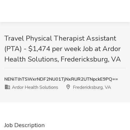
Travel Physical Therapist Assistant
(PTA) - $1,474 per week Job at Ardor
Health Solutions, Fredericksburg, VA
NENiTlhTSWxrNDF2NU01TjNxRUR2UTNpckE9PQ==
Ardor Health Solutions
Fredericksburg, VA
Job Description