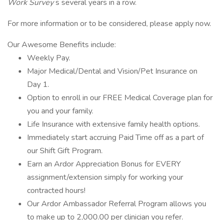
Work Survey
s several years in a row.
For more information or to be considered, please apply now.
Our Awesome Benefits include:
Weekly Pay.
Major Medical/Dental and Vision/Pet Insurance on
Day 1.
Option to enroll in our FREE Medical Coverage plan for
you and your family.
Life Insurance with extensive family health options.
Immediately start accruing Paid Time off as a part of
our Shift Gift Program.
Earn an Ardor Appreciation Bonus for EVERY
assignment/extension simply for working your
contracted hours!
Our Ardor Ambassador Referral Program allows you
to make up to 2,000.00 per clinician you refer.