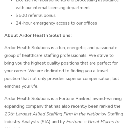
License Reimbursements and processing assistance
with our internal licensing department
$500 referral bonus
24-hour emergency access to our offices
About Ardor Health Solutions:
Ardor Health Solutions is a fun, energetic, and passionate
group of healthcare staffing professionals. We strive to
bring you the highest quality positions that are perfect for
your career. We are dedicated to finding you a travel
position that not only provides superior compensation, but
enriches your life.
Ardor Health Solutions is a Fortune Ranked, award-winning,
expanding company that has also recently been ranked the
20th Largest Allied Staffing Firm in the Nation
by Staffing
Industry Analysts (SIA) and by
Fortune`s Great Places to