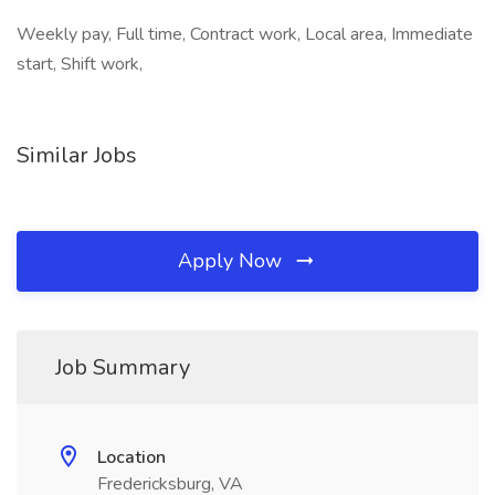
Weekly pay, Full time, Contract work, Local area, Immediate
start, Shift work,
Similar Jobs
Apply Now
Job Summary
Location
Fredericksburg, VA