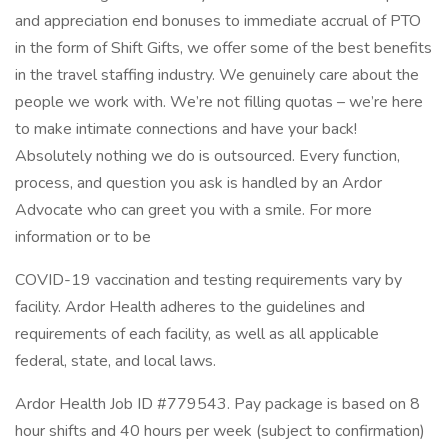
and appreciation end bonuses to immediate accrual of PTO
in the form of Shift Gifts, we offer some of the best benefits
in the travel staffing industry. We genuinely care about the
people we work with. We’re not filling quotas – we’re here
to make intimate connections and have your back!
Absolutely nothing we do is outsourced. Every function,
process, and question you ask is handled by an Ardor
Advocate who can greet you with a smile. For more
information or to be
COVID-19 vaccination and testing requirements vary by
facility. Ardor Health adheres to the guidelines and
requirements of each facility, as well as all applicable
federal, state, and local laws.
Ardor Health Job ID #779543. Pay package is based on 8
hour shifts and 40 hours per week (subject to confirmation)