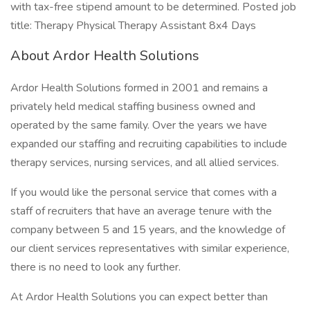
with tax-free stipend amount to be determined. Posted job
title: Therapy Physical Therapy Assistant 8x4 Days
About Ardor Health Solutions
Ardor Health Solutions formed in 2001 and remains a
privately held medical staffing business owned and
operated by the same family. Over the years we have
expanded our staffing and recruiting capabilities to include
therapy services, nursing services, and all allied services.
If you would like the personal service that comes with a
staff of recruiters that have an average tenure with the
company between 5 and 15 years, and the knowledge of
our client services representatives with similar experience,
there is no need to look any further.
At Ardor Health Solutions you can expect better than