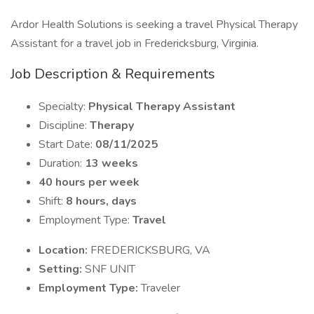
Ardor Health Solutions is seeking a travel Physical Therapy
Assistant for a travel job in Fredericksburg, Virginia.
Job Description & Requirements
Specialty:
Physical Therapy Assistant
Discipline:
Therapy
Start Date:
08/11/2025
Duration:
13 weeks
40 hours per week
Shift:
8 hours, days
Employment Type:
Travel
Location:
FREDERICKSBURG, VA
Setting:
SNF UNIT
Employment Type:
Traveler