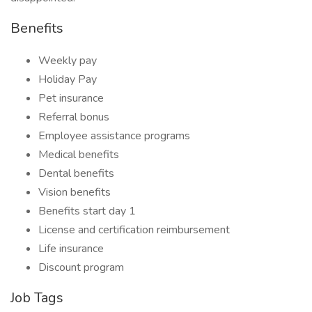
Benefits
Weekly pay
Holiday Pay
Pet insurance
Referral bonus
Employee assistance programs
Medical benefits
Dental benefits
Vision benefits
Benefits start day 1
License and certification reimbursement
Life insurance
Discount program
Job Tags