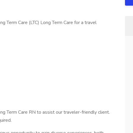
ng Term Care (LTC) Long Term Care for a travel
ng Term Care RN to assist our traveler-friendly client.
uired.