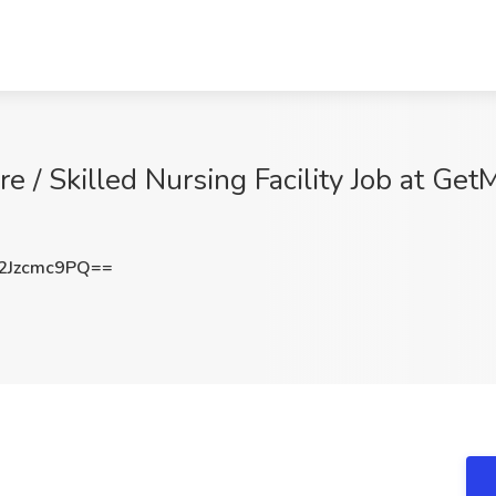
e / Skilled Nursing Facility Job at G
Jzcmc9PQ==