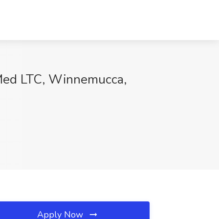
etMed LTC, Winnemucca,
Apply Now