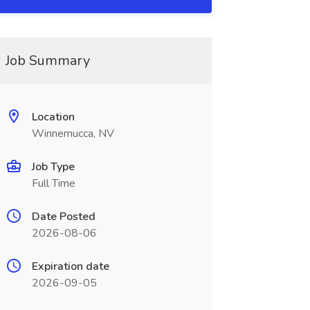
Job Summary
Location
Winnemucca, NV
Job Type
Full Time
Date Posted
2026-08-06
Expiration date
2026-09-05