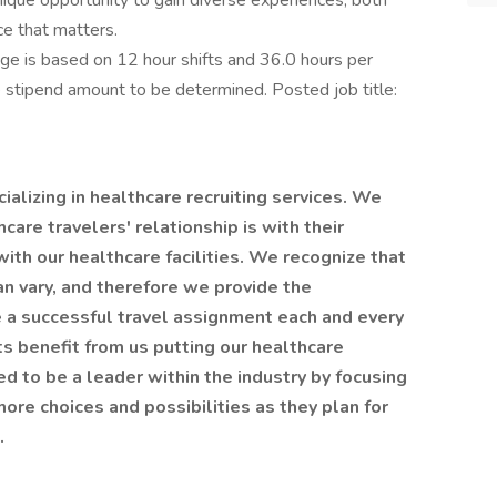
nique opportunity to gain diverse experiences, both
ce that matters.
 is based on 12 hour shifts and 36.0 hours per
e stipend amount to be determined. Posted job title:
alizing in healthcare recruiting services. We
are travelers' relationship is with their
 with our healthcare facilities. We recognize that
an vary, and therefore we provide the
 a successful travel assignment each and every
nts benefit from us putting our healthcare
ted to be a leader within the industry by focusing
ore choices and possibilities as they plan for
t.