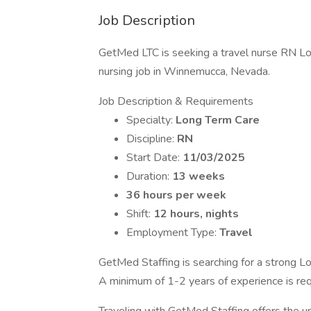
Job Description
GetMed LTC is seeking a travel nurse RN Lo
nursing job in Winnemucca, Nevada.
Job Description & Requirements
Specialty:
Long Term Care
Discipline:
RN
Start Date:
11/03/2025
Duration:
13 weeks
36 hours per week
Shift:
12 hours, nights
Employment Type:
Travel
GetMed Staffing is searching for a strong Lo
A minimum of 1-2 years of experience is req