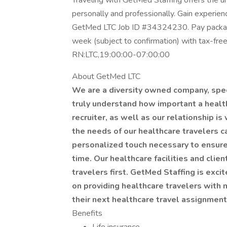
Traveling with GetMed Staffing offers the u
personally and professionally. Gain experien
GetMed LTC Job ID #34324230. Pay package
week (subject to confirmation) with tax-fre
RN:LTC,19:00:00-07:00:00
About GetMed LTC
We are a diversity owned company, speci
truly understand how important a healthc
recruiter, as well as our relationship is
the needs of our healthcare travelers c
personalized touch necessary to ensure
time. Our healthcare facilities and clie
travelers first. GetMed Staffing is exci
on providing healthcare travelers with m
their next healthcare travel assignmen
Benefits