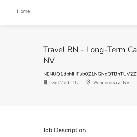
Home
Travel RN - Long-Term Car
NV
NENUQ1dpMHFub0Z1NGNoQTBhTUV2Z2
GetMed LTC
Winnemucca, NV
Job Description