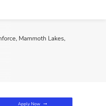
thforce, Mammoth Lakes,
Apply Now