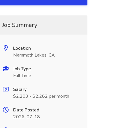
Job Summary
Location
Mammoth Lakes, CA
Job Type
Full Time
Salary
$2,203 - $2,282 per month
Date Posted
2026-07-18