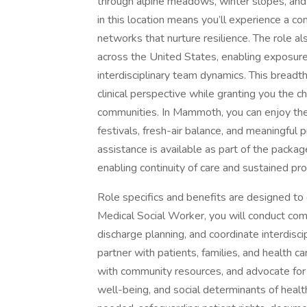
through alpine meadows, winter slopes, and
in this location means you’ll experience a c
networks that nurture resilience. The role als
across the United States, enabling exposure
interdisciplinary team dynamics. This breadth
clinical perspective while granting you the ch
communities. In Mammoth, you can enjoy th
festivals, fresh-air balance, and meaningful 
assistance is available as part of the packag
enabling continuity of care and sustained pr
Role specifics and benefits are designed to
Medical Social Worker, you will conduct com
discharge planning, and coordinate interdisci
partner with patients, families, and health car
with community resources, and advocate for s
well-being, and social determinants of health