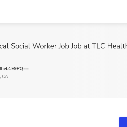
cal Social Worker Job Job at TLC Heal
hvb1E9PQ==
, CA