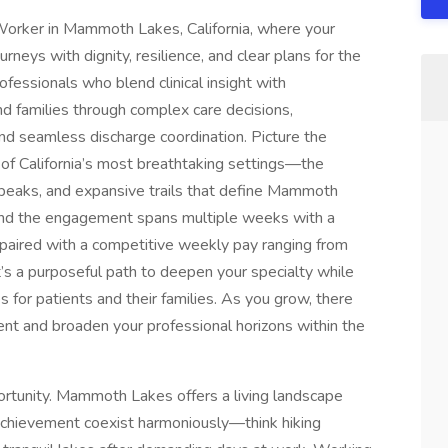
l Worker in Mammoth Lakes, California, where your
rneys with dignity, resilience, and clear plans for the
ofessionals who blend clinical insight with
d families through complex care decisions,
nd seamless discharge coordination. Picture the
of California’s most breathtaking settings—the
e peaks, and expansive trails that define Mammoth
 and the engagement spans multiple weeks with a
aired with a competitive weekly pay ranging from
t’s a purposeful path to deepen your specialty while
 for patients and their families. As you grow, there
ent and broaden your professional horizons within the
portunity. Mammoth Lakes offers a living landscape
achievement coexist harmoniously—think hiking