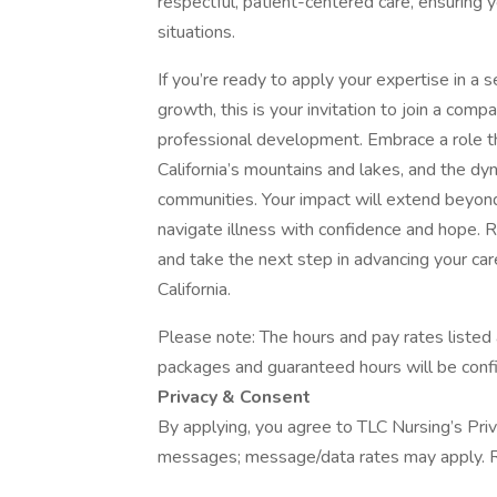
respectful, patient-centered care, ensuring 
situations.
If you’re ready to apply your expertise in a 
growth, this is your invitation to join a com
professional development. Embrace a role t
California’s mountains and lakes, and the dy
communities. Your impact will extend beyond
navigate illness with confidence and hope.
and take the next step in advancing your c
California.
Please note: The hours and pay rates listed
packages and guaranteed hours will be confi
Privacy & Consent
By applying, you agree to TLC Nursing’s Priv
messages; message/data rates may apply. R