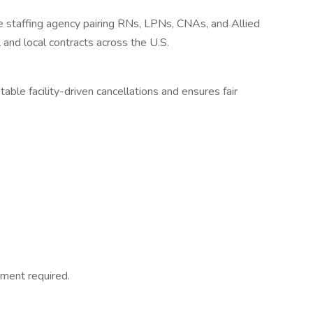
re staffing agency pairing RNs, LPNs, CNAs, and Allied
 and local contracts across the U.S.
ble facility-driven cancellations and ensures fair
ment required.