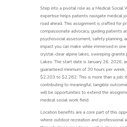
Step into a pivotal role as a Medical Socia
expertise helps patients navigate medical jou
road ahead. This assignment is crafted for pr
compassionate advocacy, guiding patients an
psychosocial assessment, safety planning, a
impact you can make while immersed in one 
crystal-clear alpine lakes, sweeping granit
Lakes. The start date is January 26, 2026,
guaranteed minimum of 30 hours per week, p
$2,203 to $2,282. This is more than a job; i
contributing to meaningful, tangible outcomes
will be opportunities to extend the assignm
medical social work field.
Location benefits are a core part of this op
where outdoor recreation and professional 