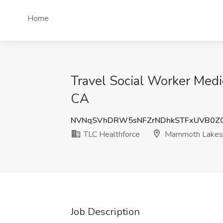
Home
Travel Social Worker Medi
CA
NVNqSVhDRW5sNFZrNDhkSTFxUVB0Z0
TLC Healthforce
Mammoth Lakes
Job Description