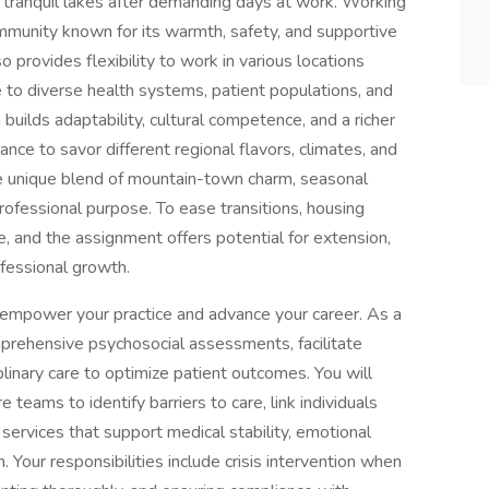
 tranquil lakes after demanding days at work. Working
ommunity known for its warmth, safety, and supportive
o provides flexibility to work in various locations
 to diverse health systems, patient populations, and
 builds adaptability, cultural competence, and a richer
ance to savor different regional flavors, climates, and
e unique blend of mountain-town charm, seasonal
professional purpose. To ease transitions, housing
e, and the assignment offers potential for extension,
ofessional growth.
 empower your practice and advance your career. As a
prehensive psychosocial assessments, facilitate
plinary care to optimize patient outcomes. You will
e teams to identify barriers to care, link individuals
ervices that support medical stability, emotional
. Your responsibilities include crisis intervention when