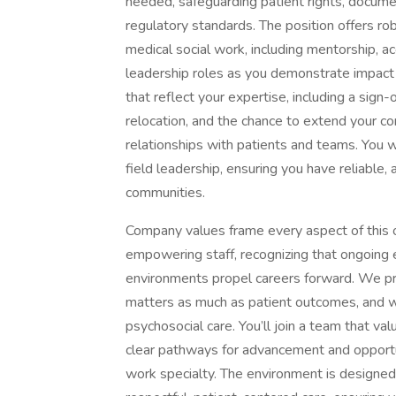
needed, safeguarding patient rights, docume
regulatory standards. The position offers ro
medical social work, including mentorship, a
leadership roles as you demonstrate impact 
that reflect your expertise, including a sig
relocation, and the chance to extend your c
relationships with patients and teams. You 
field leadership, ensuring you have reliable
communities.
Company values frame every aspect of this o
empowering staff, recognizing that ongoing 
environments propel careers forward. We pri
matters as much as patient outcomes, and wh
psychosocial care. You’ll join a team that va
clear pathways for advancement and opportun
work specialty. The environment is designe