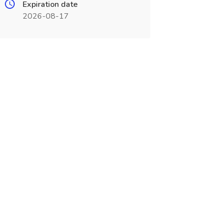
Expiration date
2026-08-17