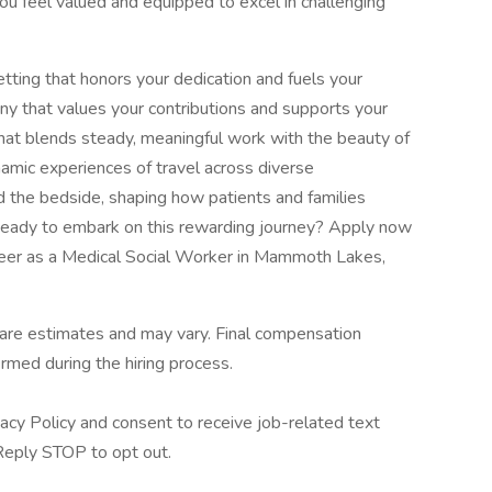
you feel valued and equipped to excel in challenging
setting that honors your dedication and fuels your
pany that values your contributions and supports your
hat blends steady, meaningful work with the beauty of
namic experiences of travel across diverse
 the bedside, shaping how patients and families
 Ready to embark on this rewarding journey? Apply now
areer as a Medical Social Worker in Mammoth Lakes,
 are estimates and may vary. Final compensation
rmed during the hiring process.
acy Policy and consent to receive job-related text
eply STOP to opt out.