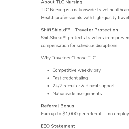
About TLC Nursing
TLC Nursing is a nationwide travel healthca
Health professionals with high-quality travel
ShiftShield™ – Traveler Protection
ShiftShield™ protects travelers from preventa
compensation for schedule disruptions.
Why Travelers Choose TLC
Competitive weekly pay
Fast credentialing
24/7 recruiter & clinical support
Nationwide assignments
Referral Bonus
Earn up to $1,000 per referral — no employ
EEO Statement