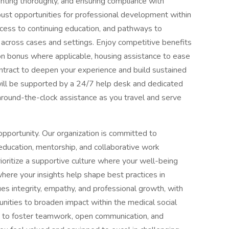
nting thoroughly, and ensuring compliance with
bust opportunities for professional development within
ccess to continuing education, and pathways to
across cases and settings. Enjoy competitive benefits
n-on bonus where applicable, housing assistance to ease
ontract to deepen your experience and build sustained
will be supported by a 24/7 help desk and dedicated
, around-the-clock assistance as you travel and serve
pportunity. Our organization is committed to
education, mentorship, and collaborative work
oritize a supportive culture where your well-being
ere your insights help shape best practices in
lues integrity, empathy, and professional growth, with
ities to broaden impact within the medical social
d to foster teamwork, open communication, and