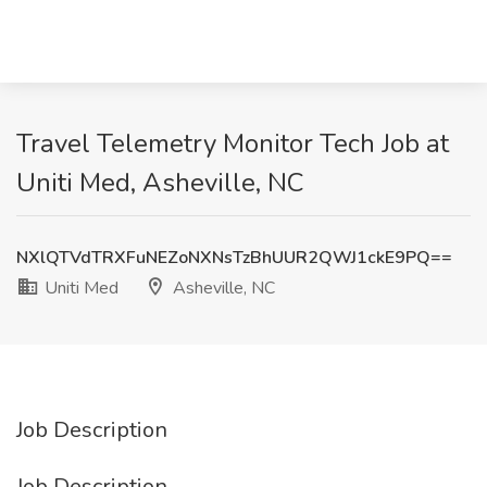
Travel Telemetry Monitor Tech Job at
Uniti Med, Asheville, NC
NXlQTVdTRXFuNEZoNXNsTzBhUUR2QWJ1ckE9PQ==
Uniti Med
Asheville, NC
Job Description
Job Description