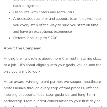
each assignment
Discounts with hotels and rental cars
A dedicated recruiter and support team that will help
you every step of the way to sure you start on time
and have an exceptional experience
Referral bonus up to $700
About the Company:
Finding the right role is about more than just matching skills
to a job—it’s about aligning with your goals, values, and the
way you want to work.
As an award-winning talent partner, we support healthcare
professionals through every step of that process, offering
meaningful opportunities, clear guidance, and long-term
partnership. From our first conversation to your first day on