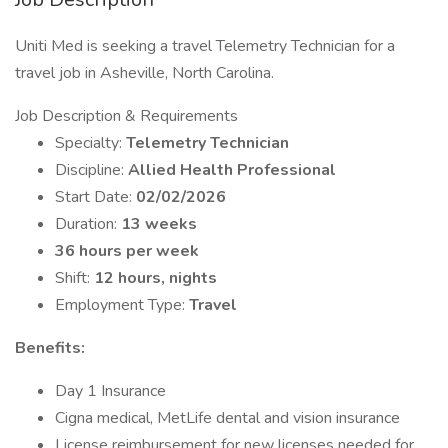
Uniti Med is seeking a travel Telemetry Technician for a
travel job in Asheville, North Carolina.
Job Description & Requirements
Specialty:
Telemetry Technician
Discipline:
Allied Health Professional
Start Date:
02/02/2026
Duration:
13 weeks
36 hours per week
Shift:
12 hours, nights
Employment Type:
Travel
Benefits:
Day 1 Insurance
Cigna medical, MetLife dental and vision insurance
License reimbursement for new licenses needed for