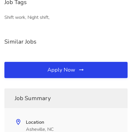
Job Tags
Shift work, Night shift,
Similar Jobs
Apply Now
Job Summary
Location
Asheville, NC