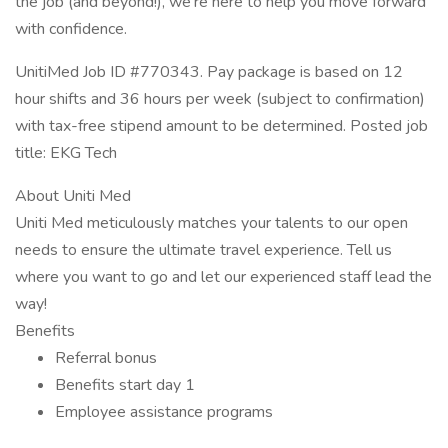
the job (and beyond!), we’re here to help you move forward
with confidence.
UnitiMed Job ID #770343. Pay package is based on 12
hour shifts and 36 hours per week (subject to confirmation)
with tax-free stipend amount to be determined. Posted job
title: EKG Tech
About Uniti Med
Uniti Med meticulously matches your talents to our open
needs to ensure the ultimate travel experience. Tell us
where you want to go and let our experienced staff lead the
way!
Benefits
Referral bonus
Benefits start day 1
Employee assistance programs