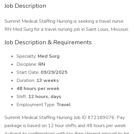
Job Description
Summit Medical Staffing Nursing is seeking a travel nurse
RN Med Surg for a travel nursing job in Saint Louis, Missouri.
Job Description & Requirements
Specialty:
Med Surg
Discipline:
RN
Start Date:
09/29/2025
Duration:
13 weeks
48 hours per week
Shift:
12 hours, days
Employment Type:
Travel
Summit Medical Staffing Nursing Job ID #72189076. Pay
package is based on 12 hour shifts and 48 hours per week
(subject to confirmation) with tax-free stipend amount to be