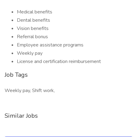
Medical benefits
Dental benefits
Vision benefits
Referral bonus
Employee assistance programs
Weekly pay
License and certification reimbursement
Job Tags
Weekly pay, Shift work,
Similar Jobs