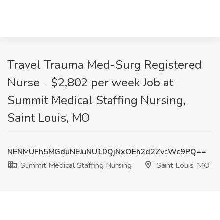
Travel Trauma Med-Surg Registered
Nurse - $2,802 per week Job at
Summit Medical Staffing Nursing,
Saint Louis, MO
NENMUFh5MGduNEJuNU10QjNxOEh2d2ZvcWc9PQ==
Summit Medical Staffing Nursing
Saint Louis, MO