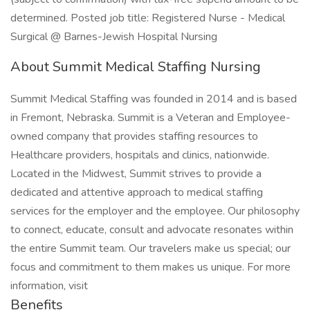
determined. Posted job title: Registered Nurse - Medical
Surgical @ Barnes-Jewish Hospital Nursing
About Summit Medical Staffing Nursing
Summit Medical Staffing was founded in 2014 and is based
in Fremont, Nebraska. Summit is a Veteran and Employee-
owned company that provides staffing resources to
Healthcare providers, hospitals and clinics, nationwide.
Located in the Midwest, Summit strives to provide a
dedicated and attentive approach to medical staffing
services for the employer and the employee. Our philosophy
to connect, educate, consult and advocate resonates within
the entire Summit team. Our travelers make us special; our
focus and commitment to them makes us unique. For more
information, visit
Benefits