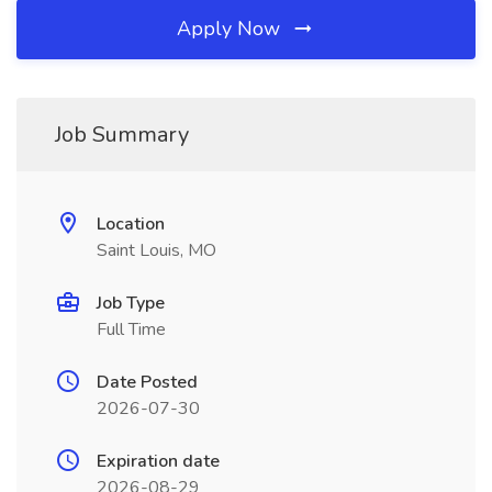
Apply Now
Job Summary
Location
Saint Louis, MO
Job Type
Full Time
Date Posted
2026-07-30
Expiration date
2026-08-29