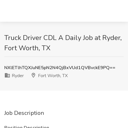
Truck Driver CDL A Daily Job at Ryder,
Fort Worth, TX
NXlETlhTQXJuNE5pN2N4QjBxVUd1QVBvckE9PQ==
Ryder
Fort Worth, TX
Job Description
Position Description