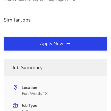
Similar Jobs
Apply Now
Job Summary
Location
Fort Worth, TX
Job Type