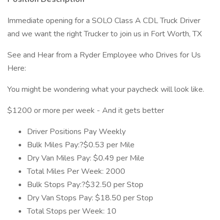
Immediate opening for a SOLO Class A CDL Truck Driver
and we want the right Trucker to join us in Fort Worth, TX
See and Hear from a Ryder Employee who Drives for Us
Here:
You might be wondering what your paycheck will look like.
$1200 or more per week - And it gets better
Driver Positions Pay Weekly
Bulk Miles Pay:?$0.53 per Mile
Dry Van Miles Pay: $0.49 per Mile
Total Miles Per Week: 2000
Bulk Stops Pay:?$32.50 per Stop
Dry Van Stops Pay: $18.50 per Stop
Total Stops per Week: 10