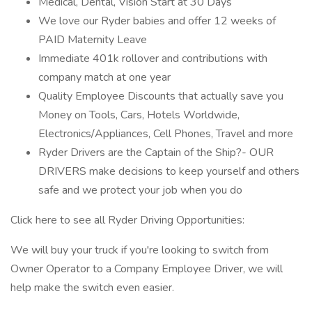
Medical, Dental, Vision Start at 30 Days
We love our Ryder babies and offer 12 weeks of
PAID Maternity Leave
Immediate 401k rollover and contributions with
company match at one year
Quality Employee Discounts that actually save you
Money on Tools, Cars, Hotels Worldwide,
Electronics/Appliances, Cell Phones, Travel and more
Ryder Drivers are the Captain of the Ship?- OUR
DRIVERS make decisions to keep yourself and others
safe and we protect your job when you do
Click here to see all Ryder Driving Opportunities:
We will buy your truck if you're looking to switch from
Owner Operator to a Company Employee Driver, we will
help make the switch even easier.