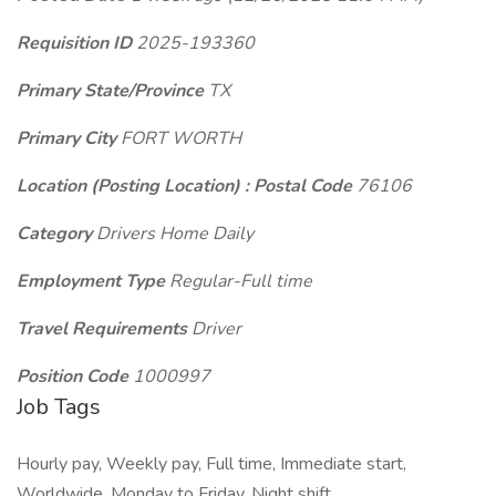
Requisition ID
2025-193360
Primary State/Province
TX
Primary City
FORT WORTH
Location (Posting Location) : Postal Code
76106
Category
Drivers Home Daily
Employment Type
Regular-Full time
Travel Requirements
Driver
Position Code
1000997
Job Tags
Hourly pay, Weekly pay, Full time, Immediate start,
Worldwide, Monday to Friday, Night shift,