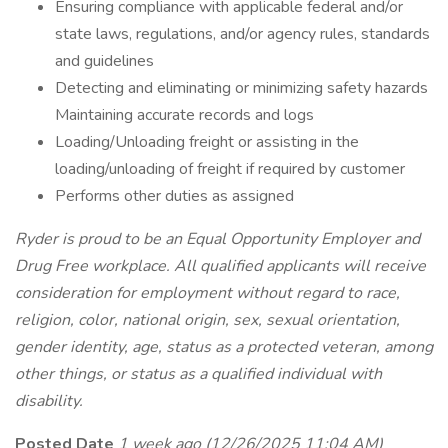
Ensuring compliance with applicable federal and/or
state laws, regulations, and/or agency rules, standards
and guidelines
Detecting and eliminating or minimizing safety hazards
Maintaining accurate records and logs
Loading/Unloading freight or assisting in the
loading/unloading of freight if required by customer
Performs other duties as assigned
Ryder is proud to be an Equal Opportunity Employer and
Drug Free workplace. All qualified applicants will receive
consideration for employment without regard to race,
religion, color, national origin, sex, sexual orientation,
gender identity, age, status as a protected veteran, among
other things, or status as a qualified individual with
disability.
Posted Date
1 week ago
(12/26/2025 11:04 AM)