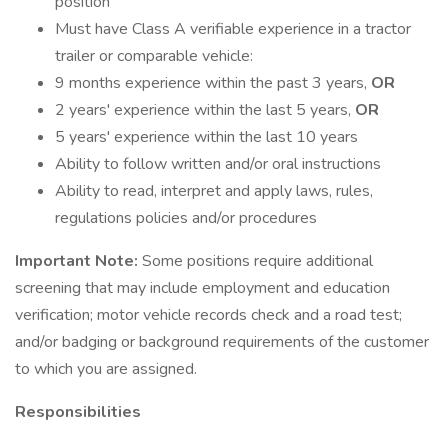
position
Must have Class A verifiable experience in a tractor
trailer or comparable vehicle:
9 months experience within the past 3 years,
OR
2 years' experience within the last 5 years,
OR
5 years' experience within the last 10 years
Ability to follow written and/or oral instructions
Ability to read, interpret and apply laws, rules,
regulations policies and/or procedures
Important Note:
Some positions require additional
screening that may include employment and education
verification; motor vehicle records check and a road test;
and/or badging or background requirements of the customer
to which you are assigned.
Responsibilities