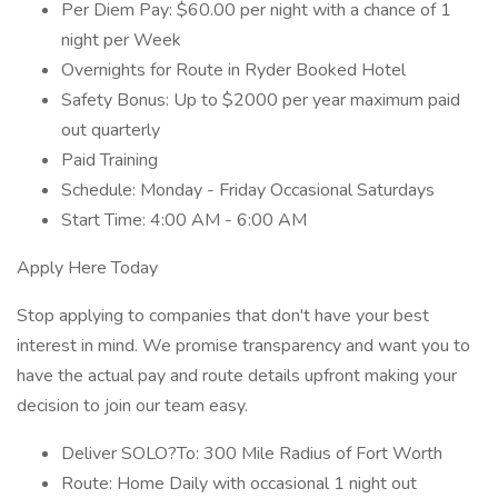
Per Diem Pay: $60.00 per night with a chance of 1
night per Week
Overnights for Route in Ryder Booked Hotel
Safety Bonus: Up to $2000 per year maximum paid
out quarterly
Paid Training
Schedule: Monday - Friday Occasional Saturdays
Start Time: 4:00 AM - 6:00 AM
Apply Here Today
Stop applying to companies that don't have your best
interest in mind. We promise transparency and want you to
have the actual pay and route details upfront making your
decision to join our team easy.
Deliver SOLO?To: 300 Mile Radius of Fort Worth
Route: Home Daily with occasional 1 night out