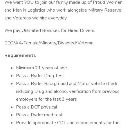
We want YOU to join our family made up of Proud Women
and Men in Logistics who work alongside Military Reserve
and Veterans we hire everyday
We pay Unlimited Bonuses for Hired Drivers.
EEO/AA/Female/Minority/Disabled/Veteran
Requirements
Minimum 21 years of age
Pass a Ryder Drug Test
Pass a Ryder Background and Motor vehicle check
including Drug and alcohol verification from previous
employers for the last 3 years
Pass a DOT physical
Pass a Ryder road test
Provide appropriate CDL and endorsements for the