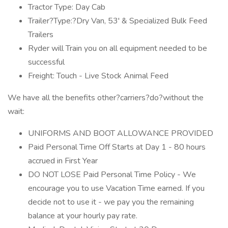
Tractor Type: Day Cab
Trailer?Type:?Dry Van, 53' & Specialized Bulk Feed
Trailers
Ryder will Train you on all equipment needed to be
successful
Freight: Touch - Live Stock Animal Feed
We have all the benefits other?carriers?do?without the
wait:
UNIFORMS AND BOOT ALLOWANCE PROVIDED
Paid Personal Time Off Starts at Day 1 - 80 hours
accrued in First Year
DO NOT LOSE Paid Personal Time Policy - We
encourage you to use Vacation Time earned. If you
decide not to use it - we pay you the remaining
balance at your hourly pay rate.