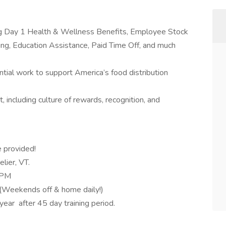
ing Day 1 Health & Wellness Benefits, Employee Stock
g, Education Assistance, Paid Time Off, and much
tial work to support America’s food distribution
 including culture of rewards, recognition, and
e provided!
lier, VT.
0 PM
(Weekends off & home daily!)
ar after 45 day training period.