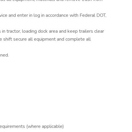
vice and enter in log in accordance with Federal DOT,
n tractor, loading dock area and keep trailers clear
he shift secure all equipment and complete all
gned.
 requirements (where applicable)