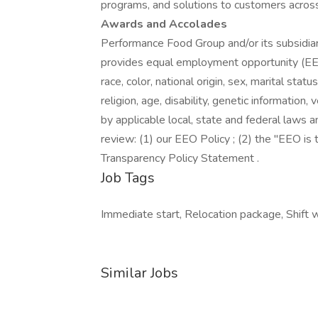
programs, and solutions to customers acros
Awards and Accolades
Performance Food Group and/or its subsidiari
provides equal employment opportunity (EEO
race, color, national origin, sex, marital stat
religion, age, disability, genetic information
by applicable local, state and federal laws a
review: (1) our EEO Policy ; (2) the "EEO i
Transparency Policy Statement .
Job Tags
Immediate start, Relocation package, Shift 
Similar Jobs