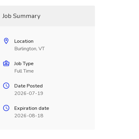
Job Summary
Location
Burlington, VT
Job Type
Full Time
Date Posted
2026-07-19
Expiration date
2026-08-18