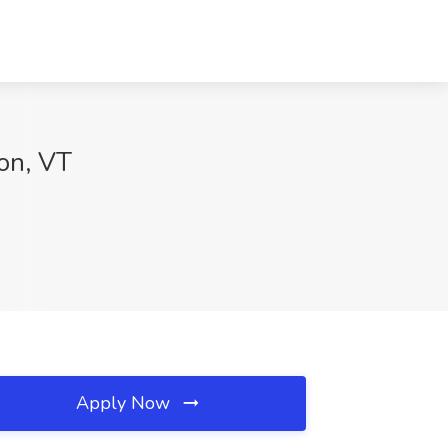
ton, VT
Apply Now