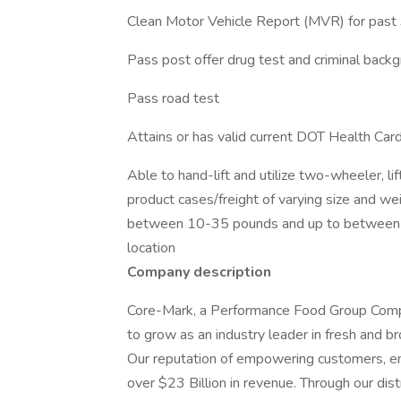
Clean Motor Vehicle Report (MVR) for past 
Pass post offer drug test and criminal back
Pass road test
Attains or has valid current DOT Health Ca
Able to hand-lift and utilize two-wheeler, l
product cases/freight of varying size and we
between 10-35 pounds and up to between 
location
Company description
Core-Mark, a Performance Food Group Compa
to grow as an industry leader in fresh and br
Our reputation of empowering customers, e
over $23 Billion in revenue. Through our distr