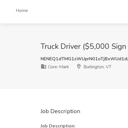
Home
Truck Driver ($5,000 Sign
NENEQ1dTMG1sWUprN01oTjBxWUd1d
Core-Mark
Burlington, VT
Job Description
Job Description: