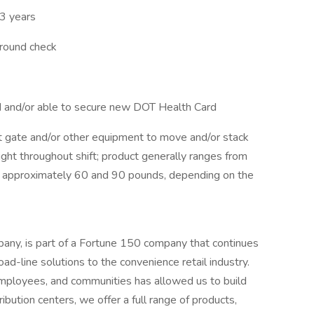
3 years
ground check
rd and/or able to secure new DOT Health Card
ift gate and/or other equipment to move and/or stack
ight throughout shift; product generally ranges from
approximately 60 and 90 pounds, depending on the
ny, is part of a Fortune 150 company that continues
oad-line solutions to the convenience retail industry.
mployees, and communities has allowed us to build
ibution centers, we offer a full range of products,