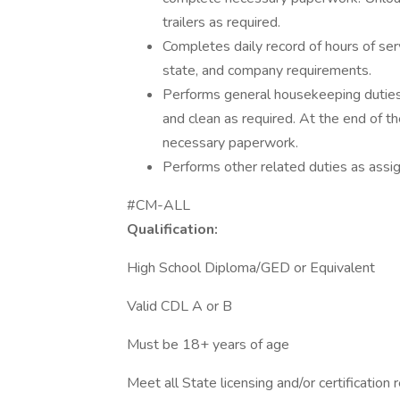
trailers as required.
Completes daily record of hours of ser
state, and company requirements.
Performs general housekeeping duties i
and clean as required. At the end of t
necessary paperwork.
Performs other related duties as assi
#CM-ALL
Qualification:
High School Diploma/GED or Equivalent
Valid CDL A or B
Must be 18+ years of age
Meet all State licensing and/or certification