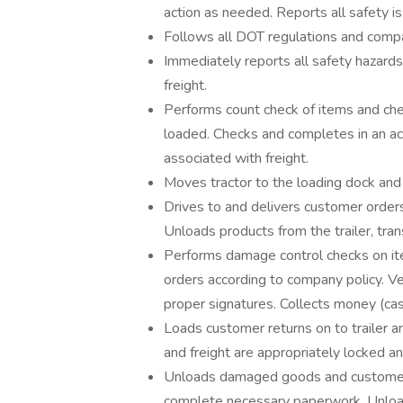
action as needed. Reports all safety is
Follows all DOT regulations and compan
Immediately reports all safety hazards
freight.
Performs count check of items and che
loaded. Checks and completes in an acc
associated with freight.
Moves tractor to the loading dock and 
Drives to and delivers customer order
Unloads products from the trailer, tra
Performs damage control checks on it
orders according to company policy. Ve
proper signatures. Collects money (cas
Loads customer returns on to trailer and
and freight are appropriately locked a
Unloads damaged goods and customer r
complete necessary paperwork. Unload