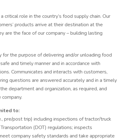
a critical role in the country’s food supply chain. Our
mers’ products arrive at their destination at the
ey are the face of our company – building lasting
 for the purpose of delivering and/or unloading food
 safe and timely manner and in accordance with
ions. Communicates and interacts with customers,
ing questions are answered accurately and in a timely
the department and organization, as required, and
e company.
mited to:
, pre/post trip) including inspections of tractor/truck
 Transportation (DOT) regulations; inspects
ey meet company safety standards and take appropriate