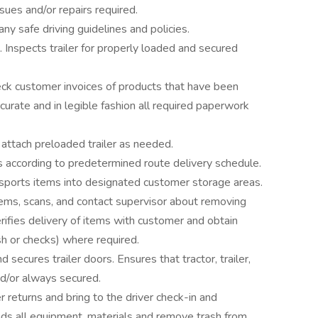
sues and/or repairs required.
y safe driving guidelines and policies.
. Inspects trailer for properly loaded and secured
ck customer invoices of products that have been
urate and in legible fashion all required paperwork
attach preloaded trailer as needed.
s according to predetermined route delivery schedule.
nsports items into designated customer storage areas.
ems, scans, and contact supervisor about removing
rifies delivery of items with customer and obtain
h or checks) where required.
 secures trailer doors. Ensures that tractor, trailer,
nd/or always secured.
eturns and bring to the driver check-in and
s all equipment, materials and remove trash from