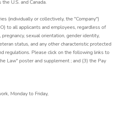
s the U.S. and Canada.
es (individually or collectively, the "Company")
) to all applicants and employees, regardless of
us, pregnancy, sexual orientation, gender identity,
, veteran status, and any other characteristic protected
nd regulations. Please click on the following links to
s the Law" poster and supplement ; and (3) the Pay
work, Monday to Friday,