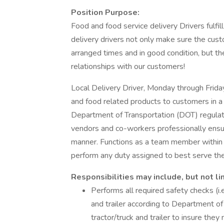
Position Purpose:
Food and food service delivery Drivers fulfill 
delivery drivers not only make sure the custo
arranged times and in good condition, but th
relationships with our customers!
Local Delivery Driver, Monday through Friday
and food related products to customers in a
Department of Transportation (DOT) regulat
vendors and co-workers professionally ensur
manner. Functions as a team member within 
perform any duty assigned to best serve th
Responsibilities may include, but not li
Performs all required safety checks (i.e.
and trailer according to Department of
tractor/truck and trailer to insure th