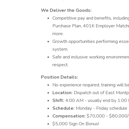
We Deliver the Goods:
Competitive pay and benefits, includ
Purchase Plan, 401K Employer Matchin
more.
Growth opportunities performing essen
system.
Safe and inclusive working environment,
respect.
Position Details:
No experience required, training will b
Location:
Dispatch out of East Montpe
Shift:
4:00 AM - usually end by 1:0
Schedule:
Monday - Friday schedule 
Compensation:
$70,000 - $80,000/ye
$5,000 Sign On Bonus!