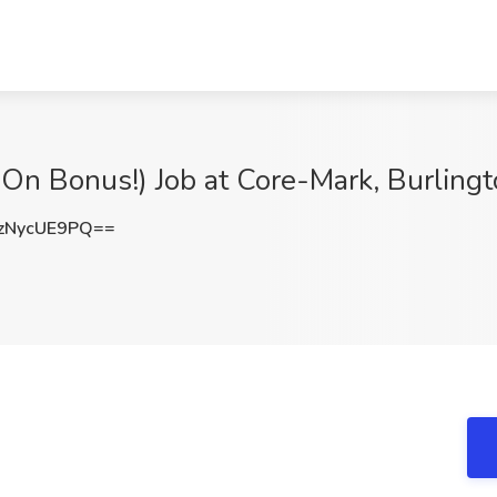
 On Bonus!) Job at Core-Mark, Burling
zNycUE9PQ==