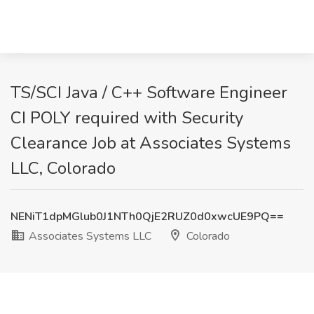
TS/SCI Java / C++ Software Engineer
CI POLY required with Security
Clearance Job at Associates Systems
LLC, Colorado
NENiT1dpMGlub0J1NTh0QjE2RUZ0d0xwcUE9PQ==
Associates Systems LLC
Colorado