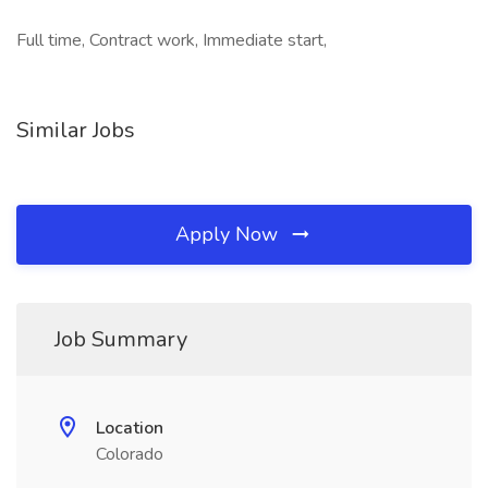
Full time, Contract work, Immediate start,
Similar Jobs
Apply Now
Job Summary
Location
Colorado