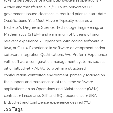
to-end perspective of a complex system in operations •
Active and transferrable TS/SCI with polygraph U.S.
government issued clearance is required prior to start date
Qualifications You Must Have • Typically requires a
Bachelor's Degree in Science, Technology, Engineering, or
Mathematics (STEM) and a minimum of 5 years of prior
relevant experience • Experience with coding software in
Java, or C++ • Experience in software development and/or
software integration Qualifications We Prefer • Experience
with software configuration management systems such as
git or bitbucket • Ability to work in a structured
configuration-controlled environment, primarily focused on
the support and maintenance of real-time software
applications on an Operations and Maintenance (O&M)
contract • Linux/Unix, GIT, and SQL experience • JIRA,
BitBucket and Confluence experience desired #CJ
Job Tags