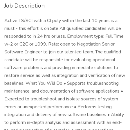
Job Description
Active TS/SCI with a CI poly within the last 10 years is a
must - this effort is on Site All qualified candidates will be
responded to in 24 hrs or less. Employment type: Full Time
w-2 or C2C or 1099. Rate: open to Negotiation Senior
Software Engineer to join our talented team. The qualified
candidate will be responsible for evaluating operational
software problems and providing immediate solutions to
restore service as well as integration and verification of new
baselines. What You Will Do • Supports troubleshooting,
maintenance, and documentation of software applications •
Expected to troubleshoot and isolate sources of system
errors or unexpected performance • Performs testing,
integration and delivery of new software baselines • Ability
to perform in-depth analysis and assessment with an end-