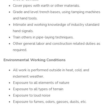
Cover pipes with earth or other materials.
Grade and level trench bases, using tamping machines
and hand tools.
Intimate and working knowledge of industry standard
hand signals.
Train others in pipe-laying techniques.
Other general labor and construction related duties as
required.
Environmental Working Conditions
All work is performed outside in heat, cold, and
inclement weather.
Exposure to all elements of nature
Exposure to all types of terrain
Exposure to loud noise
Exposure to fumes, odors, gasses, dusts, etc.