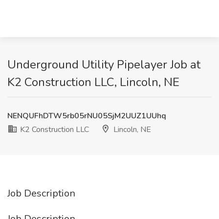
Underground Utility Pipelayer Job at
K2 Construction LLC, Lincoln, NE
NENQUFhDTW5rb05rNU05SjM2UUZ1UUhq
K2 Construction LLC
Lincoln, NE
Job Description
Job Description