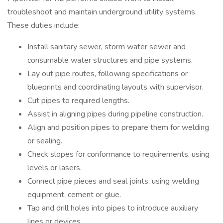
troubleshoot and maintain underground utility systems.
These duties include:
Install sanitary sewer, storm water sewer and
consumable water structures and pipe systems.
Lay out pipe routes, following specifications or
blueprints and coordinating layouts with supervisor.
Cut pipes to required lengths.
Assist in aligning pipes during pipeline construction.
Align and position pipes to prepare them for welding
or sealing.
Check slopes for conformance to requirements, using
levels or lasers.
Connect pipe pieces and seal joints, using welding
equipment, cement or glue.
Tap and drill holes into pipes to introduce auxiliary
lines or devices.