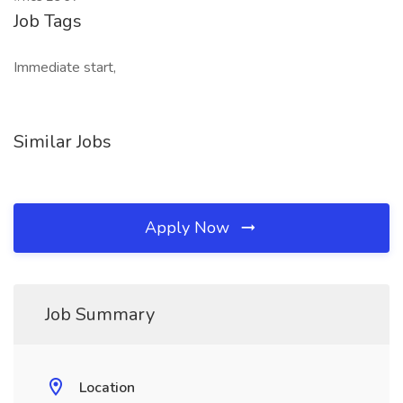
Job Tags
Immediate start,
Similar Jobs
Apply Now
Job Summary
Location