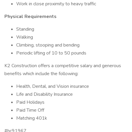
Work in close proximity to heavy traffic
Physical Requirements
Standing
Walking
Climbing, stooping and bending
Periodic lifting of 10 to 50 pounds
K2 Construction offers a competitive salary and generous
benefits which include the following:
Health, Dental, and Vision insurance
Life and Disability Insurance
Paid Holidays
Paid Time Off
Matching 401k
#hc91967