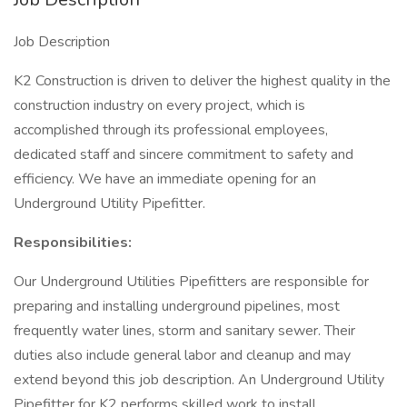
Job Description
K2 Construction is driven to deliver the highest quality in the
construction industry on every project, which is
accomplished through its professional employees,
dedicated staff and sincere commitment to safety and
efficiency. We have an immediate opening for an
Underground Utility Pipefitter.
Responsibilities:
Our Underground Utilities Pipefitters are responsible for
preparing and installing underground pipelines, most
frequently water lines, storm and sanitary sewer. Their
duties also include general labor and cleanup and may
extend beyond this job description. An Underground Utility
Pipefitter for K2 performs skilled work to install,