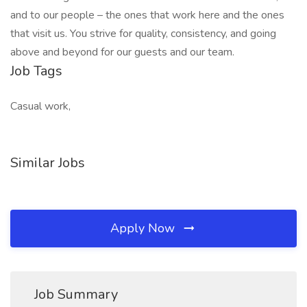
and to our people – the ones that work here and the ones
that visit us. You strive for quality, consistency, and going
above and beyond for our guests and our team.
Job Tags
Casual work,
Similar Jobs
Apply Now
Job Summary