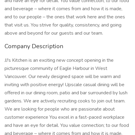
and have an eye for detail. You value connection; to our food
and beverage – where it comes from and how it is made,
and to our people – the ones that work here and the ones
that visit us. You strive for quality, consistency, and going
above and beyond for our guests and our team.
Company Description
JJ's Kitchen is an exciting new concept opening in the
picturesque community of Eagle Harbour in West
Vancouver. Our newly designed space will be warm and
inviting with positive energy! Upscale casual dining will be
offered in our dining room, patio and bar surrounded by lush
gardens. We are actively recruiting cooks to join out team.
We are looking for people who are passionate about
customer experience You excel in a fast-paced workplace
and have an eye for detail. You value connection; to our food
and beverage – where it comes from and how it is made,