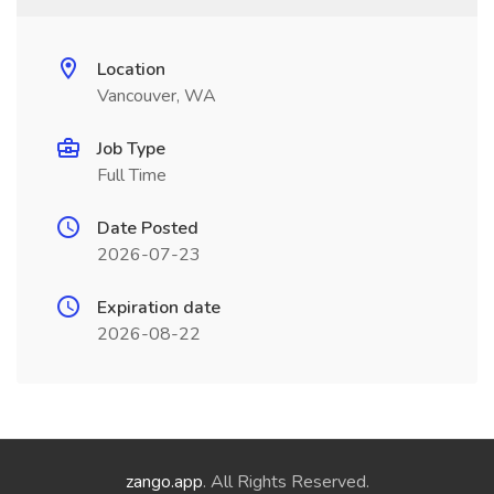
Location
Vancouver, WA
Job Type
Full Time
Date Posted
2026-07-23
Expiration date
2026-08-22
zango.app
. All Rights Reserved.