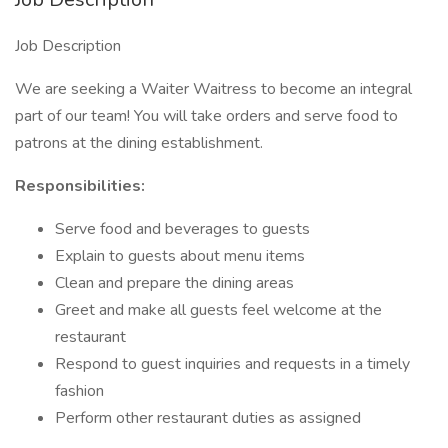
Job Description
We are seeking a Waiter Waitress to become an integral
part of our team! You will take orders and serve food to
patrons at the dining establishment.
Responsibilities:
Serve food and beverages to guests
Explain to guests about menu items
Clean and prepare the dining areas
Greet and make all guests feel welcome at the
restaurant
Respond to guest inquiries and requests in a timely
fashion
Perform other restaurant duties as assigned