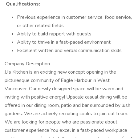
Qualifications:
Previous experience in customer service, food service,
or other related fields
Ability to build rapport with guests
Ability to thrive in a fast-paced environment
Excellent written and verbal communication skills
Company Description
JJ's Kitchen is an exciting new concept opening in the
picturesque community of Eagle Harbour in West
Vancouver. Our newly designed space will be warm and
inviting with positive energy! Upscale casual dining will be
offered in our dining room, patio and bar surrounded by lush
gardens. We are actively recruiting cooks to join out team.
We are looking for people who are passionate about
customer experience You excel in a fast-paced workplace