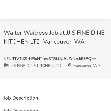
Waiter Waitress Job at JJ'S FINE DINE
KITCHEN LTD, Vancouver, WA
NENiTlVTd2lrNFJuNThwSTBLUU91ZzNzckE9PQ==
JJ'S FINE DINE KITCHEN LTD
Vancouver, WA
Job Description
Job Description