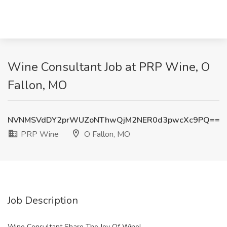
Wine Consultant Job at PRP Wine, O
Fallon, MO
NVNMSVdDY2prWUZoNThwQjM2NER0d3pwcXc9PQ==
PRP Wine
O Fallon, MO
Job Description
Wine Consultant Share The Joy Of Wine!