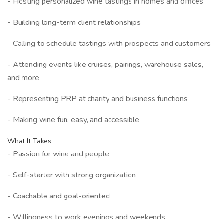
- Hosting personalized wine tastings in homes and offices
- Building long-term client relationships
- Calling to schedule tastings with prospects and customers
- Attending events like cruises, pairings, warehouse sales,
and more
- Representing PRP at charity and business functions
- Making wine fun, easy, and accessible
What It Takes
- Passion for wine and people
- Self-starter with strong organization
- Coachable and goal-oriented
- Willingness to work evenings and weekends