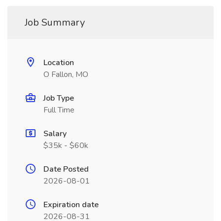
Job Summary
Location
O Fallon, MO
Job Type
Full Time
Salary
$35k - $60k
Date Posted
2026-08-01
Expiration date
2026-08-31