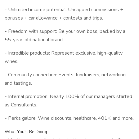
- Unlimited income potential: Uncapped commissions +
bonuses + car allowance + contests and trips.
- Freedom with support: Be your own boss, backed by a
55-year-old national brand.
- Incredible products: Represent exclusive, high-quality
wines.
- Community connection: Events, fundraisers, networking,
and tastings.
- Internal promotion: Nearly 100% of our managers started
as Consultants.
- Perks galore: Wine discounts, healthcare, 401K, and more.
What You'll Be Doing