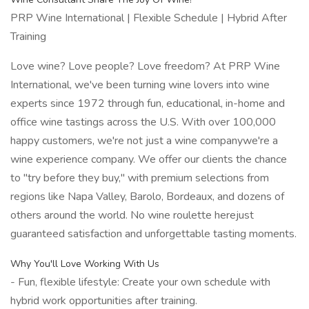
PRP Wine International | Flexible Schedule | Hybrid After
Training
Love wine? Love people? Love freedom? At PRP Wine
International, we've been turning wine lovers into wine
experts since 1972 through fun, educational, in-home and
office wine tastings across the U.S. With over 100,000
happy customers, we're not just a wine companywe're a
wine experience company. We offer our clients the chance
to "try before they buy," with premium selections from
regions like Napa Valley, Barolo, Bordeaux, and dozens of
others around the world. No wine roulette herejust
guaranteed satisfaction and unforgettable tasting moments.
Why You'll Love Working With Us
- Fun, flexible lifestyle: Create your own schedule with
hybrid work opportunities after training.