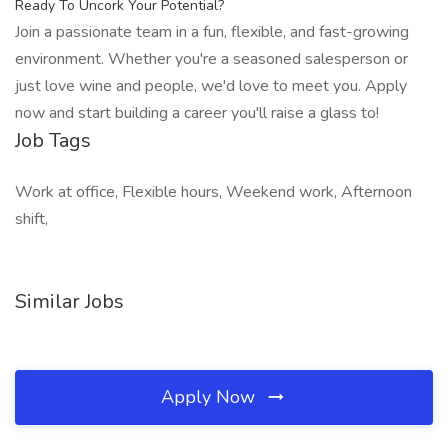
Ready To Uncork Your Potential?
Join a passionate team in a fun, flexible, and fast-growing
environment. Whether you're a seasoned salesperson or
just love wine and people, we'd love to meet you. Apply
now and start building a career you'll raise a glass to!
Job Tags
Work at office, Flexible hours, Weekend work, Afternoon
shift,
Similar Jobs
Apply Now