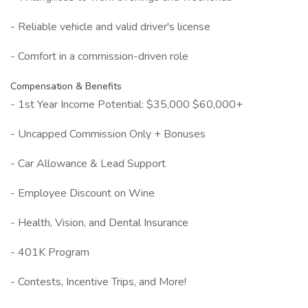
- Reliable vehicle and valid driver's license
- Comfort in a commission-driven role
Compensation & Benefits
- 1st Year Income Potential: $35,000 $60,000+
- Uncapped Commission Only + Bonuses
- Car Allowance & Lead Support
- Employee Discount on Wine
- Health, Vision, and Dental Insurance
- 401K Program
- Contests, Incentive Trips, and More!