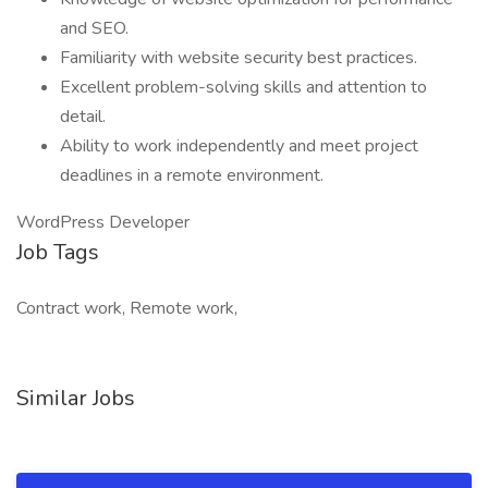
and SEO.
Familiarity with website security best practices.
Excellent problem-solving skills and attention to
detail.
Ability to work independently and meet project
deadlines in a remote environment.
WordPress Developer
Job Tags
Contract work, Remote work,
Similar Jobs