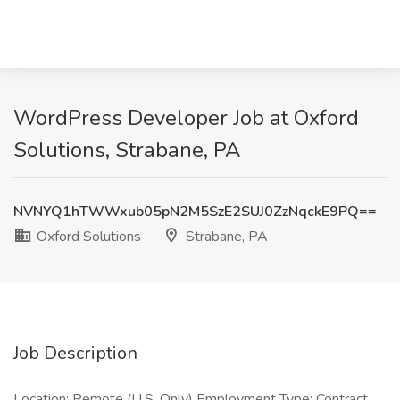
WordPress Developer Job at Oxford
Solutions, Strabane, PA
NVNYQ1hTWWxub05pN2M5SzE2SUJ0ZzNqckE9PQ==
Oxford Solutions
Strabane, PA
Job Description
Location: Remote (U.S. Only) Employment Type: Contract