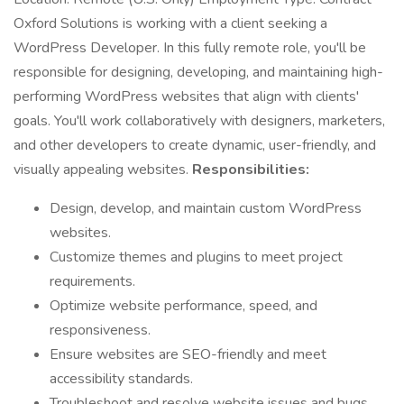
Oxford Solutions is working with a client seeking a
WordPress Developer. In this fully remote role, you'll be
responsible for designing, developing, and maintaining high-
performing WordPress websites that align with clients'
goals. You'll work collaboratively with designers, marketers,
and other developers to create dynamic, user-friendly, and
visually appealing websites.
Responsibilities:
Design, develop, and maintain custom WordPress
websites.
Customize themes and plugins to meet project
requirements.
Optimize website performance, speed, and
responsiveness.
Ensure websites are SEO-friendly and meet
accessibility standards.
Troubleshoot and resolve website issues and bugs.