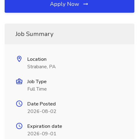
Apply Now
Job Summary
Location
Strabane, PA
Job Type
Full Time
Date Posted
2026-08-02
Expiration date
2026-09-01