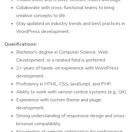
Collaborate with cross-functional teams to bring
creative concepts to life.
Stay updated on industry trends and best practices in
WordPress development.
Qualifications:
Bachelor's degree in Computer Science, Web
Development, or a related field is preferred
2+ years of hands-on experience with WordPress
development.
Proficiency in HTML, CSS, JavaScript, and PHP.
Ability to work with version control systems (e.g., Git).
Experience with custom theme and plugin
development.
Strong understanding of responsive design and cross-
browser compatibility.
Knowledge of website optimization for performance