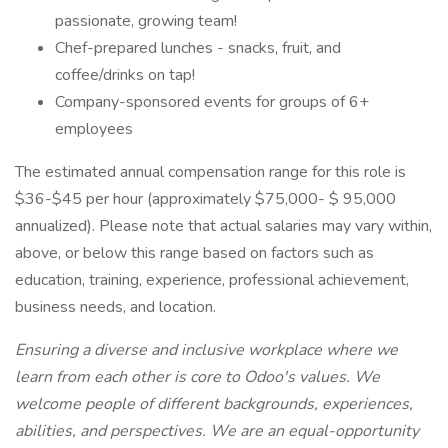
passionate, growing team!
Chef-prepared lunches - snacks, fruit, and
coffee/drinks on tap!
Company-sponsored events for groups of 6+
employees
The estimated annual compensation range for this role is
$36-$45 per hour (approximately $75,000- $ 95,000
annualized). Please note that actual salaries may vary within,
above, or below this range based on factors such as
education, training, experience, professional achievement,
business needs, and location.
Ensuring a diverse and inclusive workplace where we
learn from each other is core to Odoo's values. We
welcome people of different backgrounds, experiences,
abilities, and perspectives. We are an equal-opportunity