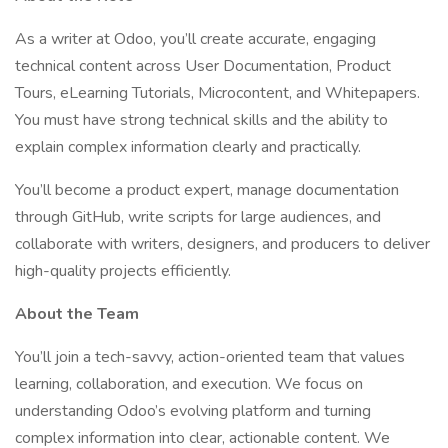
As a writer at Odoo, you’ll create accurate, engaging
technical content across User Documentation, Product
Tours, eLearning Tutorials, Microcontent, and Whitepapers.
You must have strong technical skills and the ability to
explain complex information clearly and practically.
You’ll become a product expert, manage documentation
through GitHub, write scripts for large audiences, and
collaborate with writers, designers, and producers to deliver
high-quality projects efficiently.
About the Team
You’ll join a tech-savvy, action-oriented team that values
learning, collaboration, and execution. We focus on
understanding Odoo’s evolving platform and turning
complex information into clear, actionable content. We