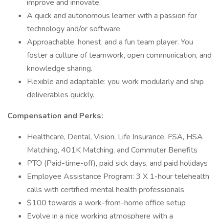
improve and innovate.
A quick and autonomous learner with a passion for
technology and/or software.
Approachable, honest, and a fun team player. You
foster a culture of teamwork, open communication, and
knowledge sharing.
Flexible and adaptable: you work modularly and ship
deliverables quickly.
Compensation and Perks:
Healthcare, Dental, Vision, Life Insurance, FSA, HSA
Matching, 401K Matching, and Commuter Benefits
PTO (Paid-time-off), paid sick days, and paid holidays
Employee Assistance Program: 3 X 1-hour telehealth
calls with certified mental health professionals
$100 towards a work-from-home office setup
Evolve in a nice working atmosphere with a