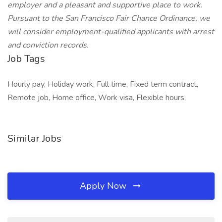
employer and a pleasant and supportive place to work.
Pursuant to the San Francisco Fair Chance Ordinance, we
will consider employment-qualified applicants with arrest
and conviction records.
Job Tags
Hourly pay, Holiday work, Full time, Fixed term contract,
Remote job, Home office, Work visa, Flexible hours,
Similar Jobs
Apply Now