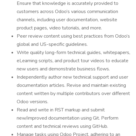
Ensure that knowledge is accurately provided to
customers across Odoo’s various communication
channels, including user documentation, website
product pages, video tutorials, and more.
Peer review content using best practices from Odoo’s
global and US-specific guidelines.
Write quality long-form technical guides, whitepapers,
eLearning scripts, and product tour videos to educate
new users and demonstrate business flows.
Independently author new technical support and user
documentation articles. Revise and maintain existing
content written by multiple contributors over different
Odoo versions.
Read and write in RST markup and submit
new/improved documentation using Git. Perform
content and technical reviews using GitHub.
Manage tasks using Odoo Project, adhering to an