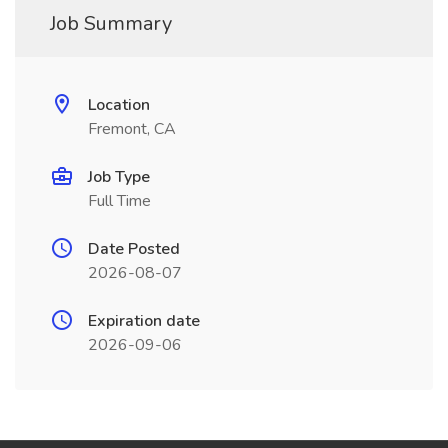
Job Summary
Location
Fremont, CA
Job Type
Full Time
Date Posted
2026-08-07
Expiration date
2026-09-06