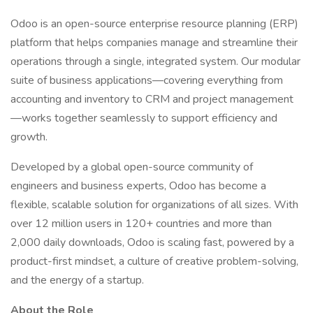
Odoo is an open-source enterprise resource planning (ERP)
platform that helps companies manage and streamline their
operations through a single, integrated system. Our modular
suite of business applications—covering everything from
accounting and inventory to CRM and project management
—works together seamlessly to support efficiency and
growth.
Developed by a global open-source community of
engineers and business experts, Odoo has become a
flexible, scalable solution for organizations of all sizes. With
over 12 million users in 120+ countries and more than
2,000 daily downloads, Odoo is scaling fast, powered by a
product-first mindset, a culture of creative problem-solving,
and the energy of a startup.
About the Role