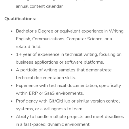
annual content calendar.
Qualifications:
Bachelor’s Degree or equivalent experience in Writing,
English, Communications, Computer Science, or a
related field.
1+ year of experience in technical writing, focusing on
business applications or software platforms.
A portfolio of writing samples that demonstrate
technical documentation skills.
Experience with technical documentation, specifically
within ERP or SaaS environments.
Proficiency with Git/GitHub or similar version control
systems, or a willingness to learn.
Ability to handle multiple projects and meet deadlines
in a fast-paced, dynamic environment.