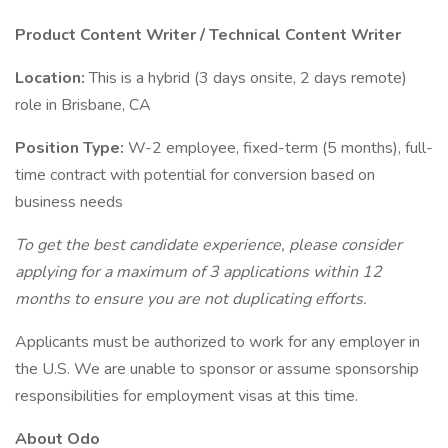
Product Content Writer / Technical Content Writer
Location:
This is a hybrid (3 days onsite, 2 days remote)
role in Brisbane, CA
Position Type:
W-2 employee, fixed-term (5 months), full-
time contract with potential for conversion based on
business needs
To get the best candidate experience, please consider
applying for a maximum of 3 applications within 12
months to ensure you are not duplicating efforts.
Applicants must be authorized to work for any employer in
the U.S. We are unable to sponsor or assume sponsorship
responsibilities for employment visas at this time.
About Odo