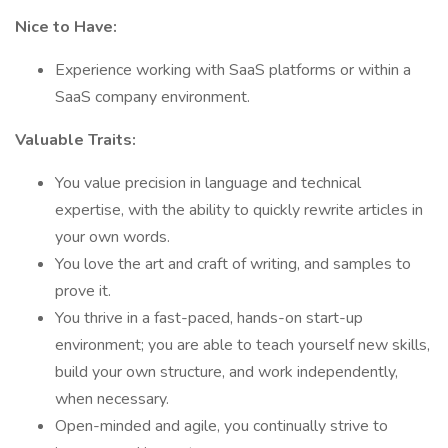
Nice to Have:
Experience working with SaaS platforms or within a
SaaS company environment.
Valuable Traits:
You value precision in language and technical
expertise, with the ability to quickly rewrite articles in
your own words.
You love the art and craft of writing, and samples to
prove it.
You thrive in a fast-paced, hands-on start-up
environment; you are able to teach yourself new skills,
build your own structure, and work independently,
when necessary.
Open-minded and agile, you continually strive to