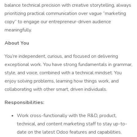
balance technical precision with creative storytelling, always
prioritizing practical communication over vague “marketing
copy” to engage our entrepreneur-driven audience
meaningfully.
About You
You’re independent, curious, and focused on delivering
exceptional work. You have strong fundamentals in grammar,
style, and voice, combined with a technical mindset. You
enjoy solving problems, learning how things work, and
collaborating with other smart, driven individuals.
Responsibilities:
Work cross-functionally with the R&D, product,
technical, and content marketing staff to stay up-to-
date on the latest Odoo features and capabilities.