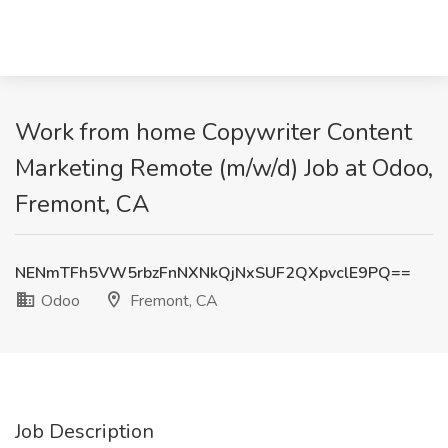
Work from home Copywriter Content
Marketing Remote (m/w/d) Job at Odoo,
Fremont, CA
NENmTFh5VW5rbzFnNXNkQjNxSUF2QXpvclE9PQ==
Odoo
Fremont, CA
Job Description