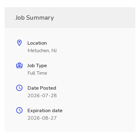
Job Summary
Location
Metuchen, NJ
Job Type
Full Time
Date Posted
2026-07-28
Expiration date
2026-08-27