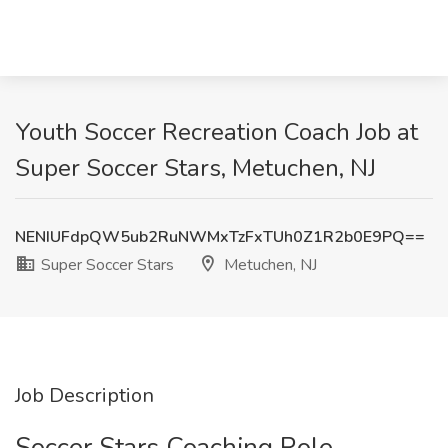
Youth Soccer Recreation Coach Job at
Super Soccer Stars, Metuchen, NJ
NENIUFdpQW5ub2RuNWMxTzFxTUh0Z1R2b0E9PQ==
Super Soccer Stars
Metuchen, NJ
Job Description
Soccer Stars Coaching Role