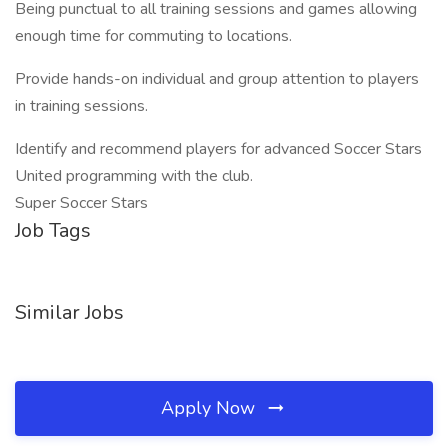
Being punctual to all training sessions and games allowing
enough time for commuting to locations.
Provide hands-on individual and group attention to players
in training sessions.
Identify and recommend players for advanced Soccer Stars
United programming with the club.
Super Soccer Stars
Job Tags
Similar Jobs
Apply Now