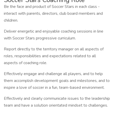
Be the face and product of Soccer Stars in each class -
interact with parents, directors, club board members and
children.
Deliver energetic and enjoyable coaching sessions in line
with Soccer Stars progressive curriculum.
Report directly to the territory manager on all aspects of
roles, responsibilities and expectations related to all
aspects of coaching role.
Effectively engage and challenge all players, and to help
them accomplish development goals and milestones, and to
inspire a love of soccer in a fun, team-based environment.
Effectively and clearly communicate issues to the leadership
team and have a solution orientated mindset to challenges.